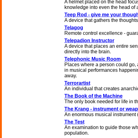
A helmet placed on the head focus
knowledge into even the head of 
Teep Rod - give me your thoug
A device that gathers the thoughts 
Telagog
Remote control excellence - guar
Telepadion Instructor
A device that places an entire se
directly into the brain.
Telephonic Music Room
Places where a person could go, a
in musical performances happeni
away.
Terrorartist
An individual that creates anarchi
The Book of the Machine
The only book needed for life in t
The Krang - instrument or wea
An enormous musical instrument 
The Test
An examination to guide those wh
population.