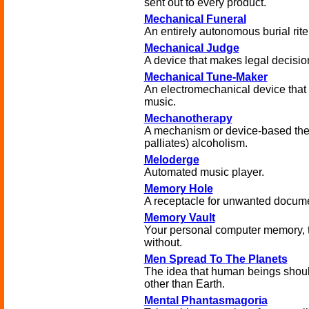
sent out to every product.
Mechanical Funeral
An entirely autonomous burial rite
Mechanical Judge
A device that makes legal decisio
Mechanical Tune-Maker
An electromechanical device that
music.
Mechanotherapy
A mechanism or device-based ther
palliates) alcoholism.
Meloderge
Automated music player.
Memory Hole
A receptacle for unwanted docum
Memory Vault
Your personal computer memory, th
without.
Men Spread To The Planets
The idea that human beings shou
other than Earth.
Mental Phantasmagoria