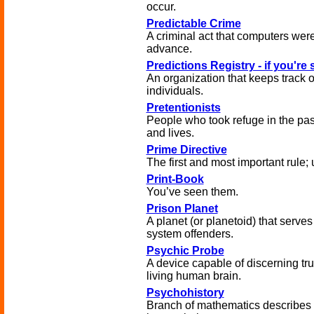
occur.
Predictable Crime
A criminal act that computers were
advance.
Predictions Registry - if you're 
An organization that keeps track 
individuals.
Pretentionists
People who took refuge in the pas
and lives.
Prime Directive
The first and most important rule; 
Print-Book
You’ve seen them.
Prison Planet
A planet (or planetoid) that serves 
system offenders.
Psychic Probe
A device capable of discerning trut
living human brain.
Psychohistory
Branch of mathematics describes 