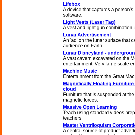
Lifebox
A device that captures a person's 
software.
Light Vests (Laser Tag)
A vest and light gun combination u
Lunar Advertisement
An 'ad' on the lunar surface that c
audience on Earth.
Lunar Disneyland - undergrou
A vast cavern excavated on the M
entertainment. Very large scale en
Machine Music
Entertainment from the Great Mac
Magnetically Floating Furniture -
cloud
Furniture that is suspended at the
magnetic forces.
Massive Open Learning
Teach using standard videos prep
teachers.
Master Ventriloquism Corporati
A central source of product adver