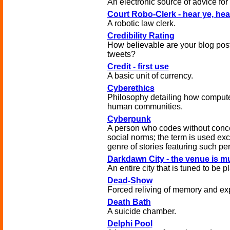
An electronic source of advice fo
Court Robo-Clerk - hear ye, hea
A robotic law clerk.
Credibility Rating
How believable are your blog pos
tweets?
Credit - first use
A basic unit of currency.
Cyberethics
Philosophy detailing how compute
human communities.
Cyberpunk
A person who codes without conce
social norms; the term is used exc
genre of stories featuring such pe
Darkdawn City - the venue is m
An entire city that is tuned to be 
Dead-Show
Forced reliving of memory and exp
Death Bath
A suicide chamber.
Delphi Pool