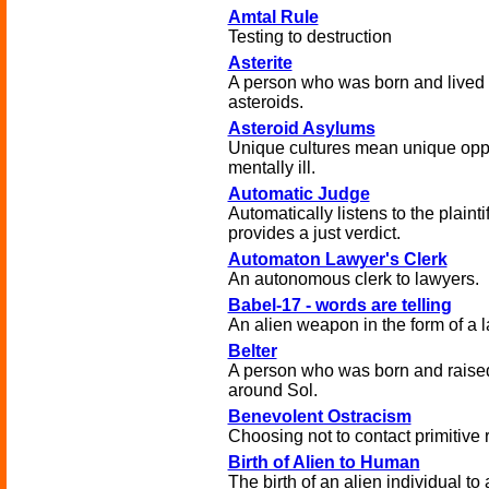
Amtal Rule
Testing to destruction
Asterite
A person who was born and lived
asteroids.
Asteroid Asylums
Unique cultures mean unique oppor
mentally ill.
Automatic Judge
Automatically listens to the plaint
provides a just verdict.
Automaton Lawyer's Clerk
An autonomous clerk to lawyers.
Babel-17 - words are telling
An alien weapon in the form of a 
Belter
A person who was born and raised 
around Sol.
Benevolent Ostracism
Choosing not to contact primitive 
Birth of Alien to Human
The birth of an alien individual 