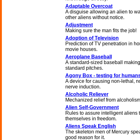
Adaptable Overcoat
A disguise allowing an alien to wa
other aliens without notice.
Adjustment
Making sure the man fits the job!
Adoption of Television
Prediction of TV penetration in h
movie houses.
Aeroplane Baseball
A standard-sized baseball making
standard pitches.
Agony Box - testing for human
A device for causing non-lethal, n
nerve induction.
Alcoholic Reliever
Mechanized relief from alcoholism
Alien Self-Government
Rules to assure intelligent aliens 
themselves in freedom.
Aliens Speak English
The skeleton men of Mercury spea
good reason for it.