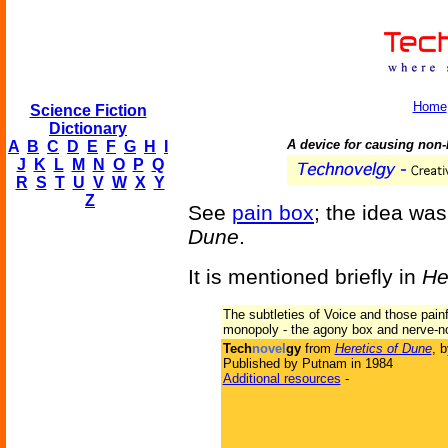
Home
Science Fiction
Dictionary
A device for causing non-l
A
B
C
D
E
F
G
H
I
J
K
L
M
N
O
P
Q
R
S
T
U
V
W
X
Y
Z
See
pain box
; the idea was
Dune
.
It is mentioned briefly in
He
The subtleties of Voice and those painf
monopoly - the agony box and nerve-no
Tech
novel
gy
from
Heretics of Dune
, 
Published by Putnam in 1984
Additional resources
-