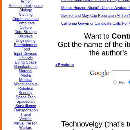
Armor
Artificial Intelligence
Meta's Horizon Studio's Unique Avatars
Biology
Clothing
Switzerland May Cap Population At Ten M
Communication
Computers
California Governor Candidate Calls For
Culture
Data Storage
Want to
Contr
Displays
Engineering
Get the name of the i
Entertainment
Food
the author'
Input Devices
Lifestyle
Living Space
<Previous
Manufacturing
Material
Media
Medical
Web
Miscellaneous
Robotics
Security
Space Tech
Spacecraft
Surveillance
Transportation
Travel
Vehicle
Technovelgy (that's t
Virtual Person
Warfare