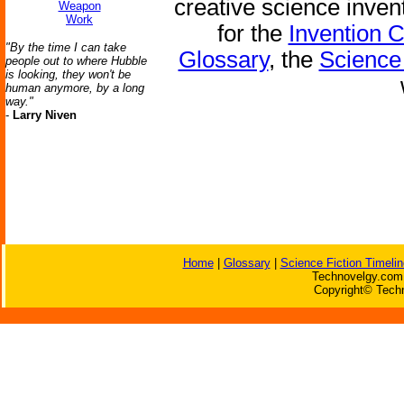
creative science inven
Weapon
Work
for the
Invention 
"By the time I can take
Glossary
, the
Science 
people out to where Hubble
is looking, they won't be
human anymore, by a long
way."
-
Larry Niven
Home
|
Glossary
|
Science Fiction Timelin
Technovelgy.com 
Copyright© Techn