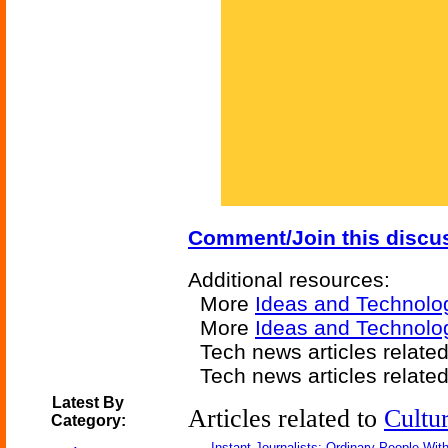
Comment/Join this discu
Additional resources:
More
Ideas and Technolo
More
Ideas and Technolo
Tech news articles relate
Tech news articles relate
Latest By
Articles related to
Cultu
Category:
Instant Journalists: Ordinary People Wit