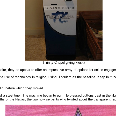
(Trinity Chapel giving kiosk)
ebsite; they do appear to offer an impressive array of options for online engage
he use of technology in religion, using Hinduism as the baseline. Keep in min
lic, before which they moved.
of a steel tiger. The machine began to purr. He pressed buttons cast in the
ngths of the Nagas, the two holy serpents who twisted about the transparent fa