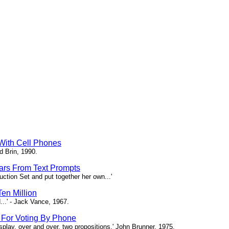
 With Cell Phones
d Brin, 1990.
tars From Text Prompts
ction Set and put together her own...'
en Million
...' - Jack Vance, 1967.
s For Voting By Phone
splay, over and over, two propositions.' John Brunner, 1975.