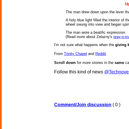
Up
The man drew down upon the lever that 
A holy blue light filled the interior o
wheel swung into view and began spinn
The man wore a beatific expression.
(Read more about Zelazny's
pray-o-m
I'm not sure what happens when the
giving 
From
Trinity Chapel
and
Reddit
.
Scroll down
for more stories in the
same
ca
Follow this kind of news
@Technove
Comment/Join discussion
( 0 )