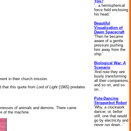
You?
'...a hemispherical
force field enclosing
his head.'
Beautiful
Visualization of
Dawn Spacecraft
'Then he became
aware of a gentle
pressure pushing
him away from the
ship.'
Biological War: A
Scenario
'And now they wre
busily transforming
ment in their church mission.
all their companions,
and so on, and so
d that this quote from
Lord of Light
(1965) predates
on...'
Pole-Dancing
Stripperbot Robot
'Why, a clockwork
 likenesses of animals and demons. There came
dancer, or, better
ce of the machine.
still, one that would
go by electricity and
never run down...'