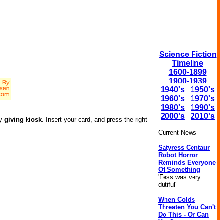
Science Fiction
Timeline
1600-1899
1900-1939
1940's
1950's
1960's
1970's
1980's
1990's
2000's
2010's
dy
giving kiosk
. Insert your card, and press the right
Current News
Satyress Centaur
Robot Horror
Reminds Everyone
Of Something
'Fess was very
dutiful'
When Colds
Threaten You Can't
Do This - Or Can