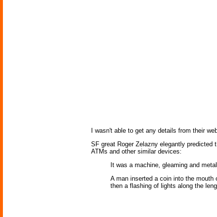
I wasn't able to get any details from their w
SF great Roger Zelazny elegantly predicted t
ATMs and other similar devices:
It was a machine, gleaming and metal
A man inserted a coin into the mouth 
then a flashing of lights along the le