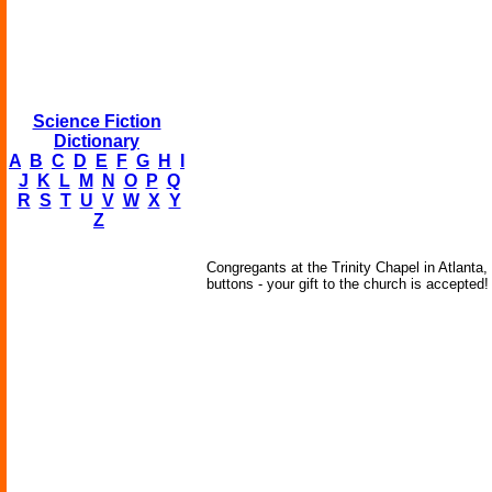
Science Fiction
Dictionary
A
B
C
D
E
F
G
H
I
J
K
L
M
N
O
P
Q
R
S
T
U
V
W
X
Y
Z
Congregants at the Trinity Chapel in Atlanta
buttons - your gift to the church is accepted!