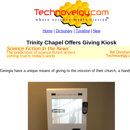
Home
|
Dictionary
|
Timeline
|
New
Trinity Chapel Offers Giving Kiosk
, Georgia have a unique means of giving to the mission of their church; a han