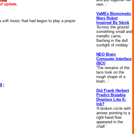
d update.
own...'
VaMEx Biomimetic
Mars Robot
d a soft music that had begun to play a prayer
Inspired By Skink
'Across the ground
something small and
metallic came,
flashing in the dull
sunlight of midday.'
NEO Brain
Computer Interface
(BCI)
'The remains of the
lace took on the
rough shape of a
brain...'
t
|
Did Frank Herbert
Predict Bistable
Displays Like E-
Ink?
'A broken circle with
arrows pointing to a
right-hand flow
appeared in the
chalf.'