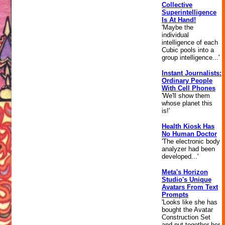
Collective
Superintelligence
Is At Hand!
'Maybe the
individual
intelligence of each
Cubic pools into a
group intelligence...'
Instant Journalists:
Ordinary People
With Cell Phones
'We'll show them
whose planet this
is!'
Health Kiosk Has
No Human Doctor
'The electronic body
analyzer had been
developed...'
Meta's Horizon
Studio's Unique
Avatars From Text
Prompts
'Looks like she has
bought the Avatar
Construction Set
and put together her