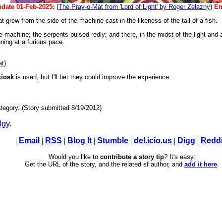
date 01-Feb-2025:
(
The Pray-o-Mat from 'Lord of Light' by Roger Zelazny
)
En
grew from the side of the machine cast in the likeness of the tail of a fish.
f the machine; the serpents pulsed redly; and there, in the midst of the light an
ing at a furious pace.
at
)
kiosk
is used, but I'll bet they could improve the experience...
tegory. (Story submitted 8/19/2012)
lgy
.
|
Email
|
RSS
|
Blog It
|
Stumble
|
del.icio.us
|
Digg
|
Reddi
Would you like to
contribute a story tip
? It's easy:
Get the URL of the story, and the related sf author, and
add it here
.