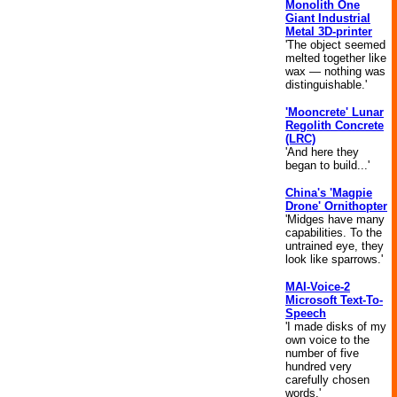
Monolith One
Giant Industrial
Metal 3D-printer
'The object seemed
melted together like
wax — nothing was
distinguishable.'
'Mooncrete' Lunar
Regolith Concrete
(LRC)
'And here they
began to build...'
China's 'Magpie
Drone' Ornithopter
'Midges have many
capabilities. To the
untrained eye, they
look like sparrows.'
MAI-Voice-2
Microsoft Text-To-
Speech
'I made disks of my
own voice to the
number of five
hundred very
carefully chosen
words.'