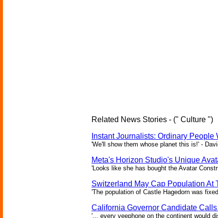
Related News Stories - (" Culture ")
Instant Journalists: Ordinary People
'We'll show them whose planet this is!' - Davi
Meta's Horizon Studio's Unique Ava
'Looks like she has bought the Avatar Constru
Switzerland May Cap Population At T
'The population of Castle Hagedorn was fixed
California Governor Candidate Call
'... every veephone on the continent would di