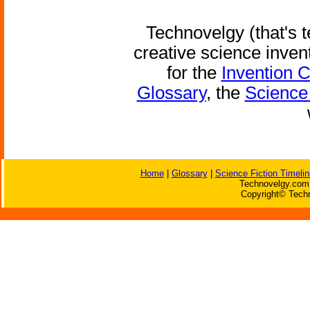
Technovelgy (that's t
creative science inven
for the
Invention 
Glossary
, the
Science 
Home
|
Glossary
|
Science Fiction Timelin
Technovelgy.com 
Copyright© Techn