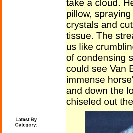
take a cloud. He
pillow, spraying
crystals and cut
tissue. The str
us like crumblin
of condensing s
could see Van 
immense horse'
and down the l
chiseled out th
Latest By
Category: