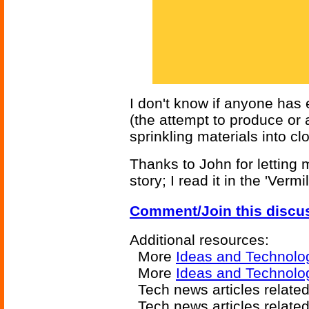
I don't know if anyone has 
(the attempt to produce or 
sprinkling materials into cl
Thanks to John for letting 
story; I read it in the 'Vermi
Comment/Join this discu
Additional resources:
More
Ideas and Technolo
More
Ideas and Technolog
Tech news articles relate
Tech news articles relate