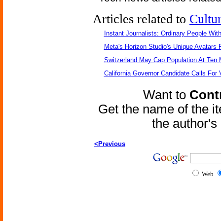
Articles related to
Cultu
Instant Journalists: Ordinary People Wit
Meta's Horizon Studio's Unique Avatars
Switzerland May Cap Population At Ten M
California Governor Candidate Calls For
Want to
Contr
Get the name of the i
the author'
<Previous
Web