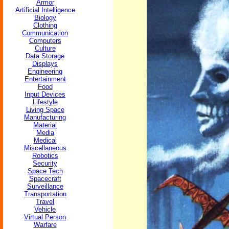
Armor
Artificial Intelligence
Biology
Clothing
Communication
Computers
Culture
Data Storage
Displays
Engineering
Entertainment
Food
Input Devices
Lifestyle
Living Space
Manufacturing
Material
Media
Medical
Miscellaneous
Robotics
Security
Space Tech
Spacecraft
Surveillance
Transportation
Travel
Vehicle
Virtual Person
Warfare