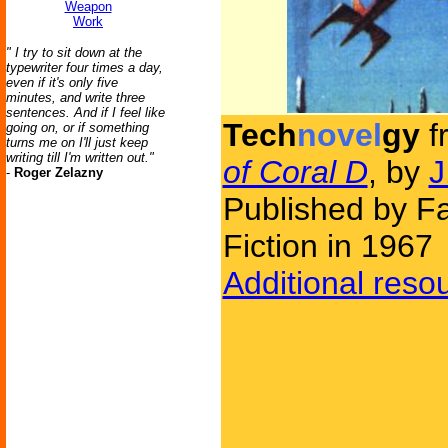
Weapon
Work
" I try to sit down at the
typewriter four times a day,
even if it's only five
minutes, and write three
sentences. And if I feel like
Tech
novel
gy
f
going on, or if something
turns me on I'll just keep
writing till I'm written out."
of Coral D
, by
J
-
Roger Zelazny
Published by F
Fiction in 1967
Additional reso