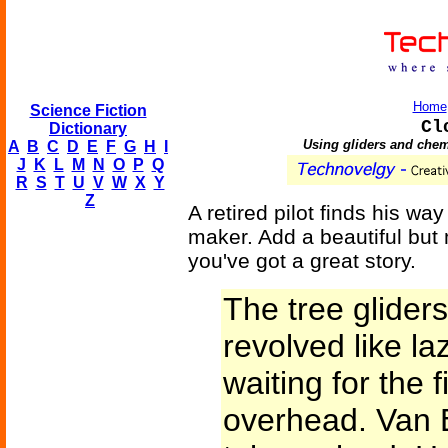
Home
Science Fiction
Cl
Dictionary
Using gliders and chemi
A
B
C
D
E
F
G
H
I
J
K
L
M
N
O
P
Q
R
S
T
U
V
W
X
Y
Z
A retired pilot finds his wa
maker. Add a beautiful but
you've got a great story.
The tree gliders,
revolved like la
waiting for the f
overhead. Van 