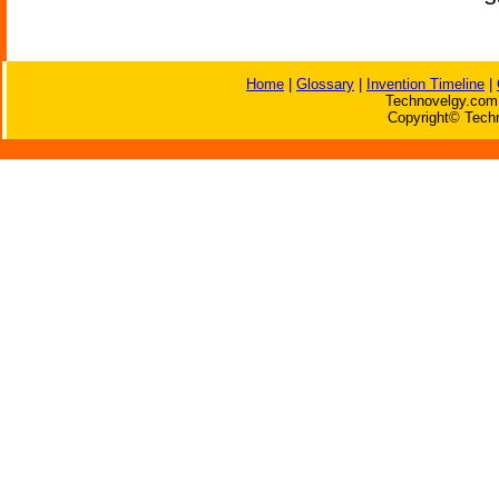
Home
|
Glossary
|
Invention Timeline
|
Technovelgy.com 
Copyright© Techn