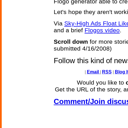
Flogo generator able to cr
Let's hope they aren't wo
Via
Sky-High Ads Float Lik
and a brief
Flogos video
.
Scroll down
for more stori
submitted 4/16/2008)
Follow this kind of ne
|
Email
|
RSS
|
Blog I
Would you like to
Get the URL of the story, a
Comment/Join discu