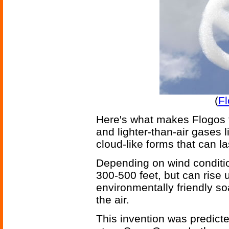
(
Fl
Here's what makes Flogos f
and lighter-than-air gases l
cloud-like forms that can la
Depending on wind conditio
300-500 feet, but can rise u
environmentally friendly so
the air.
This invention was predicte