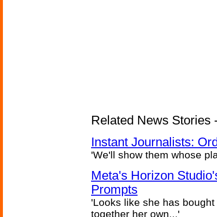
Related News Stories - 
Instant Journalists: O
'We'll show them whose plan
Meta's Horizon Studio
Prompts
'Looks like she has bought
together her own...'