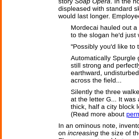
story
Soap Opera
. In the 
displeased with standard s
would last longer. Employe
Mordecai hauled out a 
to the slogan he'd just 
"Possibly you'd like to t
Automatically Spurgle ga
still strong and perfec
earthward, undisturbed
across the field...
Silently the three walk
at the letter G... It wa
thick, half a city block 
(Read more about
perm
In an ominous note, invent
on
increasing
the size of t