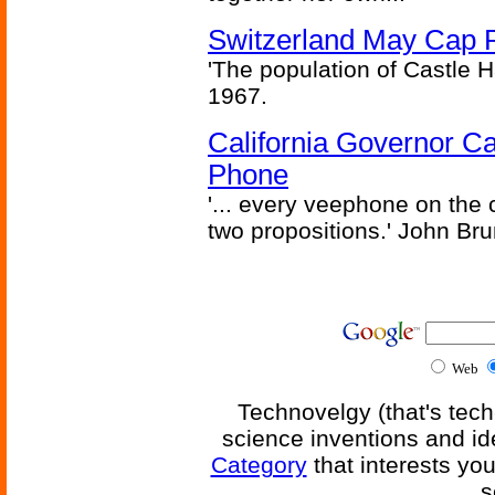
Switzerland May Cap Po
'The population of Castle H
1967.
California Governor Ca
Phone
'... every veephone on the 
two propositions.' John Br
Web
Technovelgy (that's tech
science inventions and id
Category
that interests yo
s