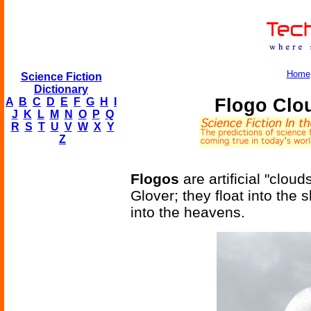
Home
Science Fiction
Dictionary
Flogo Clo
A
B
C
D
E
F
G
H
I
J
K
L
M
N
O
P
Q
R
S
T
U
V
W
X
Y
Z
Flogos
are artificial "clo
Glover; they float into the
into the heavens.