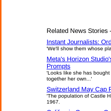
Related News Stories - 
Instant Journalists: O
'We'll show them whose plan
Meta's Horizon Studio
Prompts
'Looks like she has bought
together her own...'
Switzerland May Cap Po
'The population of Castle H
1967.