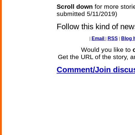
Scroll down
for more stori
submitted 5/11/2019)
Follow this kind of ne
|
Email
|
RSS
|
Blog I
Would you like to
Get the URL of the story, a
Comment/Join discu