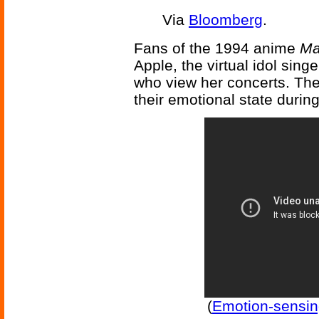
Via
Bloomberg
.
Fans of the 1994 anime
Ma
Apple, the virtual idol sing
who view her concerts. The
their emotional state durin
(
Emotion-sensin