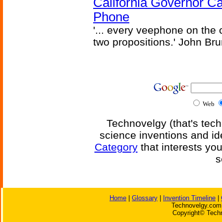
California Governor Ca
Phone
'... every veephone on the 
two propositions.' John Br
Web
Technovelgy (that's tech
science inventions and id
Category
that interests yo
s
Home
|
Glossary
|
Invention Timeline
|
Technovelgy.com 
Copyright© Techn