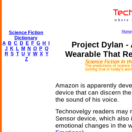
Home
Science Fiction
Dictionary
Project Dylan -
A
B
C
D
E
F
G
H
I
J
K
L
M
N
O
P
Q
Wearable That R
R
S
T
U
V
W
X
Y
Z
Amazon is apparently deve
device that can discern the
the sound of his voice.
Technovelgy readers may re
Sensor device, which also i
emotional changes in the 