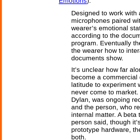
Emotions
).
Designed to work with
microphones paired wit
wearer’s emotional stat
according to the docum
program. Eventually th
the wearer how to inter
documents show.
It’s unclear how far alon
become a commercial 
latitude to experiment 
never come to market.
Dylan, was ongoing rec
and the person, who r
internal matter. A beta
person said, though it’
prototype hardware, th
both.