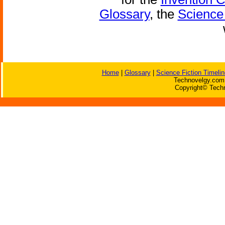
Glossary
, the
Science 
Home
|
Glossary
|
Science Fiction Timelin
Technovelgy.com 
Copyright© Techn