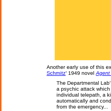
Another early use of this 
Schmitz
' 1949 novel
Agent
The Departmental Lab’s
a psychic attack which
individual telepath, a 
automatically and con
from the emergency...