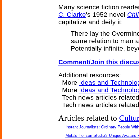
Many science fiction reade
C. Clarke
's 1952 novel
Chi
capitalize and deify it:
There lay the Overmind
same relation to man 
Potentially infinite, bey
Comment/Join this discu
Additional resources:
More
Ideas and Technolo
More
Ideas and Technolo
Tech news articles relate
Tech news articles relate
Articles related to
Cultu
Instant Journalists: Ordinary People Wit
Meta's Horizon Studio's Unique Avatars