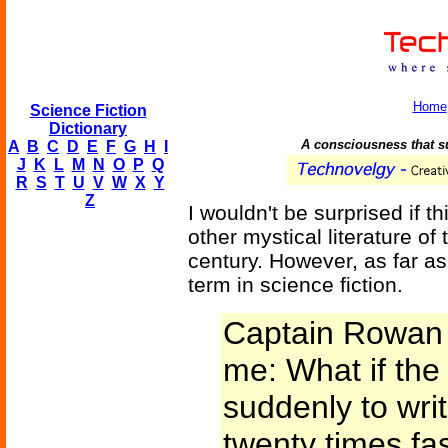
Home
Science Fiction
Dictionary
A consciousness that s
A
B
C
D
E
F
G
H
I
J
K
L
M
N
O
P
Q
R
S
T
U
V
W
X
Y
Z
I wouldn't be surprised if 
other mystical literature of
century. However, as far as 
term in science fiction.
Captain Rowan 
me: What if the
suddenly to writ
twenty times fas