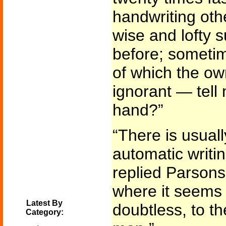
handwriting oth
wise and lofty s
before; someti
of which the ow
ignorant — tell
hand?”
“There is usuall
automatic writin
replied Parsons
where it seems t
Latest By
doubtless, to t
Category: