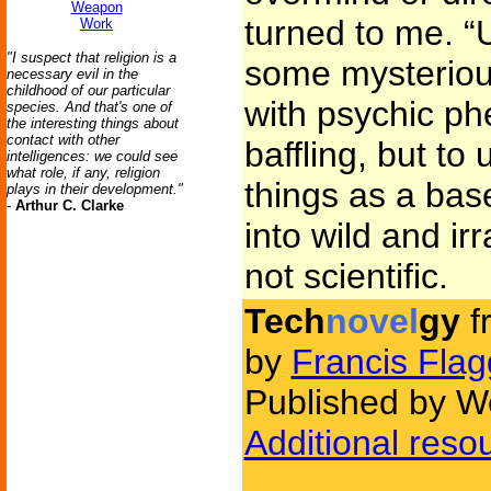
Weapon
turned to me. “
Work
"I suspect that religion is a
some mysterious
necessary evil in the
childhood of our particular
with psychic p
species. And that's one of
the interesting things about
contact with other
baffling, but to
intelligences: we could see
what role, if any, religion
things as a bas
plays in their development."
-
Arthur C. Clarke
into wild and ir
not scientific.
Tech
novel
gy
f
by
Francis Flag
Published by We
Additional reso