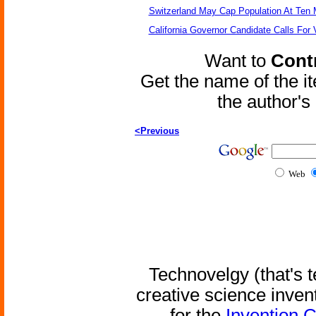
Switzerland May Cap Population At Ten M
California Governor Candidate Calls For
Want to
Contr
Get the name of the i
the author'
<Previous
Web
Technovelgy (that's t
creative science inven
for the
Invention 