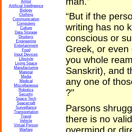
man.”
Armor
Artificial Intelligence
Biology
“But if the per
Clothing
Communication
Computers
writing has no 
Culture
Data Storage
conscious or su
Displays
Engineering
Entertainment
Greek, or even o
Food
Input Devices
you whole ream
Lifestyle
Living Space
Manufacturing
Sanskrit), and t
Material
Media
any one of tho
Medical
Miscellaneous
?"
Robotics
Security
Space Tech
Spacecraft
Parsons shrugge
Surveillance
Transportation
there is no val
Travel
Vehicle
Virtual Person
overmind or dir
Warfare