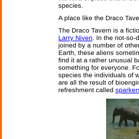
species.
A place like the Draco Tave
The Draco Tavern is a ficti
Larry Niven
. In the not-so-
joined by a number of other
Earth, these aliens someti
find it at a rather unusual b
something for everyone. Fo
species the individuals of 
are all the result of bioeng
refreshment called
sparker