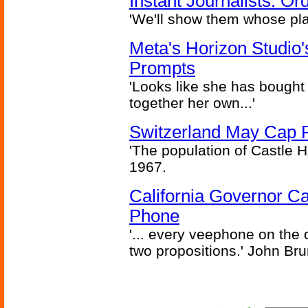
Instant Journalists: O
'We'll show them whose plan
Meta's Horizon Studio
Prompts
'Looks like she has bought
together her own...'
Switzerland May Cap Po
'The population of Castle H
1967.
California Governor Ca
Phone
'... every veephone on the 
two propositions.' John Br