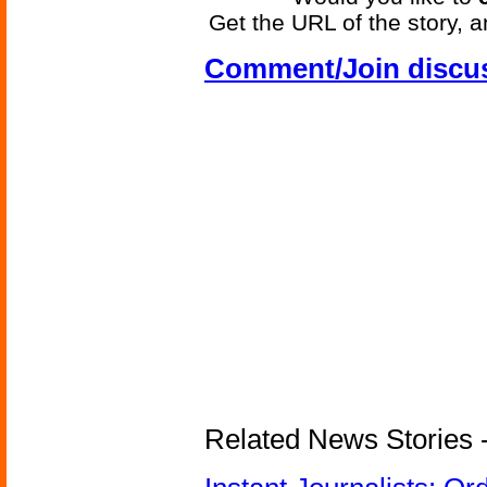
Get the URL of the story, a
Comment/Join discu
Related News Stories - 