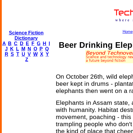
Home
Science Fiction
Dictionary
Beer Drinking Ele
A
B
C
D
E
F
G
H
I
J
K
L
M
N
O
P
Q
R
S
T
U
V
W
X
Y
Z
On October 26th, wild eleph
beer kept in drums - planta
elephants then went on a 
Elephants in Assam state, 
with humanity. Habitat dest
movement, poaching - this 
trampling people who don't
the kind of place that chee