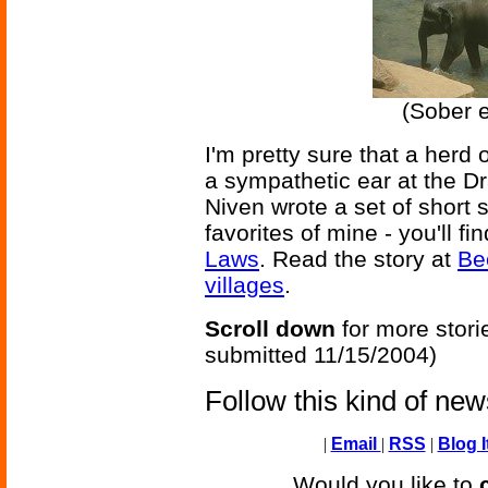
(Sober e
I'm pretty sure that a herd 
a sympathetic ear at the Dra
Niven wrote a set of short 
favorites of mine - you'll f
Laws
. Read the story at
Bee
villages
.
Scroll down
for more stori
submitted 11/15/2004)
Follow this kind of ne
|
Email
|
RSS
|
Blog I
Would you like to