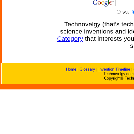
Web
Technovelgy (that's tech
science inventions and id
Category
that interests yo
s
Home
|
Glossary
|
Invention Timeline
|
Technovelgy.com 
Copyright© Techn