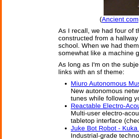
(
Ancient com
As I recall, we had four of 
constructed from a hallway
school. When we had them a
somewhat like a machine g
As long as I'm on the subj
links with an sf theme:
Miuro Autonomous Mus
New autonomous networ
tunes while following 
Reactable Electro-Acou
Multi-user electro-aco
tabletop interface (che
Juke Bot Robot - Kuka 
Industrial-grade techno