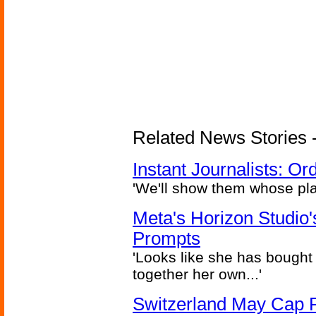
Related News Stories - 
Instant Journalists: O
'We'll show them whose plan
Meta's Horizon Studio
Prompts
'Looks like she has bought
together her own...'
Switzerland May Cap Po