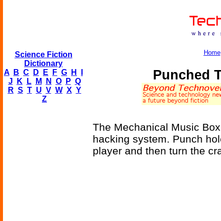
Home
Science Fiction
Dictionary
Punched T
A
B
C
D
E
F
G
H
I
J
K
L
M
N
O
P
Q
R
S
T
U
V
W
X
Y
Z
The Mechanical Music Box i
hacking system. Punch holes
player and then turn the c