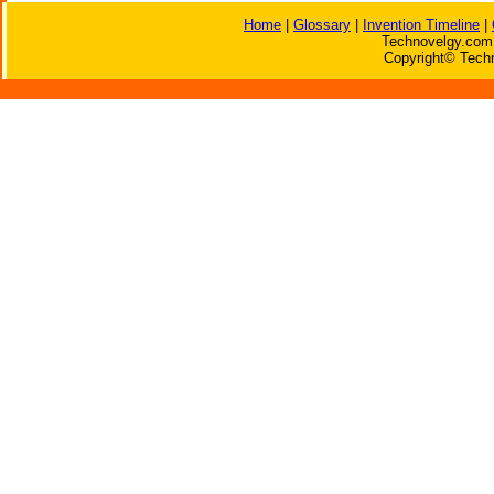
Home
|
Glossary
|
Invention Timeline
|
Technovelgy.com 
Copyright© Techn