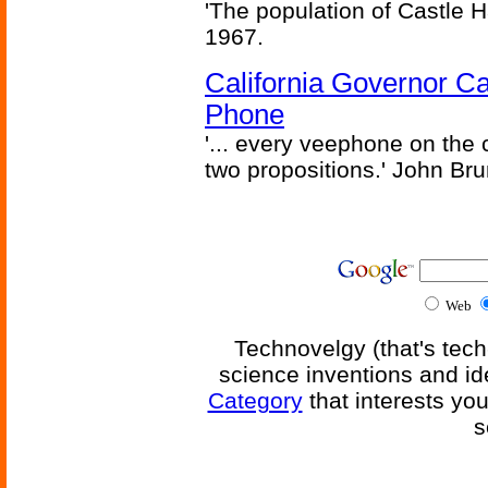
'The population of Castle H
1967.
California Governor Ca
Phone
'... every veephone on the 
two propositions.' John Br
Web
Technovelgy (that's tech
science inventions and id
Category
that interests yo
s