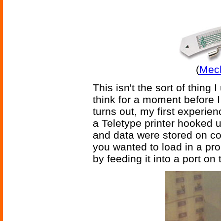
(
Mech
This isn't the sort of thing 
think for a moment before I 
turns out, my first experi
a Teletype printer hooked 
and data were stored on c
you wanted to load in a pr
by feeding it into a port on