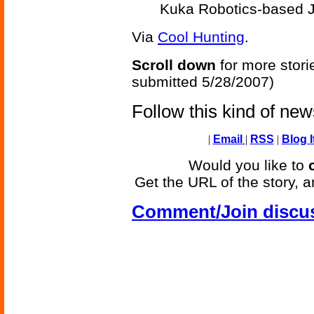
Kuka Robotics-based J
Via
Cool Hunting
.
Scroll down
for more stori
submitted 5/28/2007)
Follow this kind of ne
|
Email
|
RSS
|
Blog I
Would you like to
Get the URL of the story, a
Comment/Join discu