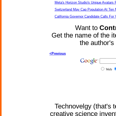
Meta's Horizon Studio's Unique Avatars
Switzerland May Cap Population At Ten M
California Governor Candidate Calls For
Want to
Contr
Get the name of the i
the author'
<Previous
Web
Technovelgy (that's t
creative science inven