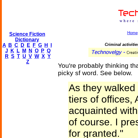
Home
Science Fiction
Dictionary
Criminal activiti
A
B
C
D
E
F
G
H
I
J
K
L
M
N
O
P
Q
R
S
T
U
V
W
X
Y
Z
You're probably thinking tha
picky sf word. See below.
As they walked a
tiers of offices
acquainted with
of course. I pr
for granted."