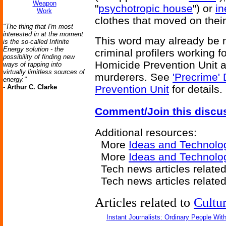
Weapon
"
psychotropic house
") or
in
Work
clothes that moved on thei
"The thing that I'm most
interested in at the moment
This word may already be ne
is the so-called Infinite
Energy solution - the
criminal profilers working 
possibility of finding new
Homicide Prevention Unit ar
ways of tapping into
virtually limitless sources of
murderers. See
'Precrime'
energy."
-
Arthur C. Clarke
Prevention Unit
for details.
Comment/Join this discu
Additional resources:
More
Ideas and Technolo
More
Ideas and Technolog
Tech news articles relate
Tech news articles relate
Articles related to
Cultu
Instant Journalists: Ordinary People Wit