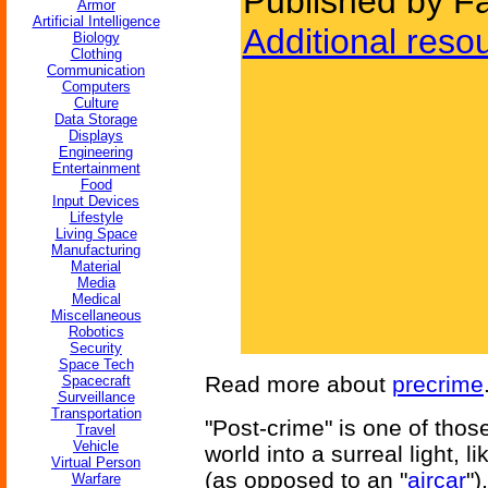
Published by Fa
Armor
Artificial Intelligence
Additional reso
Biology
Clothing
Communication
Computers
Culture
Data Storage
Displays
Engineering
Entertainment
Food
Input Devices
Lifestyle
Living Space
Manufacturing
Material
Media
Medical
Miscellaneous
Robotics
Security
Space Tech
Read more about
precrime
Spacecraft
Surveillance
Transportation
"Post-crime" is one of those
Travel
Vehicle
world into a surreal light, li
Virtual Person
(as opposed to an "
aircar
")
Warfare