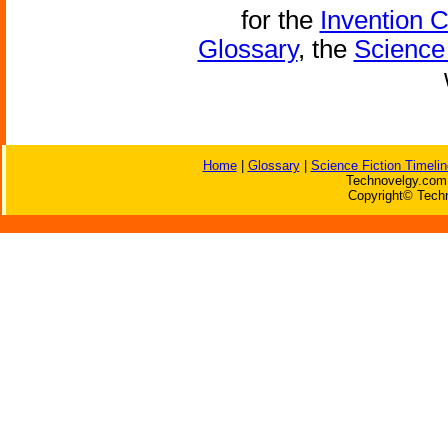
for the
Invention 
Glossary
, the
Science 
Home
|
Glossary
|
Science Fiction Timelin
Technovelgy.com 
Copyright© Techn