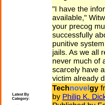
"I have the info
available," Witw
your precog mut
successfully ab
punitive syste
jails. As we all
never much of a
scarcely have a
victim already 
Tech
novel
gy
f
Latest By
by
Philip K. Dic
Category: