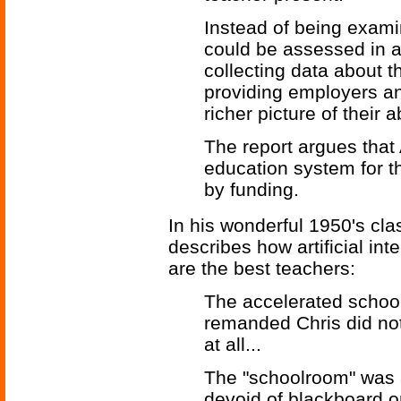
Instead of being examin
could be assessed in 
collecting data about t
providing employers and
richer picture of their ab
The report argues that 
education system for th
by funding.
In his wonderful 1950's cla
describes how artificial in
are the best teachers:
The accelerated school
remanded Chris did not
at all...
The "schoolroom" was a
devoid of blackboard or