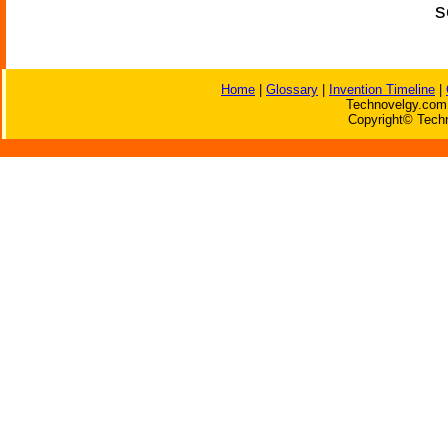
s
Home
|
Glossary
|
Invention Timeline
|
Technovelgy.com 
Copyright© Techn