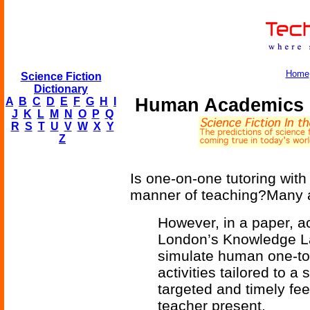
Home
Science Fiction
Dictionary
Human Academics 
A
B
C
D
E
F
G
H
I
J
K
L
M
N
O
P
Q
R
S
T
U
V
W
X
Y
Z
Is one-on-one tutoring with
manner of teaching?Many a
However, in a paper, a
London’s Knowledge La
simulate human one-to-
activities tailored to 
targeted and timely fee
teacher present.