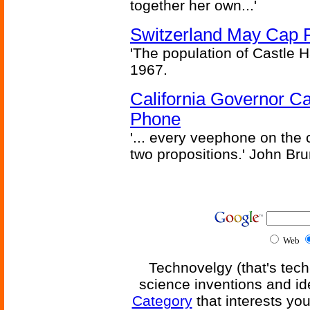
together her own...'
Switzerland May Cap Po
'The population of Castle H
1967.
California Governor Ca
Phone
'... every veephone on the 
two propositions.' John Br
Web
Technovelgy (that's tech
science inventions and id
Category
that interests yo