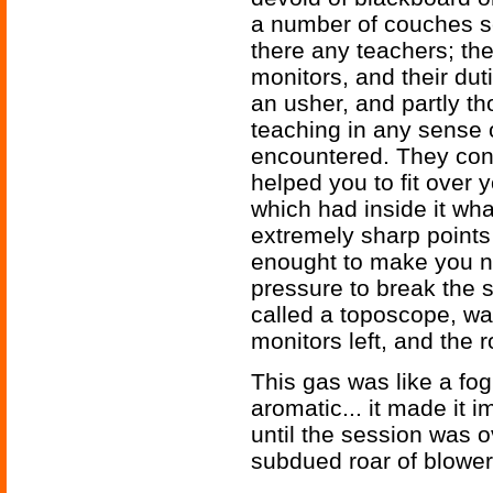
a number of couches sc
there any teachers; the
monitors, and their dut
an usher, and partly th
teaching in any sense 
encountered. They con
helped you to fit over 
which had inside it wh
extremely sharp points 
enought to make you n
pressure to break the 
called a toposcope, was
monitors left, and the r
This gas was like a fog,
aromatic... it made it 
until the session was o
subdued roar of blower