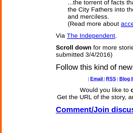
...the torrent of facts
the City Fathers into 
and merciless.
(Read more about
acce
Via
The Independent
.
Scroll down
for more stori
submitted 3/4/2016)
Follow this kind of ne
|
Email
|
RSS
|
Blog I
Would you like to
Get the URL of the story, a
Comment/Join discu