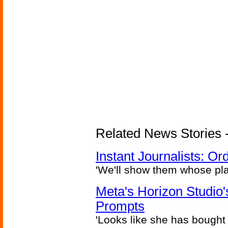
Related News Stories - 
Instant Journalists: O
'We'll show them whose plan
Meta's Horizon Studio
Prompts
'Looks like she has bought