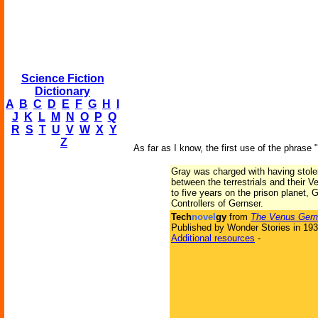
Science Fiction
Dictionary
A
B
C
D
E
F
G
H
I
J
K
L
M
N
O
P
Q
R
S
T
U
V
W
X
Y
Z
As far as I know, the first use of the phrase 
Gray was charged with having stolen 
between the terrestrials and their 
to five years on the prison planet,
Controllers of Gernser.
Tech
novel
gy
from
The Venus Ger
Published by Wonder Stories in 19
Additional resources
-