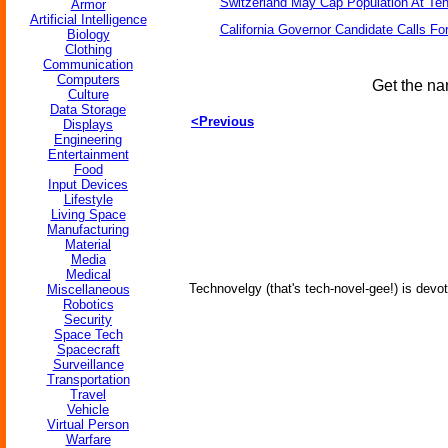
Switzerland May Cap Population At Ten 
Armor
Artificial Intelligence
California Governor Candidate Calls Fo
Biology
Clothing
Communication
Computers
Get the na
Culture
Data Storage
<Previous
Displays
Engineering
Entertainment
Food
Input Devices
Lifestyle
Living Space
Manufacturing
Material
Media
Medical
Technovelgy (that's tech-novel-gee!) is devot
Miscellaneous
Robotics
Security
Space Tech
Spacecraft
Surveillance
Transportation
Travel
Vehicle
Virtual Person
Warfare