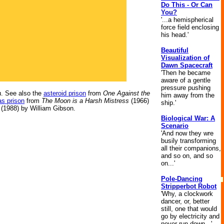
Do This - Or Can
You?
'...a hemispherical
force field enclosing
his head.'
Beautiful
Visualization of
Dawn Spacecraft
'Then he became
aware of a gentle
pressure pushing
. See also the
asteroid prison
from
One Against the
him away from the
s prison
from
The Moon is a Harsh Mistress
(1966)
ship.'
(1988) by William Gibson.
Biological War: A
Scenario
'And now they wre
busily transforming
all their companions,
and so on, and so
on...'
Pole-Dancing
Stripperbot Robot
'Why, a clockwork
dancer, or, better
still, one that would
go by electricity and
never run down...'