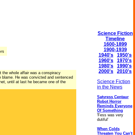
Science Fiction
Timeline
1600-1899
1900-1939
1940's
1950's
1960's
1970's
1980's
1990's
2000's
2010's
at the whole affair was a conspiracy
 the blame. He was convicted and sentenced
Science Fiction
et, until at last he became one of the
in the News
Satyress Centaur
Robot Horror
Reminds Everyone
Of Something
'Fess was very
dutiful'
When Colds
Threaten You Can't