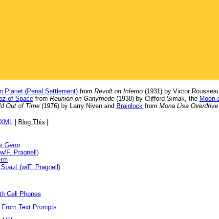
n Planet (Penal Settlement)
from
Revolt on Inferno
(1931) by Victor Rousseau
raz of Space
from
Reunion on Ganymede
(1938) by Clifford Simak, the
Moon a
d Out of Time
(1976) by Larry Niven and
Brainlock
from
Mona Lisa Overdrive
/XML
|
Blog This
|
s Germ
w/F. Pragnell)
erm
 Starzl (w/F. Pragnell)
ith Cell Phones
s From Text Prompts