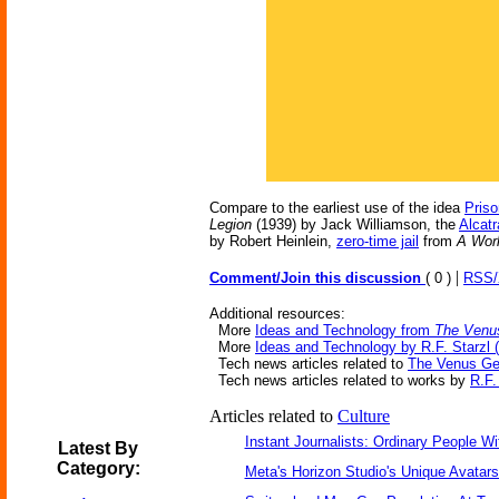
Compare to the earliest use of the idea
Priso
Legion
(1939) by Jack Williamson, the
Alcat
by Robert Heinlein,
zero-time jail
from
A Worl
|
Comment/Join this discussion
( 0 )
RSS
Additional resources:
More
Ideas and Technology from
The Venu
More
Ideas and Technology by R.F. Starzl (
Tech news articles related to
The Venus G
Tech news articles related to works by
R.F.
Articles related to
Culture
Instant Journalists: Ordinary People W
Latest By
Category:
Meta's Horizon Studio's Unique Avatar