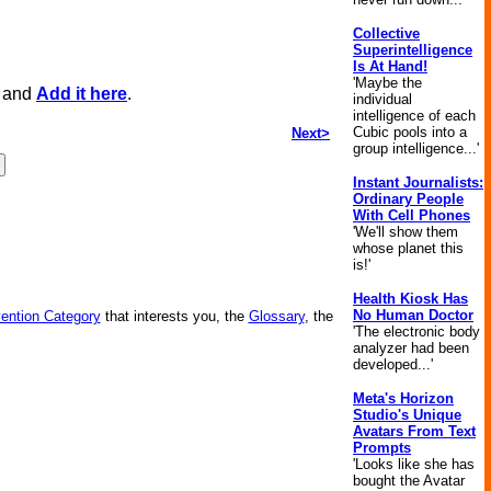
Collective
Superintelligence
Is At Hand!
'Maybe the
, and
Add it here
.
individual
intelligence of each
Cubic pools into a
Next>
group intelligence...'
Instant Journalists:
Ordinary People
With Cell Phones
'We'll show them
whose planet this
is!'
Health Kiosk Has
No Human Doctor
vention Category
that interests you, the
Glossary
, the
'The electronic body
analyzer had been
developed...'
Meta's Horizon
Studio's Unique
Avatars From Text
Prompts
'Looks like she has
bought the Avatar