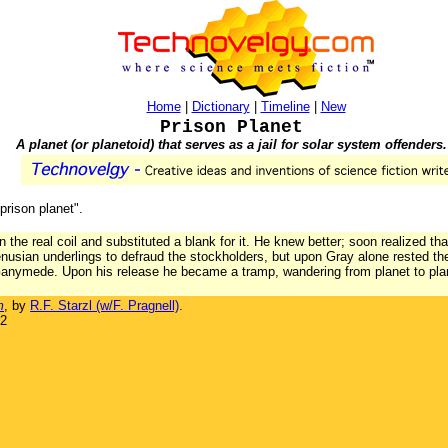
Home
|
Dictionary
|
Timeline
|
New
Prison Planet
A planet (or planetoid) that serves as a jail for solar system offenders.
"prison planet".
the real coil and substituted a blank for it. He knew better; soon realized th
Venusian underlings to defraud the stockholders, but upon Gray alone rested
 Ganymede. Upon his release he became a tramp, wandering from planet to plan
m
, by
R.F. Starzl (w/F. Pragnell)
.
32