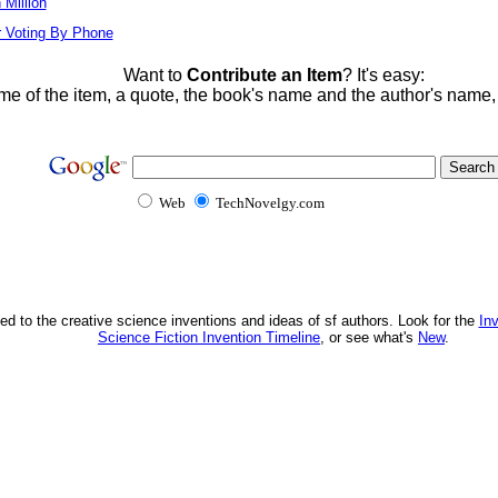
Million
r Voting By Phone
Want to
Contribute an Item
? It's easy:
me of the item, a quote, the book's name and the author's name
Web
TechNovelgy.com
ed to the creative science inventions and ideas of sf authors. Look for the
In
Science Fiction Invention Timeline
, or see what's
New
.