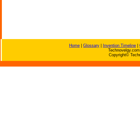
Home
|
Glossary
|
Invention Timeline
|
Technovelgy.com 
Copyright© Techn