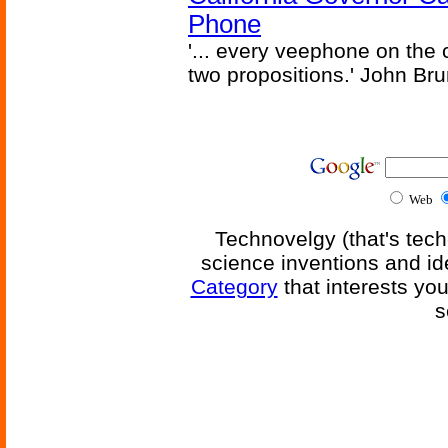
Phone
'... every veephone on the 
two propositions.' John Br
Web
Technovelgy (that's tech
science inventions and id
Category
that interests yo
s