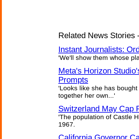
Related News Stories - 
Instant Journalists: O
'We'll show them whose plan
Meta's Horizon Studio
Prompts
'Looks like she has bought
together her own...'
Switzerland May Cap Po
'The population of Castle H
1967.
California Governor Ca