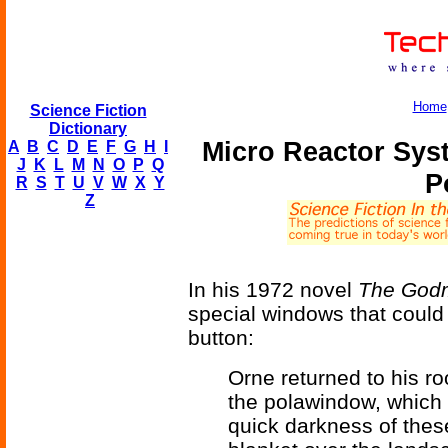
Home
Science Fiction
Dictionary
Micro Reactor Sys
A
B
C
D
E
F
G
H
I
J
K
L
M
N
O
P
Q
P
R
S
T
U
V
W
X
Y
Z
In his 1972 novel
The God
special windows that could 
button:
Orne returned to his r
the polawindow, which 
quick darkness of thes