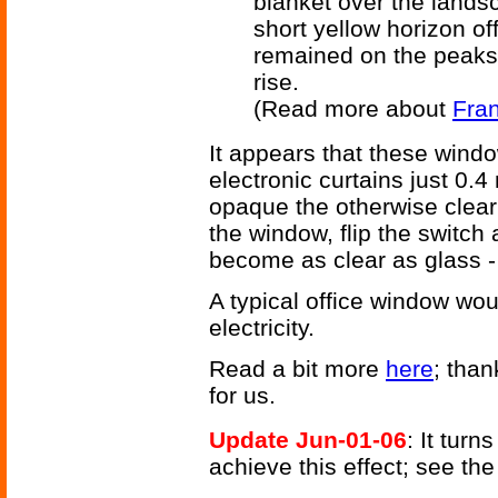
blanket over the landsc
short yellow horizon off
remained on the peaks
rise.
(Read more about
Fran
It appears that these windo
electronic curtains just 0.4 
opaque the otherwise clear
the window, flip the switc
become as clear as glass - 
A typical office window wo
electricity.
Read a bit more
here
; than
for us.
Update Jun-01-06
: It turn
achieve this effect; see th