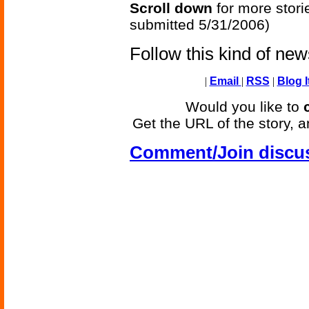
Scroll down
for more stori
submitted 5/31/2006)
Follow this kind of ne
|
Email
|
RSS
|
Blog I
Would you like to
Get the URL of the story, a
Comment/Join discu