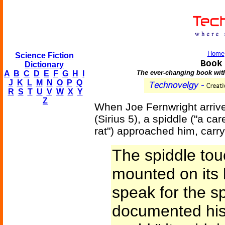
Home
Science Fiction
Book
Dictionary
The ever-changing book witho
A
B
C
D
E
F
G
H
I
J
K
L
M
N
O
P
Q
R
S
T
U
V
W
X
Y
Z
When Joe Fernwright arrive
(Sirius 5), a spiddle ("a ca
rat") approached him, carr
The spiddle tou
mounted on its 
speak for the sp
documented hist