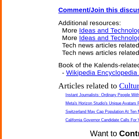
Comment/Join this discu
Additional resources:
More
Ideas and Technolo
More
Ideas and Technolog
Tech news articles relate
Tech news articles relate
Book of the Kalends-related
-
Wikipedia Encyclopedia
Articles related to
Cultu
Instant Journalists: Ordinary People Wit
Meta's Horizon Studio's Unique Avatars
Switzerland May Cap Population At Ten M
California Governor Candidate Calls For
Want to
Contr