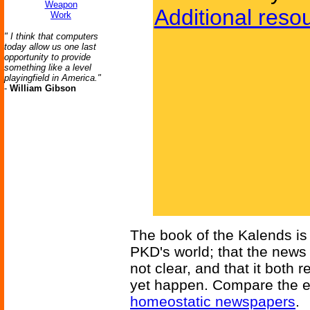
Weapon
Additional reso
Work
" I think that computers
today allow us one last
opportunity to provide
something like a level
playingfield in America."
-
William Gibson
The book of the Kalends is a
PKD's world; that the news 
not clear, and that it bot
yet happen. Compare the ev
homeostatic newspapers
.