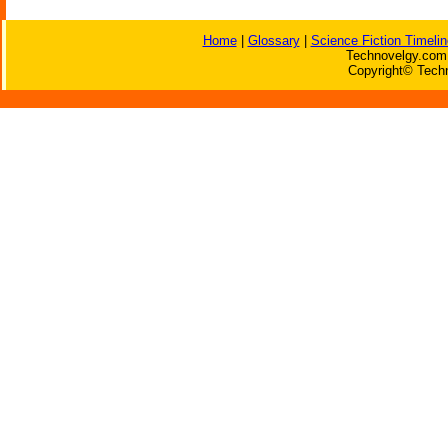
Home
|
Glossary
|
Science Fiction Timelin
Technovelgy.com 
Copyright© Techn