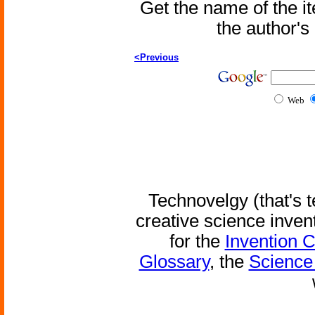
Get the name of the i
the author'
<Previous
Web
Technovelgy (that's t
creative science inven
for the
Invention 
Glossary
, the
Science 