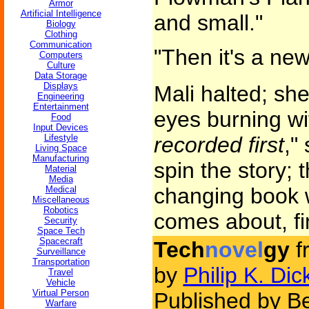
Armor
Artificial Intelligence
and small."
Biology
Clothing
Communication
"Then it's a ne
Computers
Culture
Data Storage
Displays
Mali halted; she
Engineering
Entertainment
eyes burning wi
Food
Input Devices
Lifestyle
recorded first
,"
Living Space
Manufacturing
spin the story; t
Material
Media
changing book wi
Medical
Miscellaneous
Robotics
comes about, fin
Security
Space Tech
Spacecraft
Tech
novel
gy
f
Surveillance
Transportation
by
Philip K. Dic
Travel
Vehicle
Virtual Person
Published by Be
Warfare