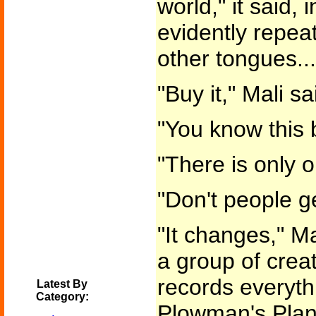
world," it said,
evidently repeat
other tongues...
"Buy it," Mali sa
"You know this 
"There is only o
"Don't people ge
"It changes," Mal
a group of creatu
records everyth
Latest By
Category:
Plowman's Plane