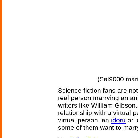
(Sal9000 mar
Science fiction fans are not
real person marrying an an
writers like William Gibson
relationship with a virtual
virtual person, an
idoru
or i
some of them want to marry