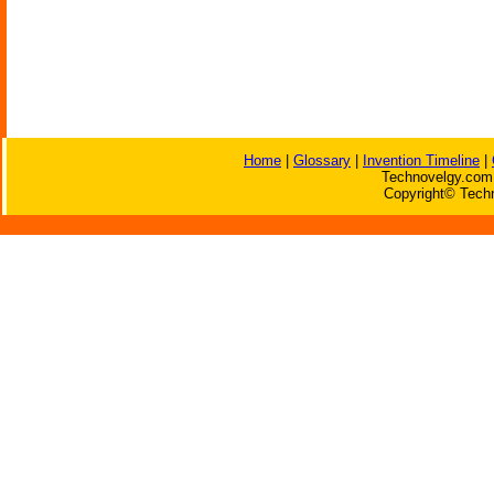
Home
|
Glossary
|
Invention Timeline
|
Technovelgy.com 
Copyright© Techn