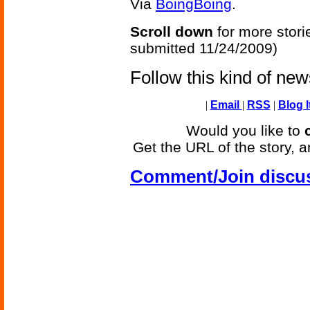
Via
BoingBoing
.
Scroll down
for more stori
submitted 11/24/2009)
Follow this kind of ne
|
Email
|
RSS
|
Blog I
Would you like to
Get the URL of the story, a
Comment/Join discu