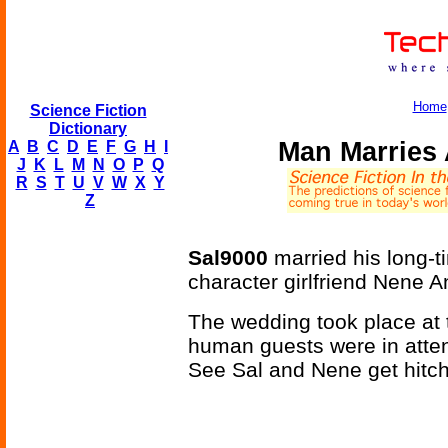
Home
Science Fiction
Dictionary
Man Marries
A
B
C
D
E
F
G
H
I
J
K
L
M
N
O
P
Q
R
S
T
U
V
W
X
Y
Z
Sal9000
married his long-
character girlfriend Nene 
The wedding took place at t
human guests were in atten
See Sal and Nene get hitche