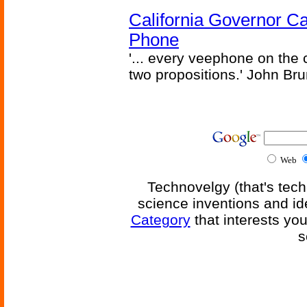
California Governor Ca
Phone
'... every veephone on the 
two propositions.' John Br
Web
Technovelgy (that's tech
science inventions and id
Category
that interests yo
s