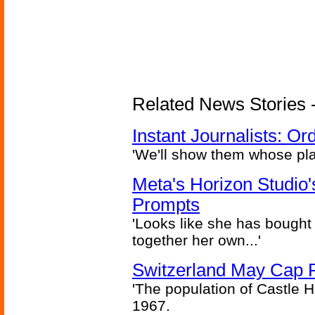
Related News Stories - 
Instant Journalists: O
'We'll show them whose plan
Meta's Horizon Studio
Prompts
'Looks like she has bought
together her own...'
Switzerland May Cap Po
'The population of Castle H
1967.