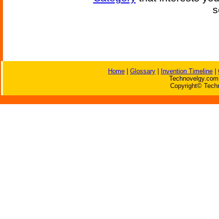
s
Home
|
Glossary
|
Invention Timeline
|
Technovelgy.com 
Copyright© Techn