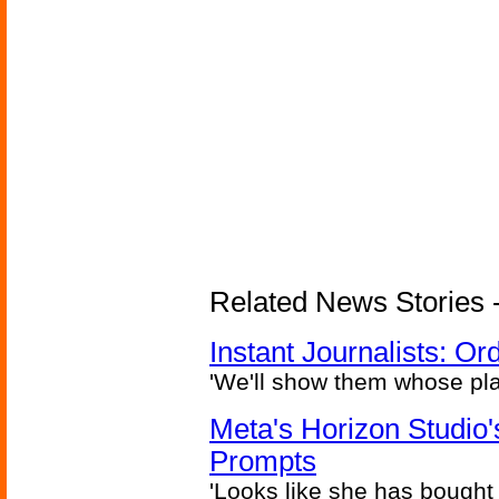
Related News Stories - 
Instant Journalists: O
'We'll show them whose plan
Meta's Horizon Studio
Prompts
'Looks like she has bought