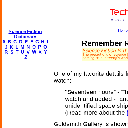
Home
Science Fiction
Dictionary
Remember R
A
B
C
D
E
F
G
H
I
J
K
L
M
N
O
P
Q
R
S
T
U
V
W
X
Y
Z
One of my favorite details 
watch:
"Seventeen hours" - Th
watch and added - "an
unidentified space ship
(Read more about the
Goldsmith Gallery is showin