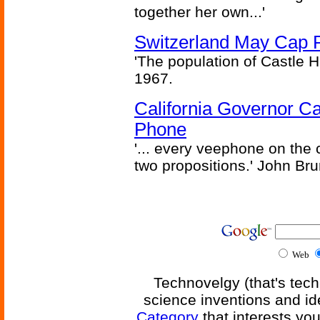
together her own...'
Switzerland May Cap Po
'The population of Castle H
1967.
California Governor Ca
Phone
'... every veephone on the 
two propositions.' John Br
Web
Technovelgy (that's tech
science inventions and id
Category
that interests yo