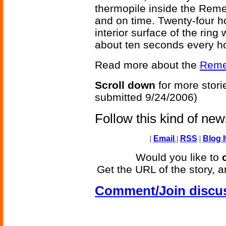
thermopile inside the Rem
and on time. Twenty-four h
interior surface of the rin
about ten seconds every hou
Read more about the
Reme
Scroll down
for more stori
submitted 9/24/2006)
Follow this kind of ne
|
Email
|
RSS
|
Blog I
Would you like to
Get the URL of the story, a
Comment/Join discu