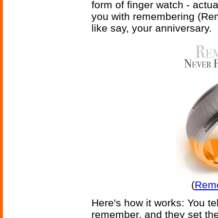
form of finger watch - actua
you with remembering (Rem
like say, your anniversary.
(
Reme
Here's how it works: You te
remember, and they set the