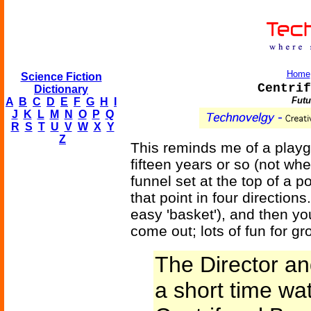
Home
Science Fiction
Centrif
Dictionary
Futu
A
B
C
D
E
F
G
H
I
J
K
L
M
N
O
P
Q
R
S
T
U
V
W
X
Y
Z
This reminds me of a playgr
fifteen years or so (not when
funnel set at the top of a po
that point in four directions
easy 'basket'), and then you
come out; lots of fun for gr
The Director an
a short time wa