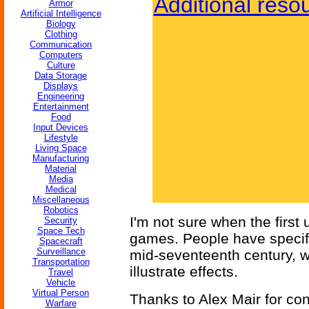
Additional reso
Armor
Artificial Intelligence
Biology
Clothing
Communication
Computers
Culture
Data Storage
Displays
Engineering
Entertainment
Food
Input Devices
Lifestyle
Living Space
Manufacturing
Material
Media
Medical
Miscellaneous
Robotics
I'm not sure when the first
Security
Space Tech
games. People have specific
Spacecraft
Surveillance
mid-seventeenth century, w
Transportation
illustrate effects.
Travel
Vehicle
Virtual Person
Thanks to Alex Mair for cont
Warfare