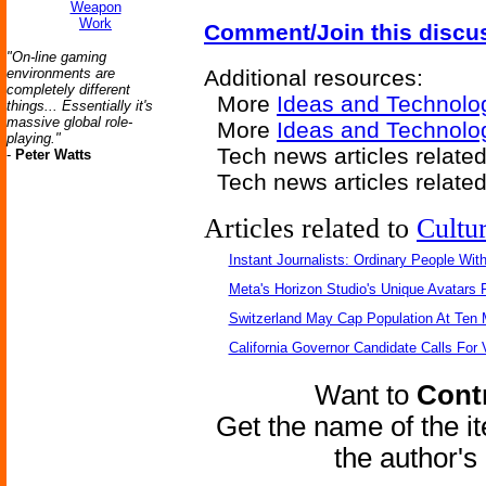
Weapon
Work
Comment/Join this discu
"On-line gaming
environments are
Additional resources:
completely different
More
Ideas and Technolo
things... Essentially it's
massive global role-
More
Ideas and Technolo
playing."
Tech news articles relate
-
Peter Watts
Tech news articles relate
Articles related to
Cultu
Instant Journalists: Ordinary People Wit
Meta's Horizon Studio's Unique Avatars
Switzerland May Cap Population At Ten M
California Governor Candidate Calls For
Want to
Contr
Get the name of the i
the author'