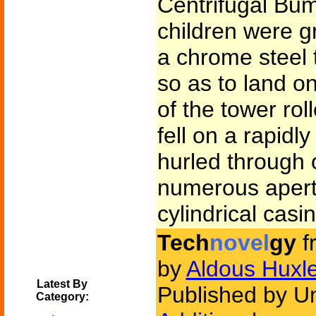
Centrifugal Bu
children were g
a chrome steel 
so as to land on
of the tower rol
fell on a rapidl
hurled through 
numerous apertu
cylindrical casi
Tech
novel
gy
f
by
Aldous Huxl
Latest By
Published by U
Category: