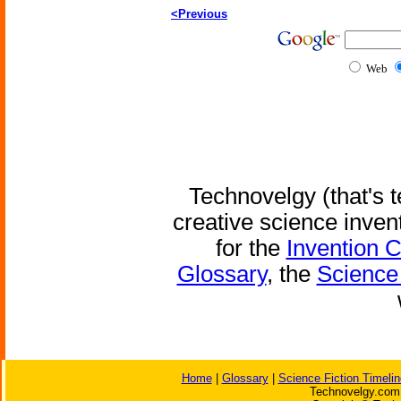
<Previous
Web
Technovelgy (that's t
creative science inven
for the
Invention 
Glossary
, the
Science 
Home
|
Glossary
|
Science Fiction Timelin
Technovelgy.com 