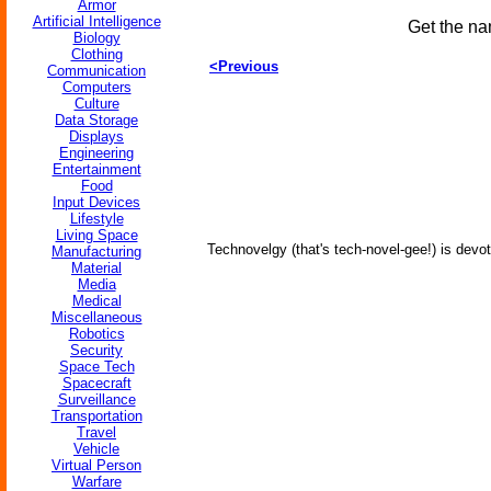
Armor
Artificial Intelligence
Get the na
Biology
Clothing
<Previous
Communication
Computers
Culture
Data Storage
Displays
Engineering
Entertainment
Food
Input Devices
Lifestyle
Living Space
Technovelgy (that's tech-novel-gee!) is devot
Manufacturing
Material
Media
Medical
Miscellaneous
Robotics
Security
Space Tech
Spacecraft
Surveillance
Transportation
Travel
Vehicle
Virtual Person
Warfare