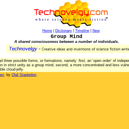
Home
|
Dictionary
|
Timeline
|
New
Group Mind
A shared consciousness between a number of individuals.
d three possible forms, or formations, namely: first, an ‘open order’ of indep
en in strict unity as a group mind; second, a more concentrated and less vulne
le cloud-jelly.
Men
, by
Olaf Stapledon
.