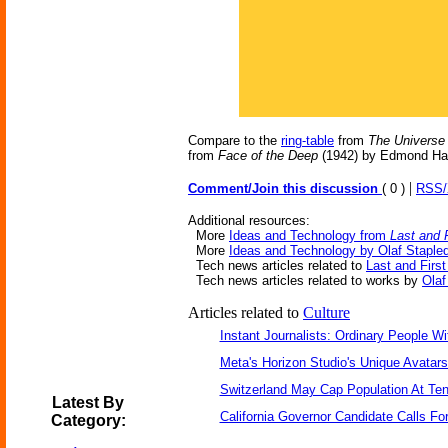
Compare to the
ring-table
from
The Universe
from
Face of the Deep
(1942) by Edmond Hamil
|
Comment/Join this discussion
( 0 )
RSS
Additional resources:
More
Ideas and Technology from
Last and 
More
Ideas and Technology by Olaf Staple
Tech news articles related to
Last and Firs
Tech news articles related to works by
Olaf
Articles related to
Culture
Instant Journalists: Ordinary People W
Meta's Horizon Studio's Unique Avatar
Switzerland May Cap Population At Ten 
Latest By
California Governor Candidate Calls Fo
Category: