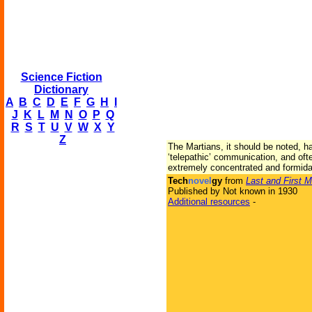
Science Fiction
Dictionary
A
B
C
D
E
F
G
H
I
J
K
L
M
N
O
P
Q
R
S
T
U
V
W
X
Y
Z
The Martians, it should be noted, ha
‘telepathic’ communication, and oft
extremely concentrated and formidab
Tech
novel
gy
from
Last and First 
Published by Not known in 1930
Additional resources
-