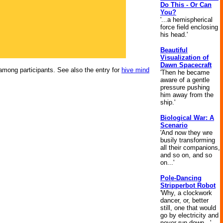
Do This - Or Can
You?
'...a hemispherical
force field enclosing
his head.'
Beautiful
Visualization of
Dawn Spacecraft
mong participants. See also the entry for
hive mind
'Then he became
aware of a gentle
pressure pushing
him away from the
ship.'
Biological War: A
Scenario
'And now they wre
busily transforming
all their companions,
and so on, and so
on...'
Pole-Dancing
Stripperbot Robot
'Why, a clockwork
dancer, or, better
still, one that would
go by electricity and
never run down...'