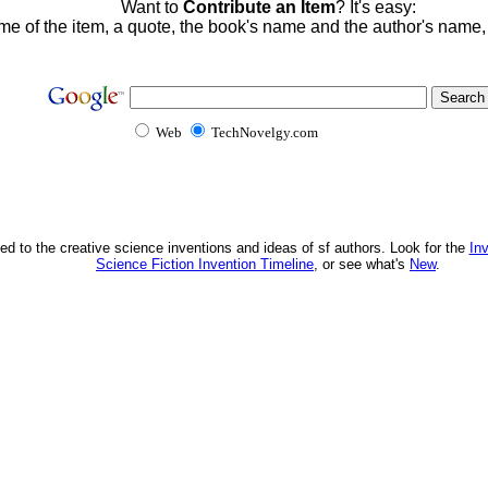
Want to
Contribute an Item
? It's easy:
me of the item, a quote, the book's name and the author's name
Web
TechNovelgy.com
ed to the creative science inventions and ideas of sf authors. Look for the
In
Science Fiction Invention Timeline
, or see what's
New
.