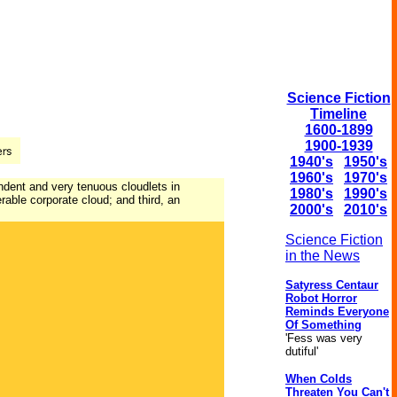
Science Fiction
Timeline
1600-1899
1900-1939
1940's
1950's
1960's
1970's
endent and very tenuous cloudlets in
1980's
1990's
rable corporate cloud; and third, an
2000's
2010's
Science Fiction
in the News
Satyress Centaur
Robot Horror
Reminds Everyone
Of Something
'Fess was very
dutiful'
When Colds
Threaten You Can't