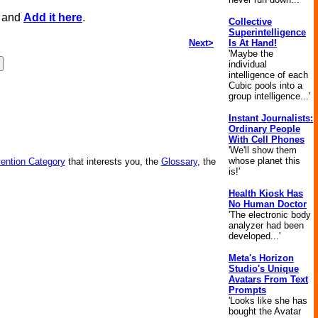
, and
Add it here
.
Collective
Superintelligence
Next>
Is At Hand!
'Maybe the
individual
intelligence of each
Cubic pools into a
group intelligence...'
Instant Journalists:
Ordinary People
With Cell Phones
'We'll show them
whose planet this
vention Category
that interests you, the
Glossary
, the
is!'
Health Kiosk Has
No Human Doctor
'The electronic body
analyzer had been
developed...'
Meta's Horizon
Studio's Unique
Avatars From Text
Prompts
'Looks like she has
bought the Avatar