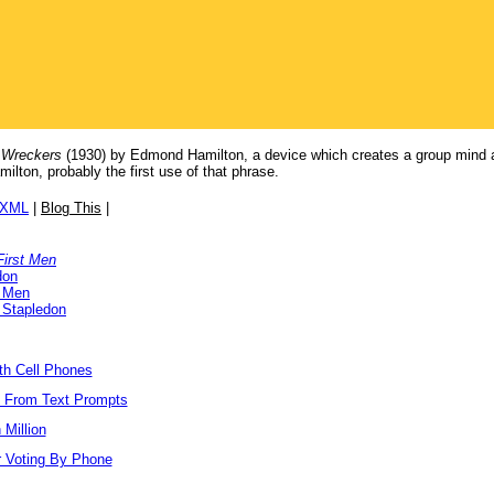
 Wreckers
(1930) by Edmond Hamilton, a device which creates a group mind a
ton, probably the first use of that phrase.
/XML
|
Blog This
|
First Men
don
t Men
 Stapledon
ith Cell Phones
s From Text Prompts
Million
r Voting By Phone