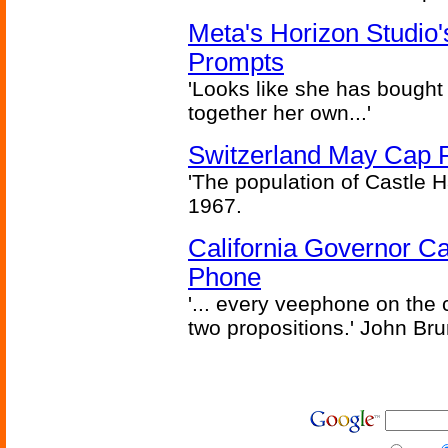
Meta's Horizon Studio
Prompts
'Looks like she has bought
together her own...'
Switzerland May Cap Po
'The population of Castle H
1967.
California Governor Ca
Phone
'... every veephone on the 
two propositions.' John Br