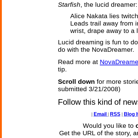
Starfish
, the lucid dreamer:
Alice Nakata lies twitc
Leads trail away from i
wrist, drape away to a 
Lucid dreaming is fun to do;
do with the NovaDreamer.
Read more at
NovaDreame
tip.
Scroll down
for more stori
submitted 3/21/2008)
Follow this kind of ne
|
Email
|
RSS
|
Blog I
Would you like to
Get the URL of the story, a