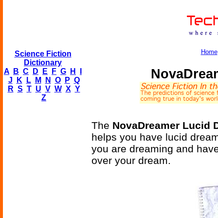
Home
Science Fiction
Dictionary
NovaDream
A
B
C
D
E
F
G
H
I
J
K
L
M
N
O
P
Q
R
S
T
U
V
W
X
Y
Z
The
NovaDreamer Lucid D
helps you have lucid dream
you are dreaming and have
over your dream.