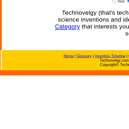
Web
Technovelgy (that's tech
science inventions and id
Category
that interests yo
s
Home
|
Glossary
|
Invention Timeline
|
Technovelgy.com 
Copyright© Techn