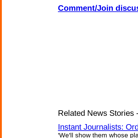
Comment/Join discu
Related News Stories - 
Instant Journalists: O
'We'll show them whose plan