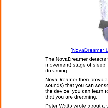
(
NovaDreamer Lu
The NovaDreamer detects w
movement) stage of sleep; i
dreaming.
NovaDreamer then provides 
sounds) that you can sense
the device, you can learn t
that you are dreaming.
Peter Watts wrote about a s