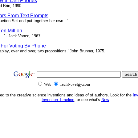
 With Cell Phones
d Brin, 1990.
tars From Text Prompts
ction Set and put together her own...'
en Million
...' - Jack Vance, 1967.
s For Voting By Phone
splay, over and over, two propositions.' John Brunner, 1975.
Web
TechNovelgy.com
ed to the creative science inventions and ideas of sf authors. Look for the
In
Invention Timeline
, or see what's
New
.