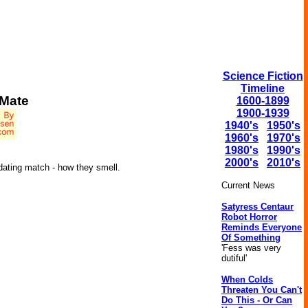
Science Fiction
Timeline
 Mate
1600-1899
1900-1939
1940's
1950's
1960's
1970's
1980's
1990's
2000's
2010's
 dating match - how they smell.
Current News
Satyress Centaur
Robot Horror
Reminds Everyone
Of Something
'Fess was very
dutiful'
When Colds
Threaten You Can't
Do This - Or Can