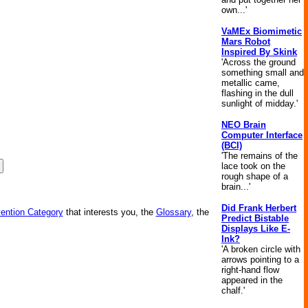
own...'
VaMEx Biomimetic
Mars Robot
Inspired By Skink
'Across the ground
something small and
metallic came,
flashing in the dull
sunlight of midday.'
NEO Brain
Computer Interface
(BCI)
'The remains of the
lace took on the
rough shape of a
brain...'
Did Frank Herbert
vention Category
that interests you, the
Glossary
, the
Predict Bistable
Displays Like E-
Ink?
'A broken circle with
arrows pointing to a
right-hand flow
appeared in the
chalf.'