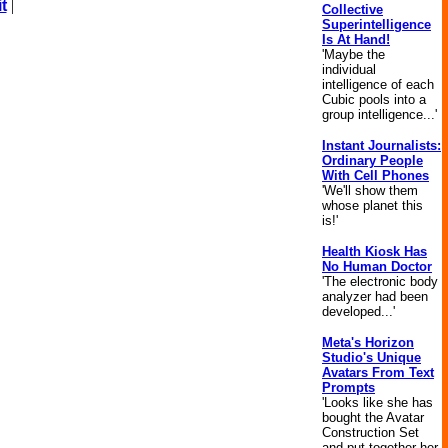
t
|
Collective
Superintelligence
Is At Hand!
'Maybe the
individual
intelligence of each
Cubic pools into a
group intelligence...'
Instant Journalists:
Ordinary People
With Cell Phones
'We'll show them
whose planet this
is!'
Health Kiosk Has
No Human Doctor
'The electronic body
analyzer had been
developed...'
Meta's Horizon
Studio's Unique
Avatars From Text
Prompts
'Looks like she has
bought the Avatar
Construction Set
and put together her