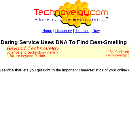
Home
|
Dictionary
|
Timeline
|
New
Dating Service Uses DNA To Find Best-Smelling
service that lets you get right to the important characteristics of your online