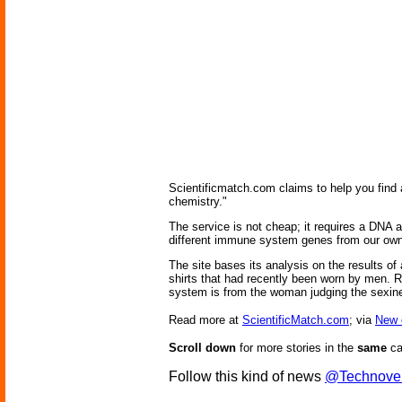
Scientificmatch.com claims to help you find a
chemistry."
The service is not cheap; it requires a DNA a
different immune system genes from our own,
The site bases its analysis on the results o
shirts that had recently been worn by men. Re
system is from the woman judging the sexin
Read more at
ScientificMatch.com
; via
New 
Scroll down
for more stories in the
same
ca
Follow this kind of news
@Technove