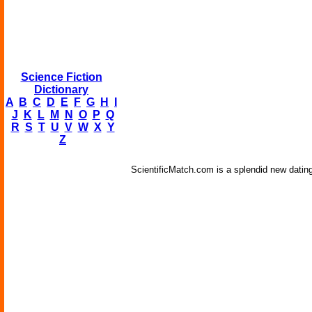
Science Fiction
Dictionary
A
B
C
D
E
F
G
H
I
J
K
L
M
N
O
P
Q
R
S
T
U
V
W
X
Y
Z
ScientificMatch.com is a splendid new dating 