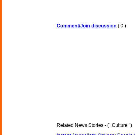
Comment/Join discussion
( 0 )
Related News Stories - (" Culture ")