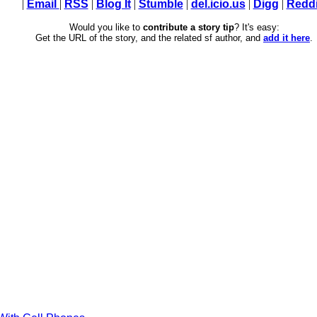
|
Email
|
RSS
|
Blog It
|
Stumble
|
del.icio.us
|
Digg
|
Reddi
Would you like to
contribute a story tip
? It's easy:
Get the URL of the story, and the related sf author, and
add it here
.