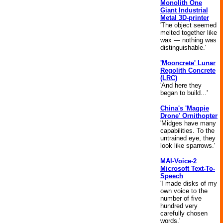
Monolith One
Giant Industrial
Metal 3D-printer
'The object seemed
melted together like
wax — nothing was
distinguishable.'
'Mooncrete' Lunar
Regolith Concrete
(LRC)
'And here they
began to build...'
China's 'Magpie
Drone' Ornithopter
'Midges have many
capabilities. To the
untrained eye, they
look like sparrows.'
MAI-Voice-2
Microsoft Text-To-
Speech
'I made disks of my
own voice to the
number of five
hundred very
carefully chosen
words.'