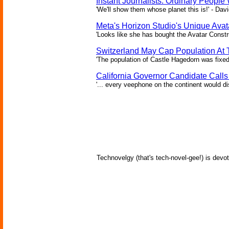
Instant Journalists: Ordinary People
'We'll show them whose planet this is!' - Davi
Meta's Horizon Studio's Unique Ava
'Looks like she has bought the Avatar Constru
Switzerland May Cap Population At T
'The population of Castle Hagedorn was fixed
California Governor Candidate Call
'... every veephone on the continent would di
Technovelgy (that's tech-novel-gee!) is devot