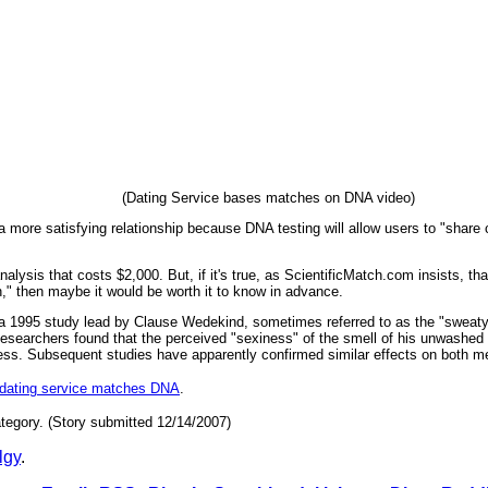
(Dating Service bases matches on DNA video)
 more satisfying relationship because DNA testing will allow users to "share ch
nalysis that costs $2,000. But, if it's true, as ScientificMatch.com insists, 
" then maybe it would be worth it to know in advance.
f a 1995 study lead by Clause Wedekind, sometimes referred to as the "sweaty 
searchers found that the perceived "sexiness" of the smell of his unwashed t-s
ess. Subsequent studies have apparently confirmed similar effects on both 
dating service matches DNA
.
tegory. (Story submitted 12/14/2007)
lgy
.