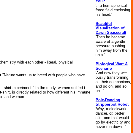
You?
'...a hemispherical
force field enclosing
his head.'
Beautiful
Visualization of
Dawn Spacecraft
'Then he became
aware of a gentle
pressure pushing
him away from the
ship.'
emistry with each other - literal, physical
Biological War: A
Scenario
'And now they wre
that "Nature wants us to breed with people who have
busily transforming
all their companions,
and so on, and so
t-shirt experiment." In the study, women sniffed t-
on...'
hirt, is directly related to how different his immune
men and women.
Pole-Dancing
Stripperbot Robot
'Why, a clockwork
dancer, or, better
still, one that would
go by electricity and
never run down...'