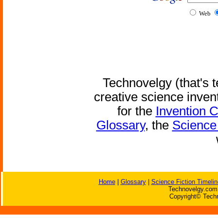
Web
Technovelgy (that's t
creative science inven
for the
Invention 
Glossary
, the
Science 
Home
|
Glossary
|
Science Fiction Timelin
Technovelgy.com 
Copyright© Techn