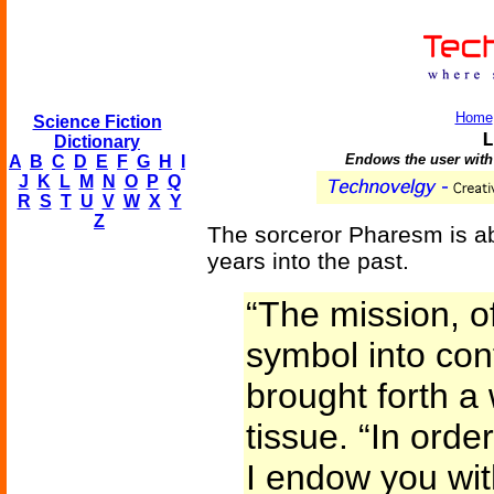
Home
Science Fiction
L
Dictionary
Endows the user with 
A
B
C
D
E
F
G
H
I
J
K
L
M
N
O
P
Q
R
S
T
U
V
W
X
Y
Z
The sorceror Pharesm is ab
years into the past.
“The mission, of
symbol into con
brought forth a
tissue. “In order
I endow you wit