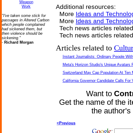
Weapon
Additional resources:
Work
More
Ideas and Technolo
"I've taken some stick for
More
Ideas and Technolo
passages in Altered Carbon
which people complained
Tech news articles relate
had sickened them, but
then violence should be
Tech news articles relate
sickening."
-
Richard Morgan
Articles related to
Cultu
Instant Journalists: Ordinary People Wit
Meta's Horizon Studio's Unique Avatars
Switzerland May Cap Population At Ten M
California Governor Candidate Calls For
Want to
Contr
Get the name of the i
the author'
<Previous