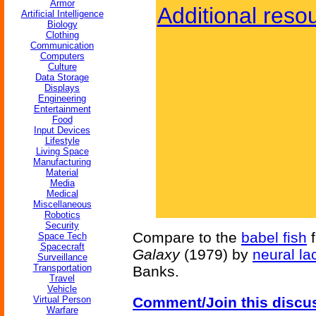
Armor
Additional reso
Artificial Intelligence
Biology
Clothing
Communication
Computers
Culture
Data Storage
Displays
Engineering
Entertainment
Food
Input Devices
Lifestyle
Living Space
Manufacturing
Material
Media
Medical
Miscellaneous
Robotics
Security
Compare to the
babel fish
Space Tech
Spacecraft
Galaxy
(1979) by
neural la
Surveillance
Transportation
Banks.
Travel
Vehicle
Virtual Person
Comment/Join this discu
Warfare