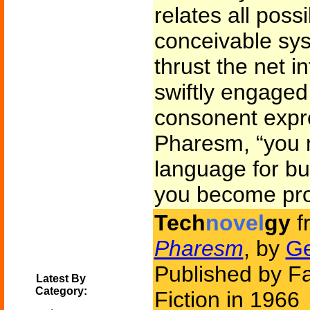
relates all poss
conceivable sy
thrust the net i
swiftly engaged 
consonent expre
Pharesm, “you n
language for bu
you become profi
Tech
novel
gy
f
Pharesm
, by
Ge
Published by F
Latest By
Category:
Fiction in 1966