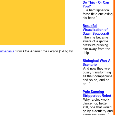
Do This - Or Can
You?
'...a hemispherical
force field enclosing
his head.'
Beautiful
Visualization of
Dawn Spacecraft
'Then he became
aware of a gentle
pressure pushing
him away from the
Euthanasia
from
One Against the Legion
(1939) by
ship.'
Biological War: A
Scenario
'And now they wre
busily transforming
all their companions,
and so on, and so
on...'
Pole-Dancing
Stripperbot Robot
'Why, a clockwork
dancer, or, better
still, one that would
go by electricity and
never run down...'