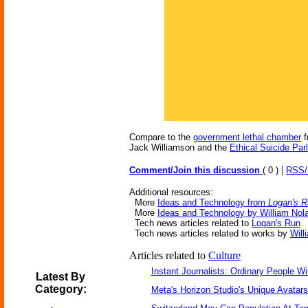
Compare to the
government lethal chamber
f
Jack Williamson and the
Ethical Suicide Parl
|
Comment/Join this discussion
( 0 )
RSS
Additional resources:
More
Ideas and Technology from
Logan's 
More
Ideas and Technology by William Nol
Tech news articles related to
Logan's Run
Tech news articles related to works by
Will
Articles related to
Culture
Instant Journalists: Ordinary People W
Latest By
Category:
Meta's Horizon Studio's Unique Avatar