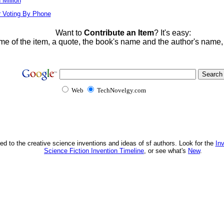
Million
r Voting By Phone
Want to
Contribute an Item
? It's easy:
me of the item, a quote, the book's name and the author's name
Web
TechNovelgy.com
ed to the creative science inventions and ideas of sf authors. Look for the
In
Science Fiction Invention Timeline
, or see what's
New
.