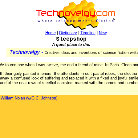
Home
|
Dictionary
|
Timeline
|
New
Sleepshop
A quiet place to die.
 We toured one when I was twelve, me and a friend of mine. In Paris. Clean and 
 their gaily painted interiors, the attendants in soft pastel robes, the electr
way a confused look of suffering and replaced it with a fixed and joyful smile.
 and of the neat rows of steelfoil canisters marked with the names and numbe
y
William Nolan (w/G.C. Johnson)
.