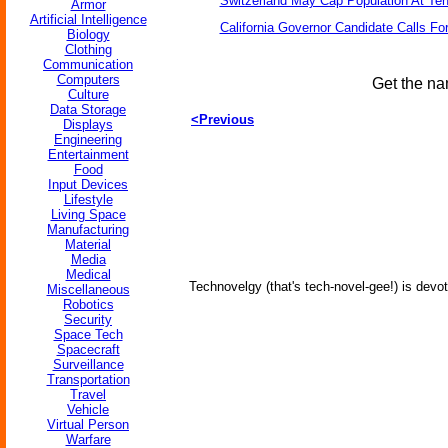
Switzerland May Cap Population At Ten 
Armor
Artificial Intelligence
California Governor Candidate Calls Fo
Biology
Clothing
Communication
Computers
Get the na
Culture
Data Storage
<Previous
Displays
Engineering
Entertainment
Food
Input Devices
Lifestyle
Living Space
Manufacturing
Material
Media
Medical
Technovelgy (that's tech-novel-gee!) is devot
Miscellaneous
Robotics
Security
Space Tech
Spacecraft
Surveillance
Transportation
Travel
Vehicle
Virtual Person
Warfare