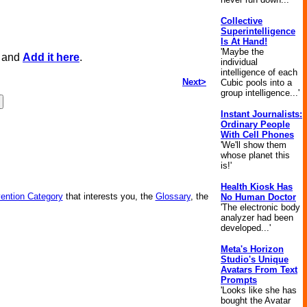
Collective
Superintelligence
Is At Hand!
'Maybe the
, and
Add it here
.
individual
intelligence of each
Next>
Cubic pools into a
group intelligence...'
Instant Journalists:
Ordinary People
With Cell Phones
'We'll show them
whose planet this
is!'
Health Kiosk Has
vention Category
that interests you, the
Glossary
, the
No Human Doctor
'The electronic body
analyzer had been
developed...'
Meta's Horizon
Studio's Unique
Avatars From Text
Prompts
'Looks like she has
bought the Avatar