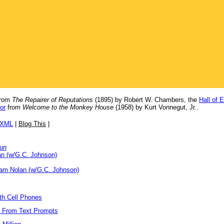
rom
The Repairer of Reputations
(1895) by Robert W. Chambers, the
Hall of 
or
from
Welcome to the Monkey House
(1958) by Kurt Vonnegut, Jr..
/XML
|
Blog This
|
Run
an (w/G.C. Johnson)
iam Nolan (w/G.C. Johnson)
ith Cell Phones
s From Text Prompts