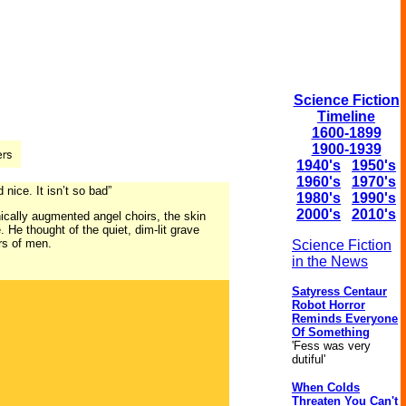
Science Fiction
Timeline
1600-1899
1900-1939
1940's
1950's
1960's
1970's
nice. It isn’t so bad”
1980's
1990's
2000's
2010's
onically augmented angel choirs, the skin
 He thought of the quiet, dim-lit grave
rs of men.
Science Fiction
in the News
Satyress Centaur
Robot Horror
Reminds Everyone
Of Something
'Fess was very
dutiful'
When Colds
Threaten You Can't