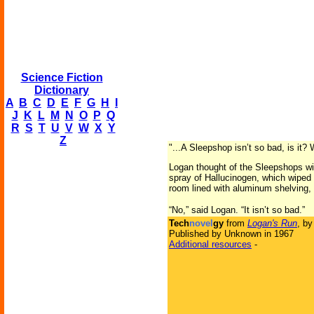
Science Fiction
Dictionary
A
B
C
D
E
F
G
H
I
J
K
L
M
N
O
P
Q
R
S
T
U
V
W
X
Y
Z
"...A Sleepshop isn’t so bad, is it?
Logan thought of the Sleepshops with
spray of Hallucinogen, which wiped a
room lined with aluminum shelving,
“No,” said Logan. “It isn’t so bad.”
Tech
novel
gy
from
Logan's Run
, b
Published by Unknown in 1967
Additional resources
-