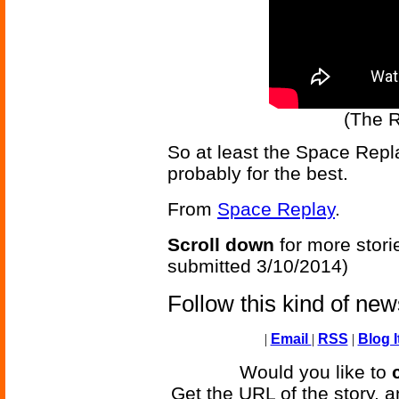
(The R
So at least the Space Repla
probably for the best.
From
Space Replay
.
Scroll down
for more stori
submitted 3/10/2014)
Follow this kind of ne
|
Email
|
RSS
|
Blog I
Would you like to
Get the URL of the story, a