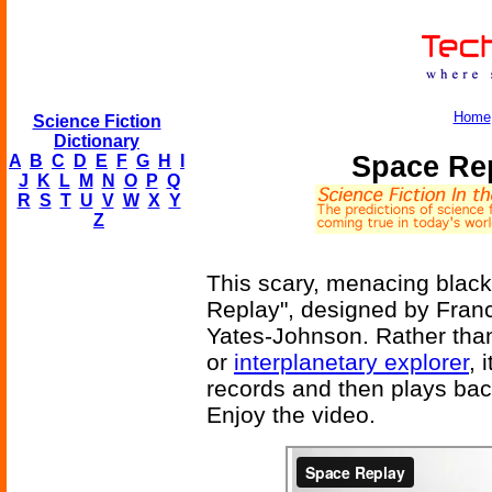
Home
Science Fiction
Dictionary
Space Rep
A
B
C
D
E
F
G
H
I
J
K
L
M
N
O
P
Q
R
S
T
U
V
W
X
Y
Z
This scary, menacing black 
Replay", designed by Franc
Yates-Johnson. Rather tha
or
interplanetary explorer
, 
records and then plays bac
Enjoy the video.