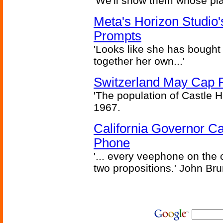
'We'll show them whose plan
Meta's Horizon Studio
Prompts
'Looks like she has bought
together her own...'
Switzerland May Cap Po
'The population of Castle H
1967.
California Governor Ca
Phone
'... every veephone on the 
two propositions.' John Br