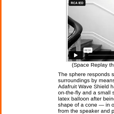
(Space Replay th
The sphere responds so
surroundings by means
Adafruit Wave Shield h
on-the-fly and a small
latex balloon after bei
shape of a cone — in 
from the speaker and p