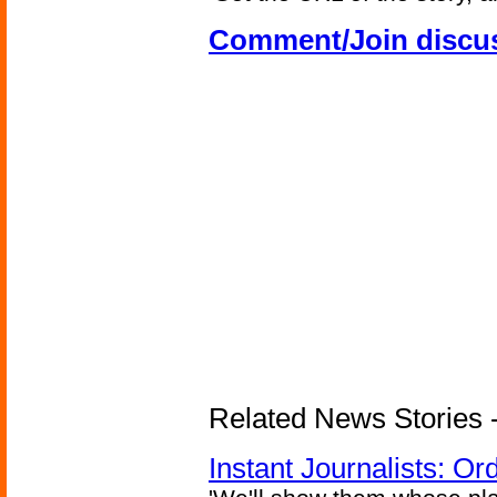
Comment/Join discu
Related News Stories - 
Instant Journalists: O