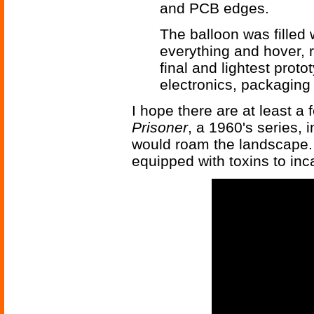
and PCB edges.
The balloon was filled 
everything and hover, 
final and lightest prot
electronics, packaging
I hope there are at least 
Prisoner
, a 1960's series,
would roam the landscape. 
equipped with toxins to inc