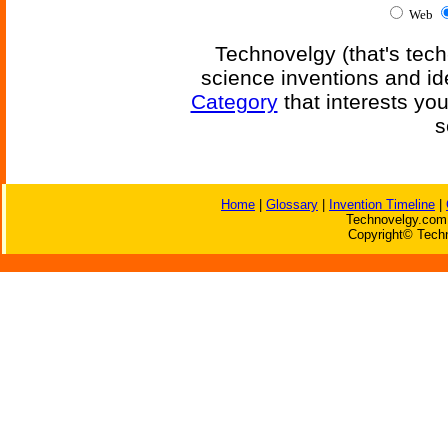
Web
Technovelgy (that's tech
science inventions and id
Category
that interests yo
s
Home
|
Glossary
|
Invention Timeline
|
Technovelgy.com 
Copyright© Techn