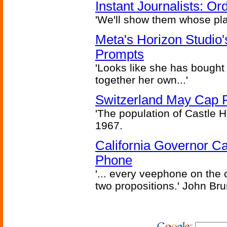
Instant Journalists: O
'We'll show them whose plan
Meta's Horizon Studio
Prompts
'Looks like she has bought
together her own...'
Switzerland May Cap Po
'The population of Castle H
1967.
California Governor Ca
Phone
'... every veephone on the 
two propositions.' John Br