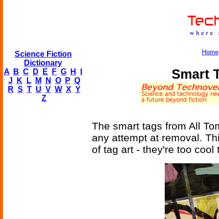
Home
Science Fiction
Dictionary
Smart 
A
B
C
D
E
F
G
H
I
J
K
L
M
N
O
P
Q
R
S
T
U
V
W
X
Y
Z
The smart tags from All Tom
any attempt at removal. T
of tag art - they're too cool 