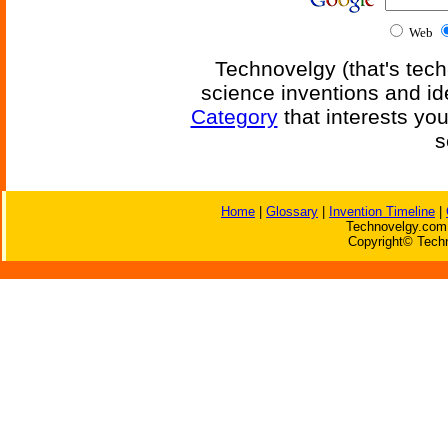
Web
Technovelgy (that's tech
science inventions and id
Category
that interests yo
s
Home
|
Glossary
|
Invention Timeline
|
Technovelgy.com 
Copyright© Techn