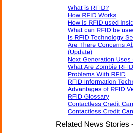
What is RFID?
How RFID Works
How is RFID used insid
What can RFID be used
Is RFID Technology Se
Are There Concerns A
(Update)
Next-Generation Uses 
What Are Zombie RFID
Problems With RFID
RFID Information Techn
Advantages of RFID V
RFID Glossary
Contactless Credit Ca
Contactless Credit Ca
Related News Stories - 