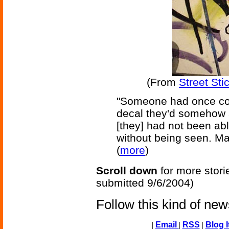
(From
Street Sti
"Someone had once com
decal they'd somehow a
[they] had not been abl
without being seen. May
(
more
)
Scroll down
for more stori
submitted 9/6/2004)
Follow this kind of ne
|
Email
|
RSS
|
Blog I