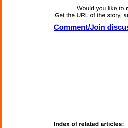
Would you like to
Get the URL of the story, a
Comment/Join discu
Index of related articles: