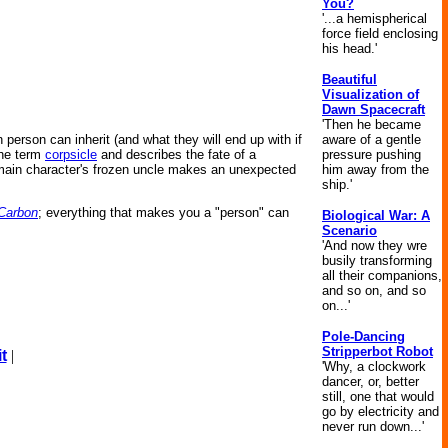
You?
'...a hemispherical
force field enclosing
his head.'
Beautiful
Visualization of
Dawn Spacecraft
'Then he became
aware of a gentle
person can inherit (and what they will end up with if
pressure pushing
the term
corpsicle
and describes the fate of a
him away from the
 main character's frozen uncle makes an unexpected
ship.'
 Carbon
; everything that makes you a "person" can
Biological War: A
Scenario
'And now they wre
busily transforming
all their companions,
and so on, and so
on...'
Pole-Dancing
Stripperbot Robot
t
|
'Why, a clockwork
dancer, or, better
still, one that would
go by electricity and
never run down...'