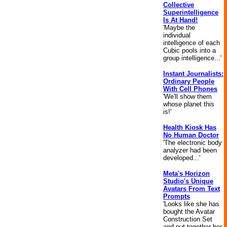
Collective
Superintelligence
Is At Hand!
'Maybe the
individual
intelligence of each
Cubic pools into a
group intelligence...'
Instant Journalists:
Ordinary People
With Cell Phones
'We'll show them
whose planet this
is!'
Health Kiosk Has
No Human Doctor
'The electronic body
analyzer had been
developed...'
Meta's Horizon
Studio's Unique
Avatars From Text
Prompts
'Looks like she has
bought the Avatar
Construction Set
and put together her