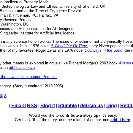
 Intellectual Property Model
f Biotechnological Law and Ethics, University of Sheffield, UK
 Biostasis and at the Time of Cryogenic Revival
dman & Pittleman, PC, Fairfax, VA
lly Revived Persons
, Washington, DC
hoices and Responsibilities for AI Designers
gularity Institute for Artificial Intelligence
 many science fiction works. The issue of whether or not a cryonically frozen 
iction works. In his 1976 novel
A World Out Of Time
, Larry Niven popularizes 
nother of my favorites, Roger Zelazny's 1976 novel
Doorways in the Sand
, the
by other means is explored in novels like Richard Morgan's 2003 book
Altered
 or an
artificial sleeve
.
n the Law of Transhuman Persons
.
tegory. (Story submitted 12/12/2005)
lgy
.
|
Email
|
RSS
|
Blog It
|
Stumble
|
del.icio.us
|
Digg
|
Reddi
Would you like to
contribute a story tip
? It's easy:
Get the URL of the story, and the related sf author, and
add it here
.