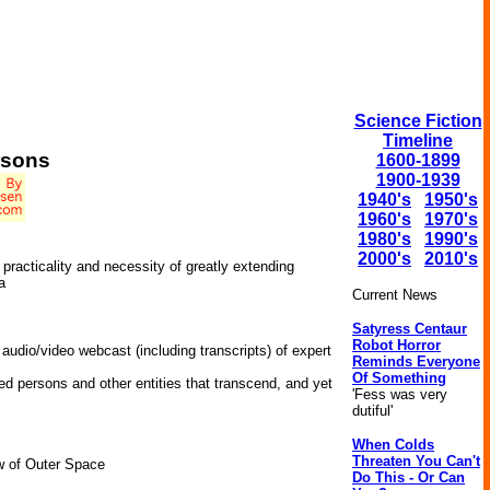
Science Fiction
Timeline
rsons
1600-1899
1900-1939
1940's
1950's
1960's
1970's
1980's
1990's
2000's
2010's
practicality and necessity of greatly extending
a
Current News
Satyress Centaur
Robot Horror
 audio/video webcast (including transcripts) of expert
Reminds Everyone
Of Something
ed persons and other entities that transcend, and yet
'Fess was very
dutiful'
When Colds
Threaten You Can't
w of Outer Space
Do This - Or Can