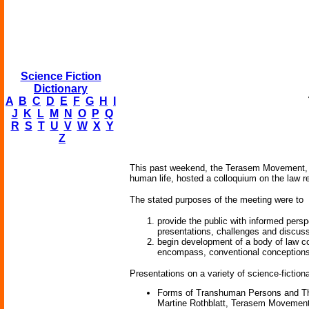
Science Fiction
Dictionary
A
B
C
D
E
F
G
H
I
J
K
L
M
N
O
P
Q
R
S
T
U
V
W
X
Y
Z
This past weekend, the Terasem Movement, a n
human life, hosted a colloquium on the law r
The stated purposes of the meeting were to
provide the public with informed persp
presentations, challenges and discus
begin development of a body of law co
encompass, conventional conception
Presentations on a variety of science-fiction
Forms of Transhuman Persons and The
Martine Rothblatt, Terasem Movement