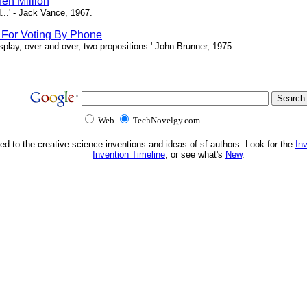
en Million
...' - Jack Vance, 1967.
s For Voting By Phone
splay, over and over, two propositions.' John Brunner, 1975.
Web
TechNovelgy.com
ed to the creative science inventions and ideas of sf authors. Look for the
In
Invention Timeline
, or see what's
New
.