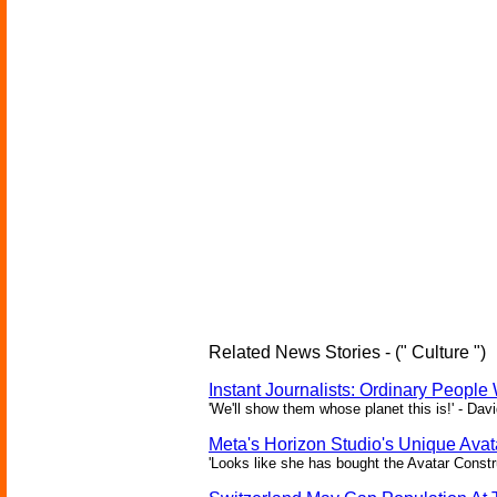
Related News Stories - (" Culture ")
Instant Journalists: Ordinary People
'We'll show them whose planet this is!' - Davi
Meta's Horizon Studio's Unique Ava
'Looks like she has bought the Avatar Constru