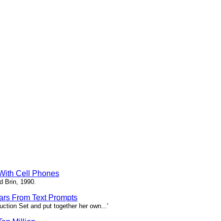
 With Cell Phones
d Brin, 1990.
tars From Text Prompts
ction Set and put together her own...'