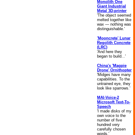
Monolith One
Giant Industrial
Metal 3D-printer
'The object seemed
melted together like
wax — nothing was
distinguishable.'
'Mooncrete' Lunar
Regolith Concrete
(LRC)
'And here they
began to build...'
China's 'Magpie
Drone' Ornithopter
'Midges have many
capabilities. To the
untrained eye, they
look like sparrows.'
MAI-Voice-2
Microsoft Text-To-
Speech
'I made disks of my
own voice to the
number of five
hundred very
carefully chosen
words.'