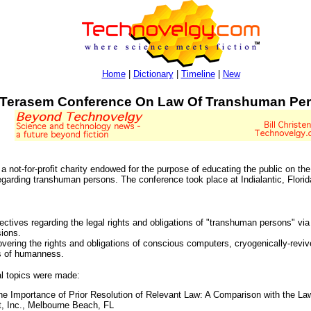
Home
|
Dictionary
|
Timeline
|
New
Terasem Conference On Law Of Transhuman Pe
ot-for-profit charity endowed for the purpose of educating the public on the 
egarding transhuman persons. The conference took place at Indialantic, Florid
ectives regarding the legal rights and obligations of "transhuman persons" via
sions.
vering the rights and obligations of conscious computers, cryogenically-reviv
s of humanness.
al topics were made:
 Importance of Prior Resolution of Relevant Law: A Comparison with the La
, Inc., Melbourne Beach, FL