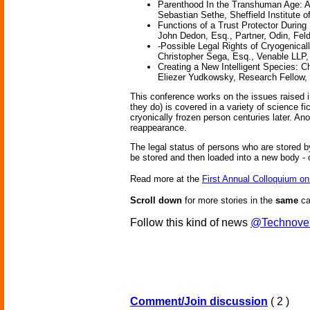
Parenthood In the Transhuman Age: An
Sebastian Sethe, Sheffield Institute o
Functions of a Trust Protector During
John Dedon, Esq., Partner, Odin, Fel
-Possible Legal Rights of Cryogenica
Christopher Sega, Esq., Venable LLP
Creating a New Intelligent Species: C
Eliezer Yudkowsky, Research Fellow, Sin
This conference works on the issues raised in
they do) is covered in a variety of science f
cryonically frozen person centuries later. A
reappearance.
The legal status of persons who are stored 
be stored and then loaded into a new body -
Read more at the
First Annual Colloquium o
Scroll down
for more stories in the
same
ca
Follow this kind of news
@Technove
Comment/Join discussion
( 2 )