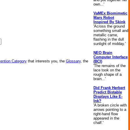
own...'
VaMEx Biomimetic
Mars Robot
Inspired By Skink
'Across the ground
something small and
metallic came,
flashing in the dull
sunlight of midday.'
NEO Brain
Computer Interface
vention Category
that interests you, the
Glossary
, the
(BCI)
'The remains of the
lace took on the
rough shape of a
brain...'
Did Frank Herbert
Predict Bistable
Displays Like E-
Ink?
'A broken circle with
arrows pointing to a
right-hand flow
appeared in the
chalf.'