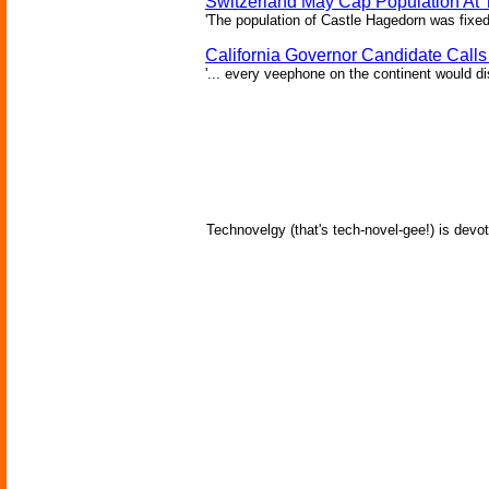
Switzerland May Cap Population At T
'The population of Castle Hagedorn was fixed
California Governor Candidate Call
'... every veephone on the continent would di
Technovelgy (that's tech-novel-gee!) is devot