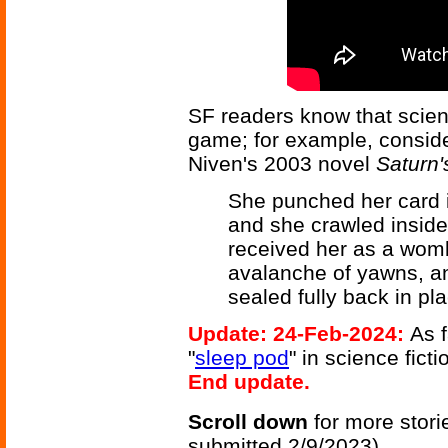
SF readers know that scienc
game; for example, consid
Niven's 2003 novel
Saturn
She punched her card in
and she crawled inside
received her as a womb
avalanche of yawns, an
sealed fully back in pla
Update: 24-Feb-2024:
As f
"
sleep pod
" in science fict
End update.
Scroll down
for more stori
submitted 2/9/2023)