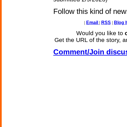
Follow this kind of ne
|
Email
|
RSS
|
Blog I
Would you like to
Get the URL of the story, a
Comment/Join discu