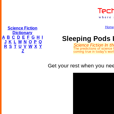
Home
Science Fiction
Dictionary
Sleeping Pods 
A
B
C
D
E
F
G
H
I
J
K
L
M
N
O
P
Q
R
S
T
U
V
W
X
Y
Z
Get your rest when you nee