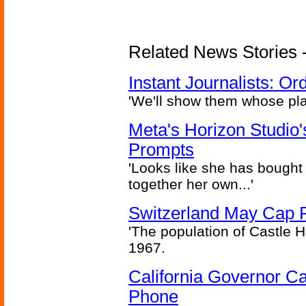
Related News Stories - 
Instant Journalists: O
'We'll show them whose plan
Meta's Horizon Studio
Prompts
'Looks like she has bought
together her own...'
Switzerland May Cap Po
'The population of Castle H
1967.
California Governor Ca
Phone