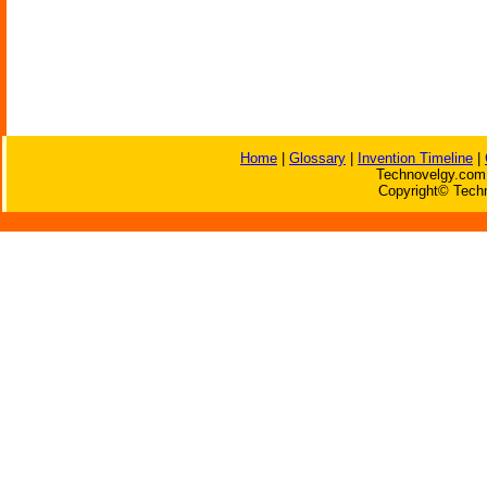
Home
|
Glossary
|
Invention Timeline
|
Technovelgy.com 
Copyright© Techn