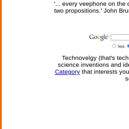
'... every veephone on the 
two propositions.' John Br
Web
Technovelgy (that's tech
science inventions and id
Category
that interests yo
s