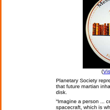
(
Vi
Planetary Society repr
that future martian inha
disk.
"Imagine a person ... c
spacecraft, which is wh