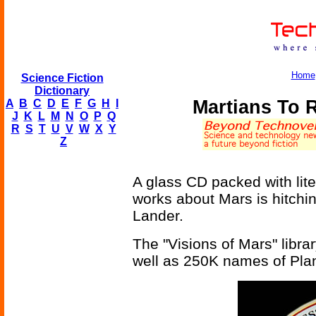
Home
Science Fiction
Dictionary
Martians To 
A
B
C
D
E
F
G
H
I
J
K
L
M
N
O
P
Q
R
S
T
U
V
W
X
Y
Z
A glass CD packed with lite
works about Mars is hitchi
Lander.
The "Visions of Mars" library
well as 250K names of Pla