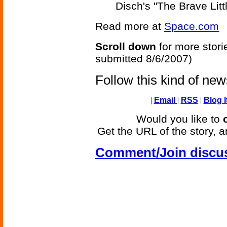
Disch's "The Brave Litt
Read more at
Space.com
Scroll down
for more stori
submitted 8/6/2007)
Follow this kind of ne
|
Email
|
RSS
|
Blog I
Would you like to
Get the URL of the story, a
Comment/Join discu