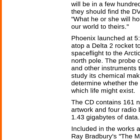
will be in a few hundre
they should find the D
"What he or she will h
our world to theirs."
Phoenix launched at 5
atop a Delta 2 rocket 
spaceflight to the Arcti
north pole. The probe c
and other instruments t
study its chemical make
determine whether the 
which life might exist.
The CD contains 161 no
artwork and four radio 
1.43 gigabytes of data.
Included in the works a
Ray Bradbury's "The M