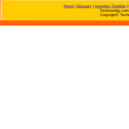
Home
|
Glossary
|
Invention Timeline
|
Technovelgy.com 
Copyright© Techn