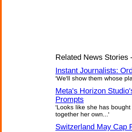
Related News Stories - 
Instant Journalists: O
'We'll show them whose plan
Meta's Horizon Studio
Prompts
'Looks like she has bought
together her own...'
Switzerland May Cap Po