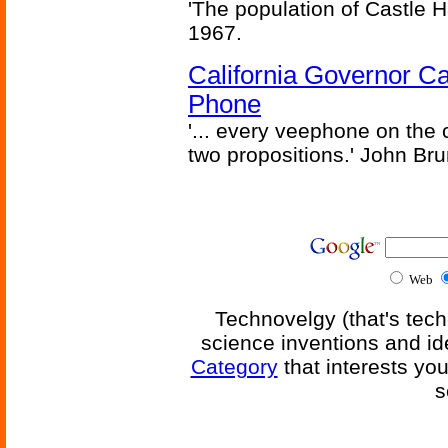
'The population of Castle H
1967.
California Governor Ca
Phone
'... every veephone on the 
two propositions.' John Br
Web
Technovelgy (that's tech
science inventions and id
Category
that interests yo
s