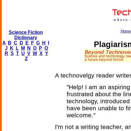
Home
Science Fiction
Dictionary
Plagiaris
A
B
C
D
E
F
G
H
I
J
K
L
M
N
O
P
Q
R
S
T
U
V
W
X
Y
Z
A technovelgy reader write
"Help! I am an aspiring
frustrated about the li
technology, introduced 
have been unable to fi
welcome."
I'm not a writing teacher, 