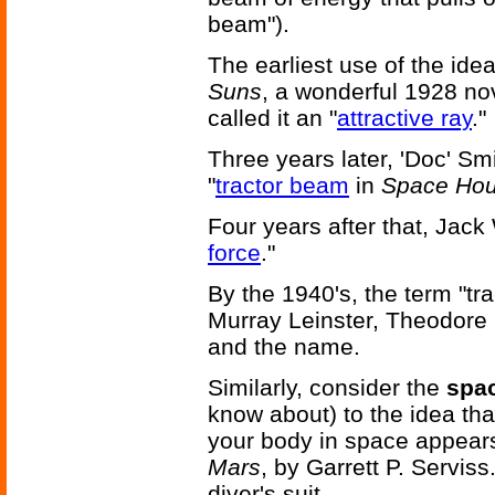
beam").
The earliest use of the ide
Suns
, a wonderful 1928 n
called it an "
attractive ray
."
Three years later, 'Doc' Sm
"
tractor beam
in
Space Hou
Four years after that, Jack 
force
."
By the 1940's, the term "t
Murray Leinster, Theodore
and the name.
Similarly, consider the
spac
know about) to the idea th
your body in space appear
Mars
, by Garrett P. Serviss.
diver's suit.