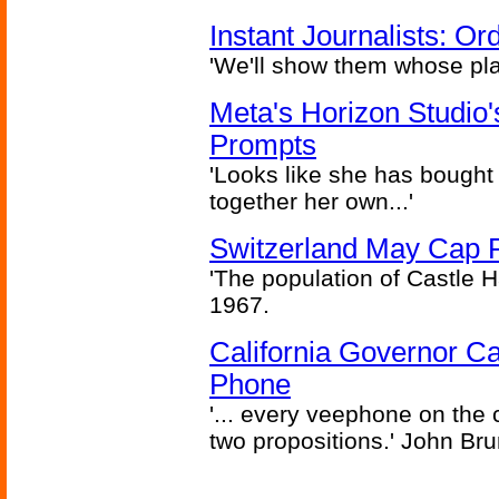
Instant Journalists: O
'We'll show them whose plan
Meta's Horizon Studio
Prompts
'Looks like she has bought
together her own...'
Switzerland May Cap Po
'The population of Castle H
1967.
California Governor Ca
Phone
'... every veephone on the 
two propositions.' John Br