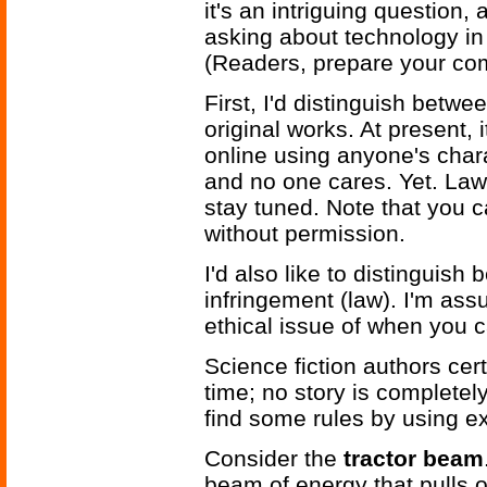
it's an intriguing question, 
asking about technology in 
(Readers, prepare your co
First, I'd distinguish betwee
original works. At present, 
online using anyone's chara
and no one cares. Yet. Law
stay tuned. Note that you c
without permission.
I'd also like to distinguish
infringement (law). I'm ass
ethical issue of when you 
Science fiction authors cer
time; no story is completely
find some rules by using e
Consider the
tractor beam
beam of energy that pulls o