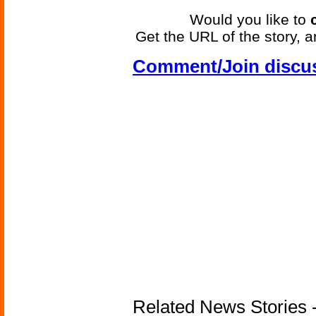
Would you like to
Get the URL of the story, a
Comment/Join discu
Related News Stories - 