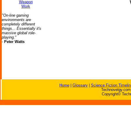
Weapon
Work
"On-line gaming
environments are
completely different
things... Essentially it's
massive global role-
playing."
-
Peter Watts
Home
|
Glossary
|
Science Fiction Timelin
Technovelgy.com 
Copyright© Techn