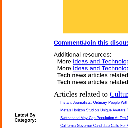
Comment/Join this discu
Additional resources:
More
Ideas and Technolo
More
Ideas and Technolo
Tech news articles relate
Tech news articles relate
Articles related to
Cultu
Instant Journalists: Ordinary People Wit
Meta's Horizon Studio's Unique Avatars
Latest By
Switzerland May Cap Population At Ten M
Category:
California Governor Candidate Calls For