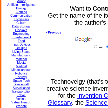
Armor
Artificial Intelligence
Want to
Contr
Biology
Clothing
Get the name of the i
Communication
Computers
the author'
Culture
Data Storage
Displays
<Previous
Engineering
Entertainment
Food
Input Devices
Web
Lifestyle
Living Space
Manufacturing
Material
Media
Medical
Miscellaneous
Robotics
Security
Technovelgy (that's t
Space Tech
Spacecraft
creative science inven
Surveillance
Transportation
for the
Invention 
Travel
Vehicle
Glossary
, the
Science 
Virtual Person
Warfare