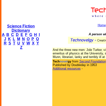
Home
Science Fiction
Dictionary
A person wh
A
B
C
D
E
F
G
H
I
J
K
L
M
N
O
P
Q
R
S
T
U
V
W
X
Y
Z
And the three new men: Jole Turbor, vi
emeritus of physics at the University, s
Munn, librarian, lanky and terribly ill at
Tech
novel
gy
from
Second Foundation
Published by Doubleday in 1953
Additional resources
-