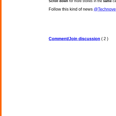
Scroll down
for more stories in the
same
ca
Follow this kind of news
@Technove
Comment/Join discussion
( 2 )