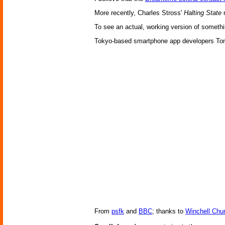
More recently, Charles Stross'
Halting State
m
To see an actual, working version of somethi
Tokyo-based smartphone app developers Tonch
From
psfk
and
BBC
; thanks to
Winchell Chu