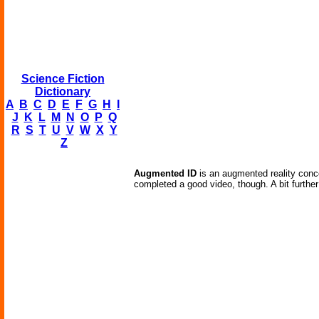
Science Fiction
Dictionary
A
B
C
D
E
F
G
H
I
J
K
L
M
N
O
P
Q
R
S
T
U
V
W
X
Y
Z
Augmented ID
is an augmented reality conce
completed a good video, though. A bit further