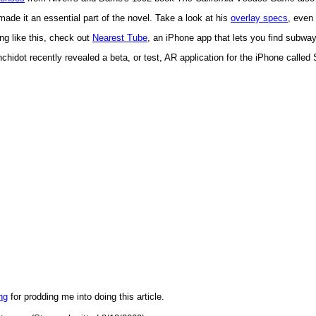
ade it an essential part of the novel. Take a look at his
overlay specs
, even 
ng like this, check out
Nearest Tube
, an iPhone app that lets you find subwa
idot recently revealed a beta, or test, AR application for the iPhone calle
ng
for prodding me into doing this article.