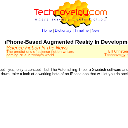
Home
|
Dictionary
|
Timeline
|
New
iPhone-Based Augmented Reality In Developm
pt - yes, only a concept - but The Astonishing Tribe, a Swedish software an
 down, take a look at a working beta of an iPhone app that will let you do soci