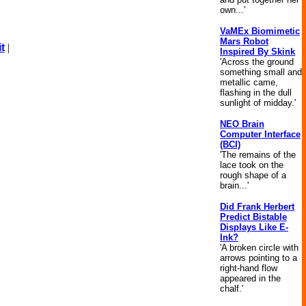
own...'
VaMEx Biomimetic
Mars Robot
t
|
Inspired By Skink
'Across the ground
something small and
metallic came,
flashing in the dull
sunlight of midday.'
NEO Brain
Computer Interface
(BCI)
'The remains of the
lace took on the
rough shape of a
brain...'
Did Frank Herbert
Predict Bistable
Displays Like E-
Ink?
'A broken circle with
arrows pointing to a
right-hand flow
appeared in the
chalf.'