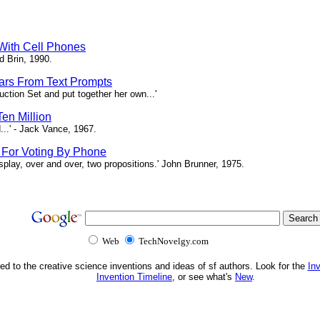
 With Cell Phones
d Brin, 1990.
tars From Text Prompts
ction Set and put together her own...'
en Million
...' - Jack Vance, 1967.
s For Voting By Phone
splay, over and over, two propositions.' John Brunner, 1975.
Web
TechNovelgy.com
ed to the creative science inventions and ideas of sf authors. Look for the
In
Invention Timeline
, or see what's
New
.