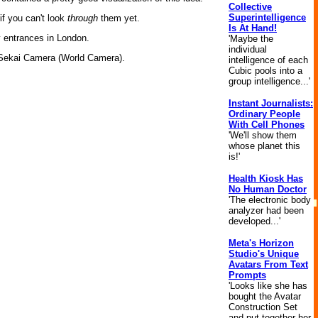
Collective
Superintelligence
if you can't look
through
them yet.
Is At Hand!
y entrances in London.
'Maybe the
individual
d Sekai Camera (World Camera).
intelligence of each
Cubic pools into a
group intelligence...'
Instant Journalists:
Ordinary People
With Cell Phones
'We'll show them
whose planet this
is!'
Health Kiosk Has
No Human Doctor
'The electronic body
analyzer had been
developed...'
Meta's Horizon
Studio's Unique
Avatars From Text
Prompts
'Looks like she has
bought the Avatar
Construction Set
and put together her