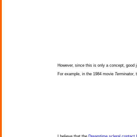
However, since this is only a concept, good j
For example, in the 1984 movie
Terminator
, 
I believe that the
Dreamtime scleral contact 