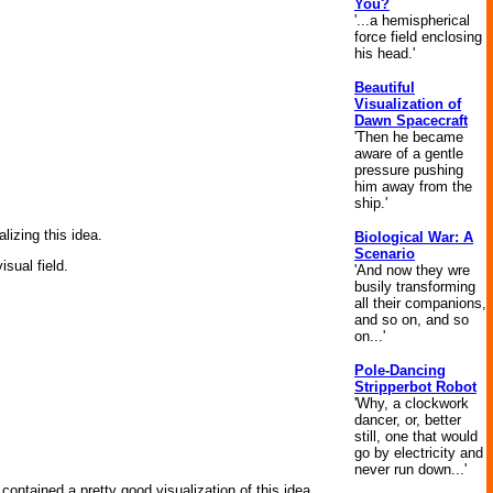
You?
'...a hemispherical
force field enclosing
his head.'
Beautiful
Visualization of
Dawn Spacecraft
'Then he became
aware of a gentle
pressure pushing
him away from the
ship.'
lizing this idea.
Biological War: A
Scenario
isual field.
'And now they wre
busily transforming
all their companions,
and so on, and so
on...'
Pole-Dancing
Stripperbot Robot
'Why, a clockwork
dancer, or, better
still, one that would
go by electricity and
never run down...'
contained a pretty good visualization of this idea.