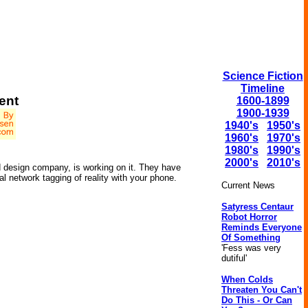
Science Fiction
Timeline
ent
1600-1899
1900-1939
1940's
1950's
1960's
1970's
1980's
1990's
2000's
2010's
d design company, is working on it. They have
al network tagging of reality with your phone.
Current News
Satyress Centaur
Robot Horror
Reminds Everyone
Of Something
'Fess was very
dutiful'
When Colds
Threaten You Can't
Do This - Or Can