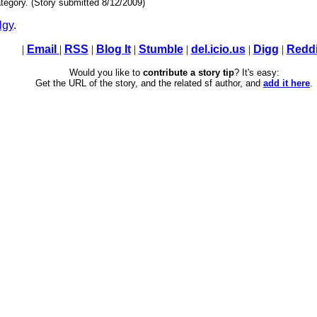
tegory. (Story submitted 8/12/2009)
lgy
.
|
Email
|
RSS
|
Blog It
|
Stumble
|
del.icio.us
|
Digg
|
Reddi
Would you like to
contribute a story tip
? It's easy:
Get the URL of the story, and the related sf author, and
add it here
.