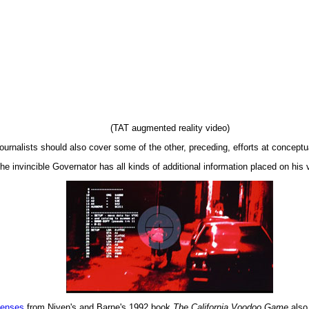
(TAT augmented reality video)
ournalists should also cover some of the other, preceding, efforts at conceptua
the invincible Governator has all kinds of additional information placed on his v
lenses
from Niven's and Barne's 1992 book
The California Voodoo Game
also 