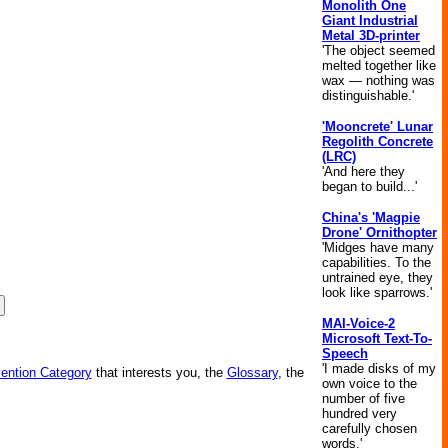
Monolith One
Giant Industrial
Metal 3D-printer
'The object seemed
melted together like
wax — nothing was
distinguishable.'
'Mooncrete' Lunar
Regolith Concrete
(LRC)
'And here they
began to build...'
China's 'Magpie
Drone' Ornithopter
'Midges have many
capabilities. To the
untrained eye, they
look like sparrows.'
MAI-Voice-2
Microsoft Text-To-
Speech
'I made disks of my
vention Category
that interests you, the
Glossary
, the
own voice to the
number of five
hundred very
carefully chosen
words.'