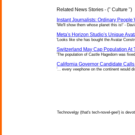
Related News Stories - (" Culture ")
Instant Journalists: Ordinary People
'We'll show them whose planet this is!' - Davi
Meta's Horizon Studio's Unique Ava
'Looks like she has bought the Avatar Constru
Switzerland May Cap Population At T
'The population of Castle Hagedorn was fixed
California Governor Candidate Call
'... every veephone on the continent would di
Technovelgy (that's tech-novel-gee!) is devot