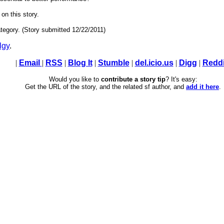
 on this story.
tegory. (Story submitted 12/22/2011)
lgy
.
|
Email
|
RSS
|
Blog It
|
Stumble
|
del.icio.us
|
Digg
|
Reddi
Would you like to
contribute a story tip
? It's easy:
Get the URL of the story, and the related sf author, and
add it here
.