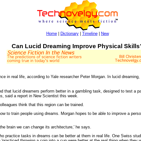
Home
|
Dictionary
|
Timeline
|
New
Can Lucid Dreaming Improve Physical Skills
e in real life, according to Yale researcher Peter Morgan. In lucid dreaming, t
 that lucid dreamers perform better in a gambling task, designed to test a par
s, said a report in New Scientist this week.
lleagues think that this region can be trained.
ow to train people using dreams. Morgan hopes to be able to improve a person
the brain we can change its architecture,' he says.
ho practice tasks in dreams can be better at them in real life. One Swiss study
'practiced throwing a coin into a cup were better at the real thing when they 