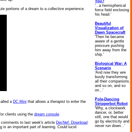
You?
'...a hemispherical
ute portions of a dream to a collective experience.
force field enclosing
his head.'
Beautiful
Visualization of
Dawn Spacecraft
'Then he became
aware of a gentle
pressure pushing
him away from the
ship.'
Biological War: A
Scenario
'And now they wre
busily transforming
all their companions,
and so on, and so
on...'
Pole-Dancing
called a
DC Mini
that allows a therapist to enter the
Stripperbot Robot
'Why, a clockwork
dancer, or, better
for clients using the
dream console
still, one that would
go by electricity and
e comments to last week's article
DecNef: Download
never run down...'
 is an important part of learning. Could lucid