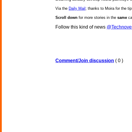
Via the
Daily Mail
; thanks to Moira for the tip
Scroll down
for more stories in the
same
ca
Follow this kind of news
@Technove
Comment/Join discussion
( 0 )