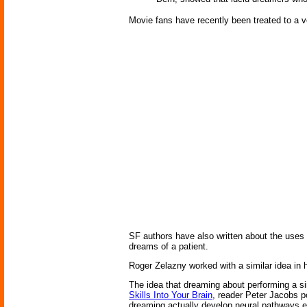
Movie fans have recently been treated to a ve
SF authors have also written about the uses
dreams of a patient.
Roger Zelazny worked with a similar idea in
The idea that dreaming about performing a si
Skills Into Your Brain
, reader Peter Jacobs po
dreaming actually develop neural pathways e