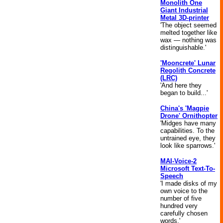
Monolith One
Giant Industrial
Metal 3D-printer
'The object seemed
melted together like
wax — nothing was
distinguishable.'
'Mooncrete' Lunar
Regolith Concrete
(LRC)
'And here they
began to build...'
China's 'Magpie
Drone' Ornithopter
'Midges have many
capabilities. To the
untrained eye, they
look like sparrows.'
MAI-Voice-2
Microsoft Text-To-
Speech
'I made disks of my
own voice to the
number of five
hundred very
carefully chosen
words.'