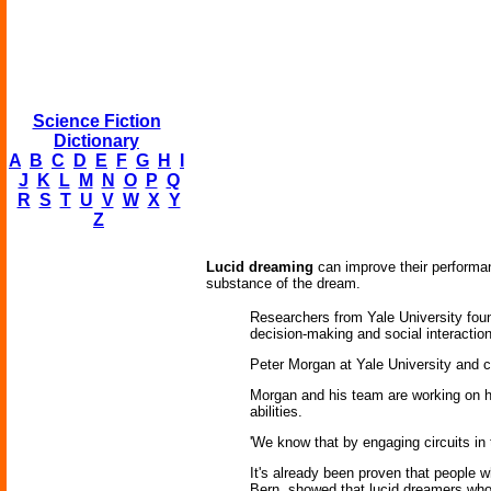
Science Fiction
Dictionary
A
B
C
D
E
F
G
H
I
J
K
L
M
N
O
P
Q
R
S
T
U
V
W
X
Y
Z
Lucid dreaming
can improve their performanc
substance of the dream.
Researchers from Yale University found
decision-making and social interaction
Peter Morgan at Yale University and co
Morgan and his team are working on h
abilities.
'We know that by engaging circuits in 
It's already been proven that people w
Bern, showed that lucid dreamers who 