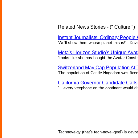
Related News Stories - (" Culture ")
Instant Journalists: Ordinary People
'We'll show them whose planet this is!' - Davi
Meta's Horizon Studio's Unique Ava
'Looks like she has bought the Avatar Constru
Switzerland May Cap Population At T
'The population of Castle Hagedorn was fixed
California Governor Candidate Call
'... every veephone on the continent would di
Technovelgy (that's tech-novel-gee!) is devot