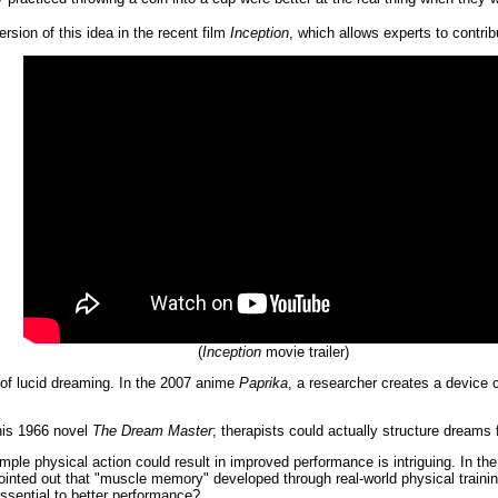
rsion of this idea in the recent film
Inception
, which allows experts to contrib
(
Inception
movie trailer)
 of lucid dreaming. In the 2007 anime
Paprika
, a researcher creates a device 
 his 1966 novel
The Dream Master
; therapists could actually structure dreams 
mple physical action could result in improved performance is intriguing. In th
inted out that "muscle memory" developed through real-world physical training
ssential to better performance?