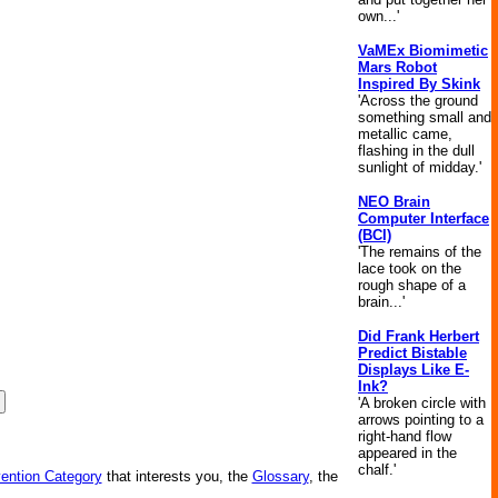
own...'
VaMEx Biomimetic
Mars Robot
Inspired By Skink
'Across the ground
something small and
metallic came,
flashing in the dull
sunlight of midday.'
NEO Brain
Computer Interface
(BCI)
'The remains of the
lace took on the
rough shape of a
brain...'
Did Frank Herbert
Predict Bistable
Displays Like E-
Ink?
'A broken circle with
arrows pointing to a
right-hand flow
appeared in the
chalf.'
vention Category
that interests you, the
Glossary
, the