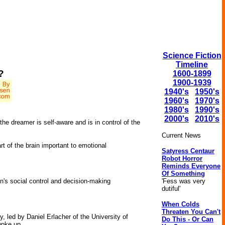
Science Fiction
Timeline
?
1600-1899
1900-1939
1940's
1950's
1960's
1970's
1980's
1990's
2000's
2010's
he dreamer is self-aware and is in control of the
Current News
t of the brain important to emotional
Satyress Centaur
Robot Horror
Reminds Everyone
Of Something
'Fess was very
's social control and decision-making
dutiful'
When Colds
Threaten You Can't
, led by Daniel Erlacher of the University of
Do This - Or Can
woke up.