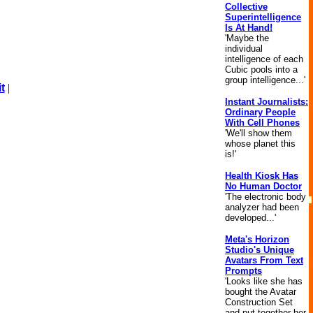
Collective
Superintelligence
Is At Hand!
'Maybe the
individual
intelligence of each
Cubic pools into a
group intelligence...'
t
|
Instant Journalists:
Ordinary People
With Cell Phones
'We'll show them
whose planet this
is!'
Health Kiosk Has
No Human Doctor
'The electronic body
analyzer had been
developed...'
Meta's Horizon
Studio's Unique
Avatars From Text
Prompts
'Looks like she has
bought the Avatar
Construction Set
and put together her