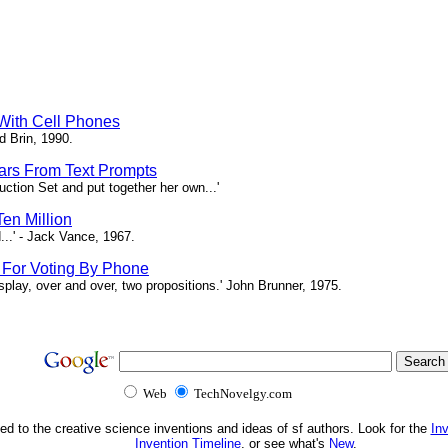
 With Cell Phones
d Brin, 1990.
tars From Text Prompts
ction Set and put together her own...'
en Million
...' - Jack Vance, 1967.
s For Voting By Phone
splay, over and over, two propositions.' John Brunner, 1975.
Web
TechNovelgy.com
ed to the creative science inventions and ideas of sf authors. Look for the
In
Invention Timeline
, or see what's
New
.