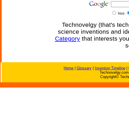
Web
Technovelgy (that's tech
science inventions and id
Category
that interests yo
s
Home
|
Glossary
|
Invention Timeline
|
Technovelgy.com 
Copyright© Techn