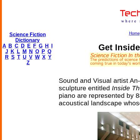
Home
Science Fiction
Dictionary
Get Insid
A
B
C
D
E
F
G
H
I
J
K
L
M
N
O
P
Q
R
S
T
U
V
W
X
Y
Z
Sound and Visual artist A
sculpture entitled
Inside T
piano are represented by 8
acoustical landscape whose