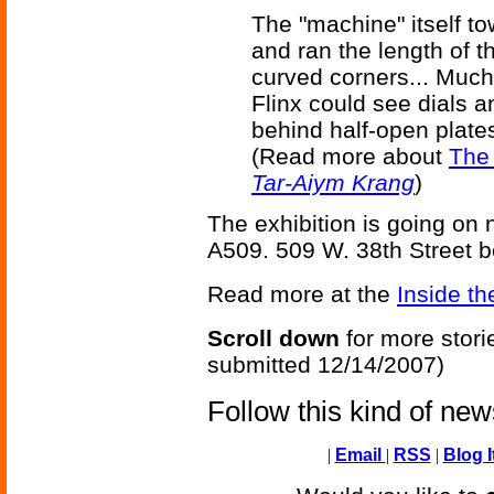
The "machine" itself 
and ran the length of t
curved corners... Much
Flinx could see dials a
behind half-open plates
(Read more about
The
Tar-Aiym Krang
)
The exhibition is going on
A509. 509 W. 38th Street 
Read more at the
Inside th
Scroll down
for more stori
submitted 12/14/2007)
Follow this kind of ne
|
Email
|
RSS
|
Blog I