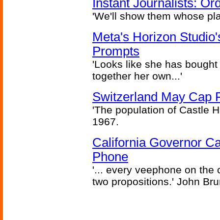
Instant Journalists: O
'We'll show them whose plan
Meta's Horizon Studio
Prompts
'Looks like she has bought
together her own...'
Switzerland May Cap Po
'The population of Castle H
1967.
California Governor Ca
Phone
'... every veephone on the 
two propositions.' John Br