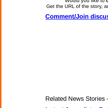
Would you like to
Get the URL of the story, a
Comment/Join discu
Related News Stories - 