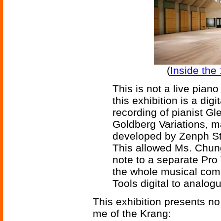
(
Inside the 
This is not a live pia
this exhibition is a dig
recording of pianist G
Goldberg Variations, m
developed by Zenph S
This allowed Ms. Chung
note to a separate Pro 
the whole musical comp
Tools digital to analog
This exhibition presents no 
me of the Krang: