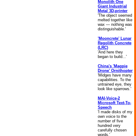
Monolith One
Giant Industrial
Metal 3D-printer
'The object seemed
melted together like
wax — nothing was
distinguishable.'
'Mooncrete' Lunar
Regolith Concrete
(LRC)
'And here they
began to build...'
China's 'Magpie
Drone' Ornithopter
'Midges have many
capabilities. To the
untrained eye, they
look like sparrows.'
MAI-Voice-2
Microsoft Text-To-
Speech
'I made disks of my
own voice to the
number of five
hundred very
carefully chosen
words.'