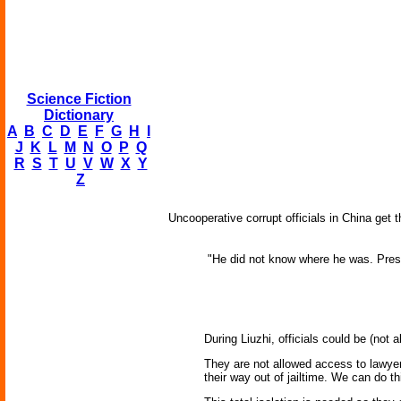
Science Fiction
Dictionary
A
B
C
D
E
F
G
H
I
J
K
L
M
N
O
P
Q
R
S
T
U
V
W
X
Y
Z
Uncooperative corrupt officials in China get t
"He did not know where he was. Presu
During Liuzhi, officials could be (not
They are not allowed access to lawyer,
their way out of jailtime. We can do thi