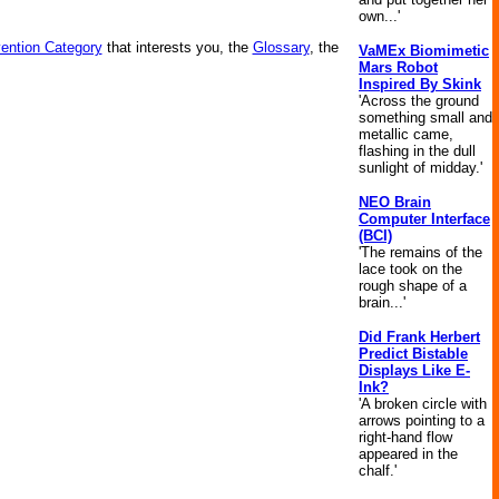
own...'
vention Category
that interests you, the
Glossary
, the
VaMEx Biomimetic
Mars Robot
Inspired By Skink
'Across the ground
something small and
metallic came,
flashing in the dull
sunlight of midday.'
NEO Brain
Computer Interface
(BCI)
'The remains of the
lace took on the
rough shape of a
brain...'
Did Frank Herbert
Predict Bistable
Displays Like E-
Ink?
'A broken circle with
arrows pointing to a
right-hand flow
appeared in the
chalf.'