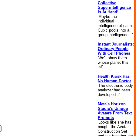
Collective
Superintelligence
Is At Hand!
'Maybe the
individual
intelligence of each
Cubic pools into a
group intelligence...'
Instant Journalists:
Ordinary People
With Cell Phones
'We'll show them
whose planet this
is!'
Health Kiosk Has
No Human Doctor
'The electronic body
analyzer had been
developed...'
Meta's Horizon
Studio's Unique
Avatars From Text
Prompts
'Looks like she has
bought the Avatar
Construction Set
and put together her