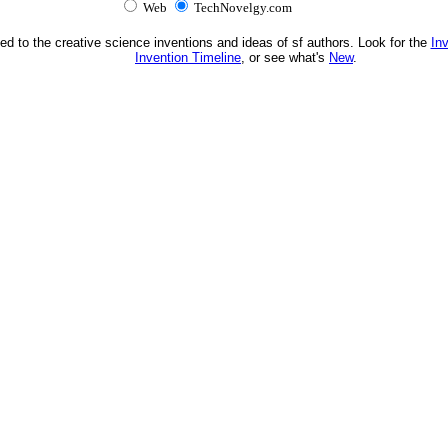
Web
TechNovelgy.com
ed to the creative science inventions and ideas of sf authors. Look for the
In
Invention Timeline
, or see what's
New
.