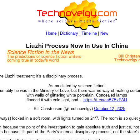
Home
|
Dictionary
|
Timeline
|
New
Liuzhi Process Now In Use In China
he Liuzhi treatment; it's a disciplinary process.
As predicted by science fiction!
mably he was in the Ministry of Love, but there was no way of making certain
with walls of glittering white porcelain. Concealed lamps
flooded it with cold light, and…
https://t.co/caB7EzPAI1
— Bill Christensen (@Technovelgy)
October 12, 2025
 always) locked in a soft room, with lights turned on 24/7. The room is so quie
 because the point of the investigation to gain absolute truth and justice, no
s because it's part of the Party's internal disciplinary process, not the state's