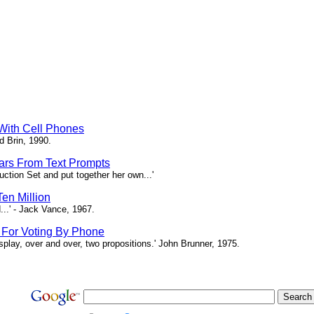
 With Cell Phones
d Brin, 1990.
tars From Text Prompts
ction Set and put together her own...'
en Million
...' - Jack Vance, 1967.
s For Voting By Phone
splay, over and over, two propositions.' John Brunner, 1975.