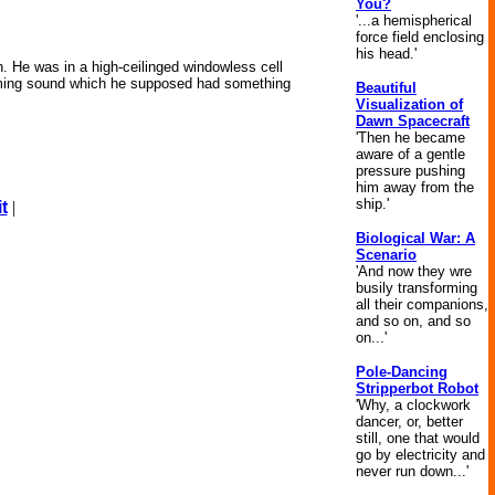
You?
'...a hemispherical
force field enclosing
his head.'
. He was in a high-ceilinged windowless cell
humming sound which he supposed had something
Beautiful
Visualization of
Dawn Spacecraft
'Then he became
aware of a gentle
pressure pushing
him away from the
ship.'
t
|
Biological War: A
Scenario
'And now they wre
busily transforming
all their companions,
and so on, and so
on...'
Pole-Dancing
Stripperbot Robot
'Why, a clockwork
dancer, or, better
still, one that would
go by electricity and
never run down...'