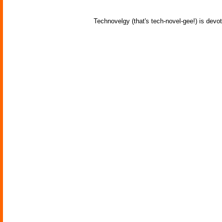
Technovelgy (that's tech-novel-gee!) is devot