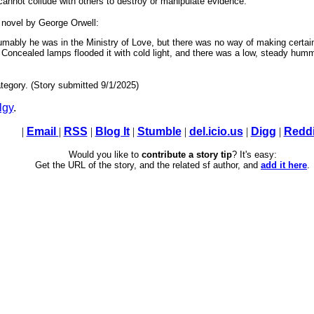
 cannot collude with others to destroy or manipulate evidence.
 novel by George Orwell:
ably he was in the Ministry of Love, but there was no way of making certain
ain. Concealed lamps flooded it with cold light, and there was a low, steady 
tegory. (Story submitted 9/1/2025)
lgy
.
|
Email
|
RSS
|
Blog It
|
Stumble
|
del.icio.us
|
Digg
|
Reddi
Would you like to
contribute a story tip
? It's easy:
Get the URL of the story, and the related sf author, and
add it here
.