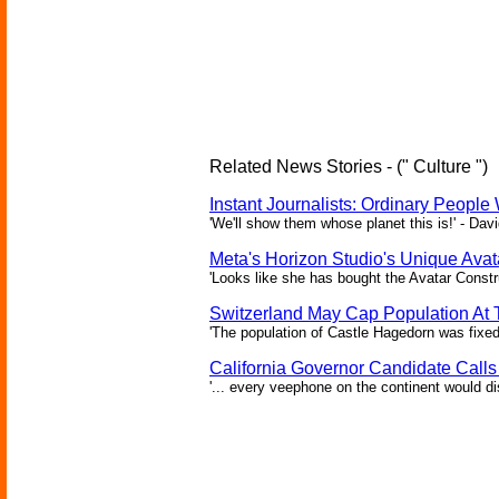
Related News Stories - (" Culture ")
Instant Journalists: Ordinary People
'We'll show them whose planet this is!' - Davi
Meta's Horizon Studio's Unique Ava
'Looks like she has bought the Avatar Constru
Switzerland May Cap Population At T
'The population of Castle Hagedorn was fixed
California Governor Candidate Call
'... every veephone on the continent would di