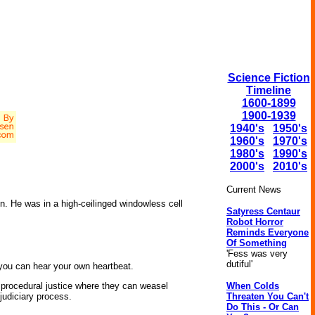
Science Fiction
Timeline
1600-1899
1900-1939
1940's
1950's
1960's
1970's
1980's
1990's
2000's
2010's
Current News
. He was in a high-ceilinged windowless cell
Satyress Centaur
Robot Horror
Reminds Everyone
Of Something
'Fess was very
dutiful'
t you can hear your own heartbeat.
When Colds
t procedural justice where they can weasel
Threaten You Can't
 judiciary process.
Do This - Or Can