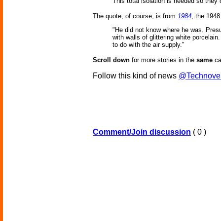
This total isolation is needed so they
The quote, of course, is from
1984
, the 1948
"He did not know where he was. Presum
with walls of glittering white porcel
to do with the air supply."
Scroll down
for more stories in the
same
ca
Follow this kind of news
@Technove
Comment/Join discussion
( 0 )