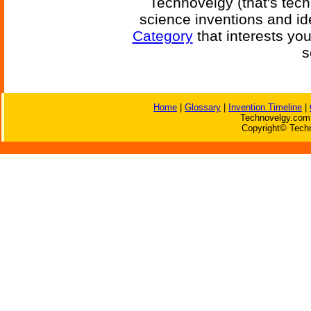
Technovelgy (that's tech
science inventions and id
Category
that interests yo
s
Home
|
Glossary
|
Invention Timeline
|
Technovelgy.com 
Copyright© Techn