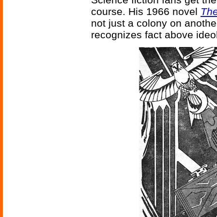
course. His 1966 novel
The
not just a colony on anothe
recognizes fact above ideol