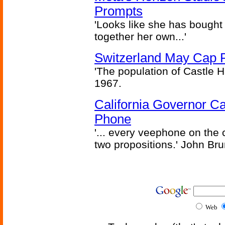
Prompts
'Looks like she has bought
together her own...'
Switzerland May Cap Po
'The population of Castle H
1967.
California Governor Ca
Phone
'... every veephone on the 
two propositions.' John Br
Web