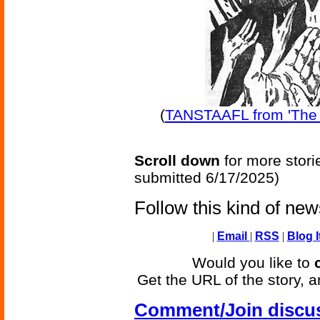
(
TANSTAAFL from 'The 
Scroll down
for more stori
submitted 6/17/2025)
Follow this kind of ne
|
Email
|
RSS
|
Blog I
Would you like to
Get the URL of the story, a
Comment/Join discu