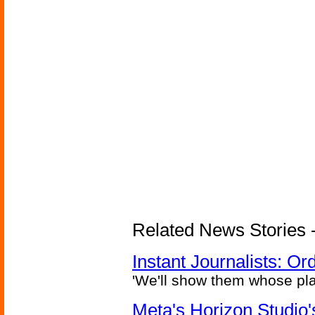
Related News Stories - 
Instant Journalists: O
'We'll show them whose plan
Meta's Horizon Studio