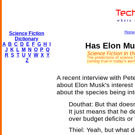
Home
Science Fiction
Dictionary
Has Elon Mu
A
B
C
D
E
F
G
H
I
J
K
L
M
N
O
P
Q
R
S
T
U
V
W
X
Y
Z
A recent interview with Pet
about Elon Musk's interest i
about the species being int
Douthat: But that does
It just means that he 
over budget deficits or
Thiel: Yeah, but what