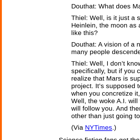
Douthat: What does M
Thiel: Well, is it just a 
Heinlein, the moon as 
like this?
Douthat: A vision of a
many people descende
Thiel: Well, I don’t kno
specifically, but if yo
realize that Mars is s
project. It’s supposed t
when you concretize it,
Well, the woke A.I. wil
will follow you. And t
other than just going t
(Via
NYTimes
.)
Science fiction fans get the