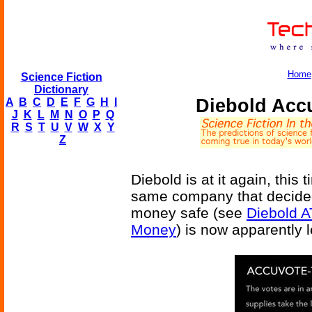
Home
Science Fiction
Dictionary
Diebold Acc
A
B
C
D
E
F
G
H
I
J
K
L
M
N
O
P
Q
R
S
T
U
V
W
X
Y
Z
Diebold is at it again, this 
same company that decided
money safe (see
Diebold A
Money
) is now apparently 