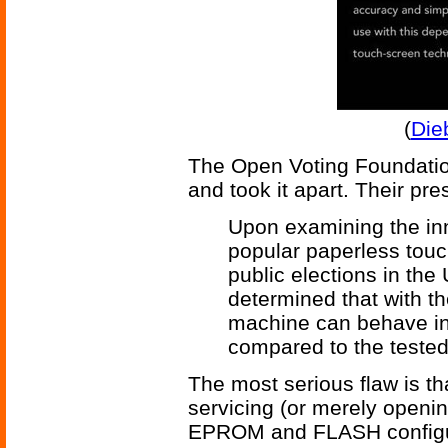
(
Die
The Open Voting Foundati
and took it apart. Their pre
Upon examining the inn
popular paperless tou
public elections in the
determined that with the
machine can behave in
compared to the tested 
The most serious flaw is t
servicing (or merely openi
EPROM and FLASH configura