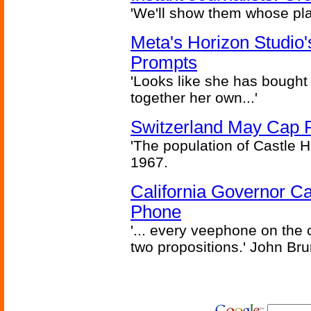
'We'll show them whose plan
Meta's Horizon Studio
Prompts
'Looks like she has bought
together her own...'
Switzerland May Cap Po
'The population of Castle H
1967.
California Governor Ca
Phone
'... every veephone on the 
two propositions.' John Br