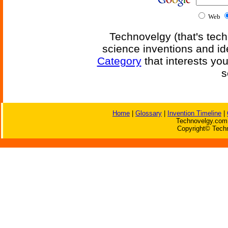
Web
Technovelgy (that's tech
science inventions and id
Category
that interests yo
s
Home
|
Glossary
|
Invention Timeline
|
Technovelgy.com 
Copyright© Techn