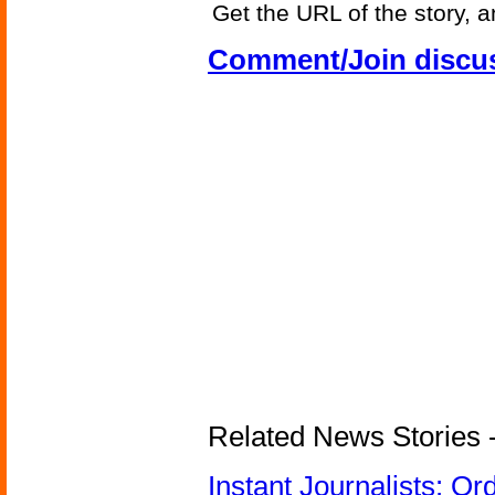
Get the URL of the story, a
Comment/Join discu
Related News Stories - 
Instant Journalists: O