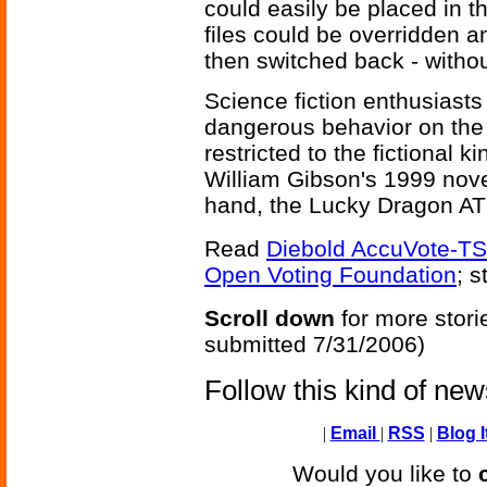
could easily be placed in 
files could be overridden a
then switched back - witho
Science fiction enthusiast
dangerous behavior on the
restricted to the fictional ki
William Gibson's 1999 nov
hand, the Lucky Dragon ATM
Read
Diebold AccuVote-TS 
Open Voting Foundation
; s
Scroll down
for more stori
submitted 7/31/2006)
Follow this kind of ne
|
Email
|
RSS
|
Blog I
Would you like to