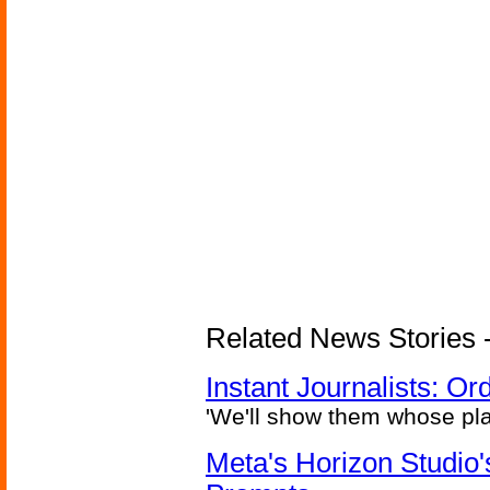
Related News Stories - 
Instant Journalists: O
'We'll show them whose plan
Meta's Horizon Studio