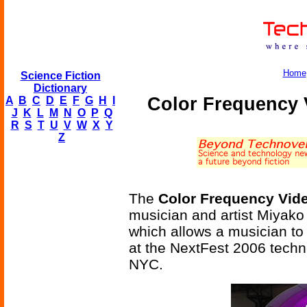
Home
Science Fiction
Dictionary
Color Frequency 
A
B
C
D
E
F
G
H
I
J
K
L
M
N
O
P
Q
R
S
T
U
V
W
X
Y
Z
The
Color Frequency Vide
musician and artist Miyako
which allows a musician to 
at the NextFest 2006 techno
NYC.