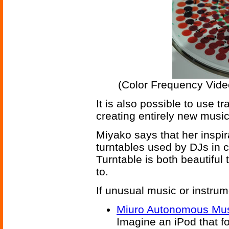
(Color Frequency Video
It is also possible to use 
creating entirely new musi
Miyako says that her inspir
turntables used by DJs in 
Turntable is both beautiful 
to.
If unusual music or instrum
Miuro Autonomous Mus
Imagine an iPod that 