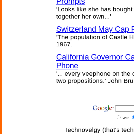
Prompts
'Looks like she has bought
together her own...'
Switzerland May Cap Po
'The population of Castle H
1967.
California Governor Ca
Phone
'... every veephone on the 
two propositions.' John Br
Web
Technovelgy (that's tech