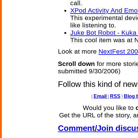
call.
XPod Activity And Emo
This experimental devi
like listening to.
Juke Bot Robot - Kuka 
This cool item was at N
Look at more
NextFest 200
Scroll down
for more stori
submitted 9/30/2006)
Follow this kind of ne
|
Email
|
RSS
|
Blog I
Would you like to
Get the URL of the story, a
Comment/Join discu