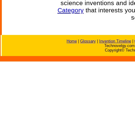
science inventions and id
Category
that interests yo
s
Home
|
Glossary
|
Invention Timeline
|
Technovelgy.com 
Copyright© Techn