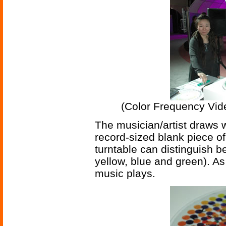
(Color Frequency Vid
The musician/artist draws w
record-sized blank piece of
turntable can distinguish be
yellow, blue and green). As 
music plays.