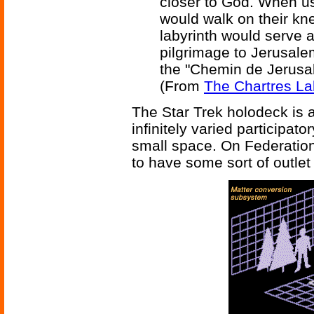
closer to God. When us
would walk on their kn
labyrinth would serve a
pilgrimage to Jerusale
the "Chemin de Jerusa
(From
The Chartres La
The Star Trek holodeck is a
infinitely varied participato
small space. On Federatio
to have some sort of outlet