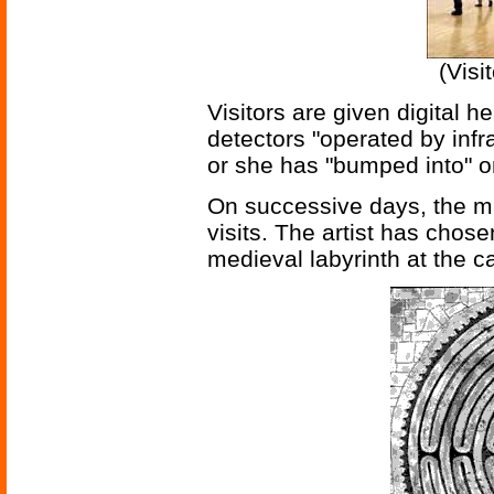
(Visi
Visitors are given digital 
detectors "operated by infr
or she has "bumped into" on
On successive days, the m
visits. The artist has chos
medieval labyrinth at the c