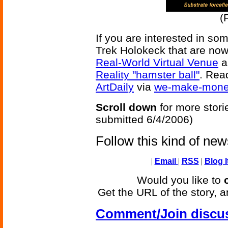
(
If you are interested in som
Trek Holokeck that are now
Real-World Virtual Venue
a
Reality "hamster ball"
. Rea
ArtDaily
via
we-make-money
Scroll down
for more stori
submitted 6/4/2006)
Follow this kind of ne
|
Email
|
RSS
|
Blog I
Would you like to
Get the URL of the story, a
Comment/Join discu