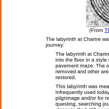
(From
T
The labyrinth at Chartre was 
journey:
The labyrinth at Chartr
into the floor in a styl
pavement maze. The or
removed and other area
restored.
This labyrinth was mean
infrequently used today
pilgrimage and/or for r
questing, searching jo