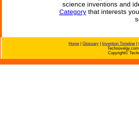
science inventions and id
Category
that interests yo
s
Home
|
Glossary
|
Invention Timeline
|
Technovelgy.com 
Copyright© Techn