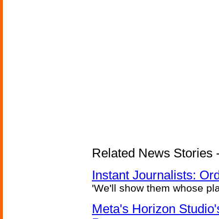
Related News Stories - 
Instant Journalists: O
'We'll show them whose plan
Meta's Horizon Studio