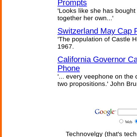
Prompts
'Looks like she has bought
together her own...'
Switzerland May Cap Po
'The population of Castle H
1967.
California Governor Ca
Phone
'... every veephone on the 
two propositions.' John Br
Web
Technovelgy (that's tech