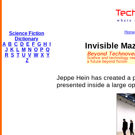
Home
Science Fiction
Dictionary
Invisible M
A
B
C
D
E
F
G
H
I
J
K
L
M
N
O
P
Q
R
S
T
U
V
W
X
Y
Z
Jeppe Hein has created a p
presented inside a large o