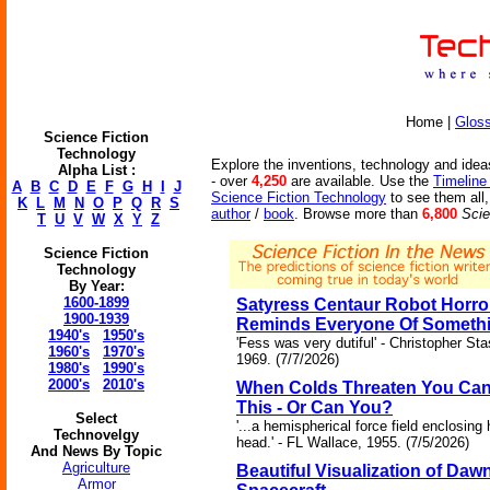
Home |
Glos
Science Fiction
Technology
Explore the inventions, technology and ideas
Alpha List :
- over
4,250
are available. Use the
Timeline
A
B
C
D
E
F
G
H
I
J
Science Fiction Technology
to see them all,
K
L
M
N
O
P
Q
R
S
author
/
book
. Browse more than
6,800
Scie
T
U
V
W
X
Y
Z
Science Fiction
Technology
By Year:
1600-1899
Satyress Centaur Robot Horro
1900-1939
Reminds Everyone Of Someth
1940's
1950's
'Fess was very dutiful' - Christopher Sta
1960's
1970's
1969. (7/7/2026)
1980's
1990's
2000's
2010's
When Colds Threaten You Can
This - Or Can You?
Select
'...a hemispherical force field enclosing 
Technovelgy
head.' - FL Wallace, 1955. (7/5/2026)
And News By Topic
Agriculture
Beautiful Visualization of Daw
Armor