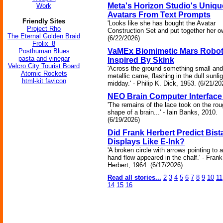
Meta's Horizon Studio's Uniqu
Work
Avatars From Text Prompts
Friendly Sites
'Looks like she has bought the Avatar
Project Rho
Construction Set and put together her ow
The Eternal Golden Braid
(6/22/2026)
Frolix_8
VaMEx Biomimetic Mars Robo
Posthuman Blues
pasta and vinegar
Inspired By Skink
Velcro City Tourist Board
'Across the ground something small and
Atomic Rockets
metallic came, flashing in the dull sunlig
html-kit favicon
midday.' - Philip K. Dick, 1953. (6/21/20
NEO Brain Computer Interface 
'The remains of the lace took on the ro
shape of a brain...' - Iain Banks, 2010.
(6/19/2026)
Did Frank Herbert Predict Bist
Displays Like E-Ink?
'A broken circle with arrows pointing to a
hand flow appeared in the chalf.' - Frank
Herbert, 1964. (6/17/2026)
Read all stories...
2
3
4
5
6
7
8
9
10
11
14
15
16