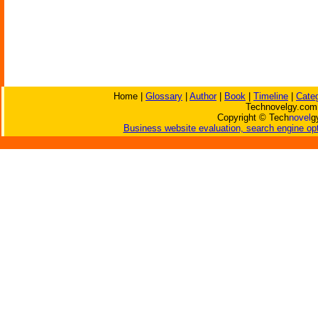
Home |
Glossary
|
Author
|
Book
|
Timeline
|
Cate
Technovelgy.com 
Copyright © Tech
novel
g
Business website evaluation, search engine opt