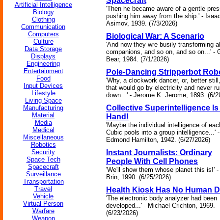
Spacecraft
Artificial Intelligence
'Then he became aware of a gentle pres
Biology
pushing him away from the ship.' - Isaa
Clothing
Asimov, 1939. (7/3/2026)
Communication
Computers
Biological War: A Scenario
Culture
'And now they wre busily transforming all
Data Storage
companions, and so on, and so on...' - 
Displays
Bear, 1984. (7/1/2026)
Engineering
Entertainment
Pole-Dancing Stripperbot Rob
Food
'Why, a clockwork dancer, or, better still
Input Devices
that would go by electricity and never r
Lifestyle
down...' - Jerome K. Jerome, 1893. (6/2
Living Space
Collective Superintelligence Is
Manufacturing
Material
Hand!
Media
'Maybe the individual intelligence of eac
Medical
Cubic pools into a group intelligence...' -
Miscellaneous
Edmond Hamilton, 1942. (6/27/2026)
Robotics
Security
Instant Journalists: Ordinary
Space Tech
People With Cell Phones
Spacecraft
'We'll show them whose planet this is!' 
Surveillance
Brin, 1990. (6/25/2026)
Transportation
Travel
Health Kiosk Has No Human D
Vehicle
'The electronic body analyzer had been
Virtual Person
developed...' - Michael Crichton, 1969.
Warfare
(6/23/2026)
Weapon