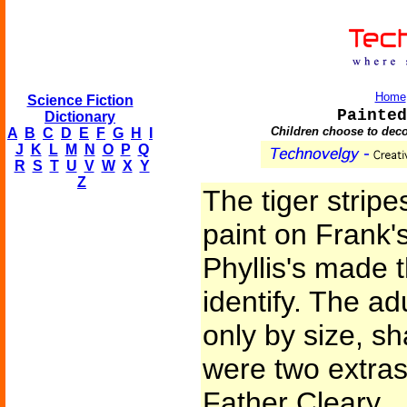
Home
Science Fiction
Painted
Dictionary
Children choose to dec
A
B
C
D
E
F
G
H
I
J
K
L
M
N
O
P
Q
R
S
T
U
V
W
X
Y
Z
The tiger strip
paint on Frank'
Phyllis's made 
identify. The ad
only by size, s
were two extra
Father Cleary.