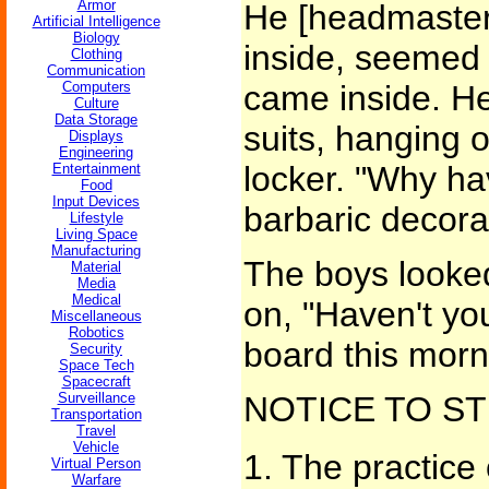
Armor
He [headmaster
Artificial Intelligence
Biology
inside, seemed 
Clothing
Communication
Computers
came inside. He
Culture
Data Storage
suits, hanging 
Displays
Engineering
locker. "Why h
Entertainment
Food
Input Devices
barbaric decora
Lifestyle
Living Space
Manufacturing
The boys looke
Material
Media
Medical
on, "Haven't you
Miscellaneous
Robotics
board this morn
Security
Space Tech
Spacecraft
Surveillance
NOTICE TO S
Transportation
Travel
Vehicle
1. The practice 
Virtual Person
Warfare