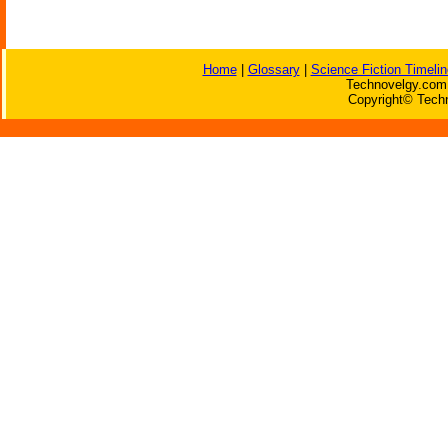
Home
|
Glossary
|
Science Fiction Timelin
Technovelgy.com 
Copyright© Techn