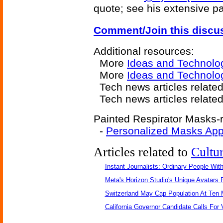
quote; see his extensive 
Comment/Join this discu
Additional resources:
More
Ideas and Technolo
More
Ideas and Technolog
Tech news articles relate
Tech news articles relate
Painted Respirator Masks-r
-
Personalized Masks Ap
Articles related to
Cultu
Instant Journalists: Ordinary People Wit
Meta's Horizon Studio's Unique Avatars
Switzerland May Cap Population At Ten M
California Governor Candidate Calls For