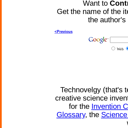
Want to
Contr
Get the name of the i
the author'
<Previous
Web
Technovelgy (that's t
creative science inven
for the
Invention 
Glossary
, the
Science 