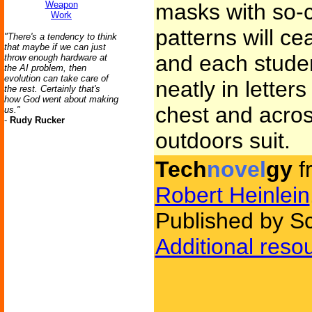
Weapon
masks with so-ca
Work
patterns will ce
"There's a tendency to think
that maybe if we can just
and each studen
throw enough hardware at
the AI problem, then
evolution can take care of
neatly in letter
the rest. Certainly that's
how God went about making
chest and acros
us."
-
Rudy Rucker
outdoors suit.
Tech
novel
gy
f
Robert Heinlein
Published by Sc
Additional reso