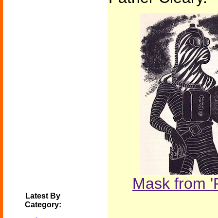
Mask from '
Latest By
Category: