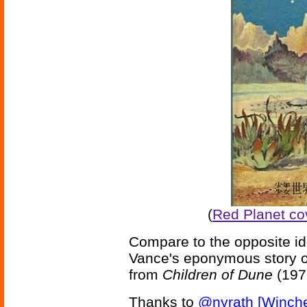
(
Red Planet co
Compare to the opposite i
Vance's eponymous story o
from
Children of Dune
(197
Thanks to
@nyrath [Winche