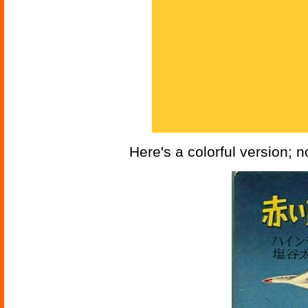
Here's a colorful version; 