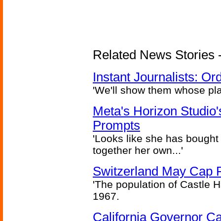
Related News Stories - 
Instant Journalists: O
'We'll show them whose plan
Meta's Horizon Studio
Prompts
'Looks like she has bought
together her own...'
Switzerland May Cap Po
'The population of Castle H
1967.
California Governor Ca