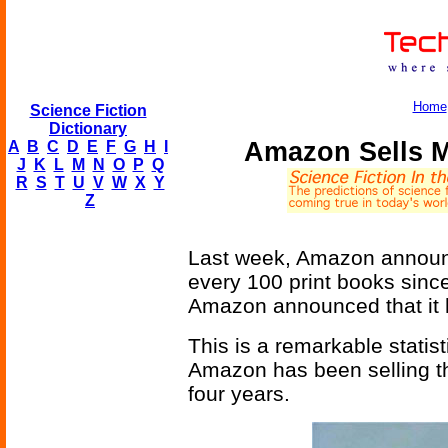
Home
Science Fiction
Dictionary
Amazon Sells 
A
B
C
D
E
F
G
H
I
J
K
L
M
N
O
P
Q
R
S
T
U
V
W
X
Y
Z
Last week, Amazon announc
every 100 print books since
Amazon announced that it
This is a remarkable statist
Amazon has been selling 
four years.