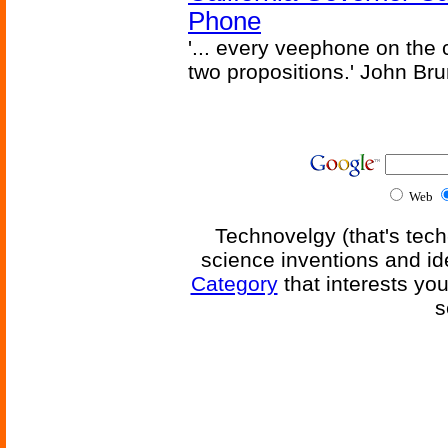
Phone
'... every veephone on the 
two propositions.' John Br
Web
Technovelgy (that's tech
science inventions and id
Category
that interests yo
s