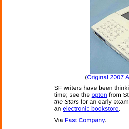
(
Original 2007 
SF writers have been thinki
time; see the
opton
from St
the Stars
for an early examp
an
electronic bookstore
.
Via
Fast Company
.