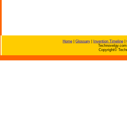
Home
|
Glossary
|
Invention Timeline
|
Technovelgy.com 
Copyright© Techn