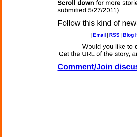
Scroll down
for more stori
submitted 5/27/2011)
Follow this kind of ne
|
Email
|
RSS
|
Blog I
Would you like to
Get the URL of the story, a
Comment/Join discu