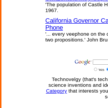
'The population of Castle H
1967.
California Governor Ca
Phone
'... every veephone on the 
two propositions.' John Br
Web
Technovelgy (that's tech
science inventions and id
Category
that interests yo
s