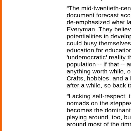
"The mid-twentieth-cent
document forecast accu
de-emphasized what la
Everyman. They believ
potentialities in develo
could busy themselves w
education for educatio
'undemocratic' reality t
population -- if that --
anything worth while, or
Crafts, hobbies, and a
after a while, so back 
"Lacking self-respect, 
nomads on the steppes 
becomes the dominant f
playing around, too, bu
around most of the time