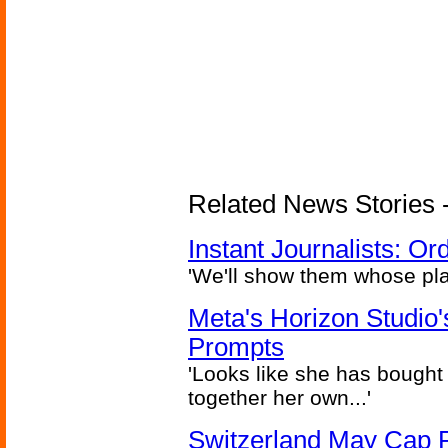
Related News Stories - 
Instant Journalists: O
'We'll show them whose plan
Meta's Horizon Studio
Prompts
'Looks like she has bought
together her own...'
Switzerland May Cap Po