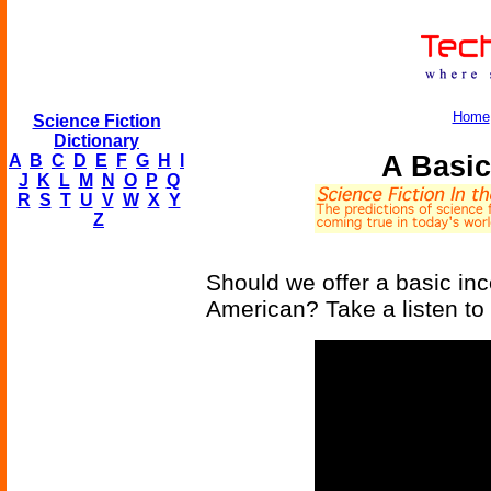
Home
Science Fiction
Dictionary
A Basic
A
B
C
D
E
F
G
H
I
J
K
L
M
N
O
P
Q
R
S
T
U
V
W
X
Y
Z
Should we offer a basic in
American? Take a listen t