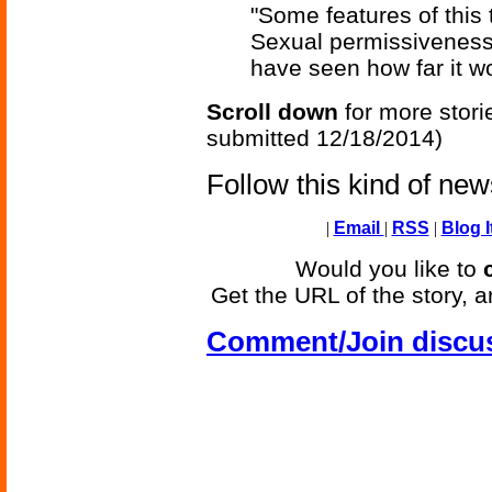
"Some features of this
Sexual permissiveness
have seen how far it wo
Scroll down
for more stori
submitted 12/18/2014)
Follow this kind of ne
|
Email
|
RSS
|
Blog I
Would you like to
Get the URL of the story, a
Comment/Join discu