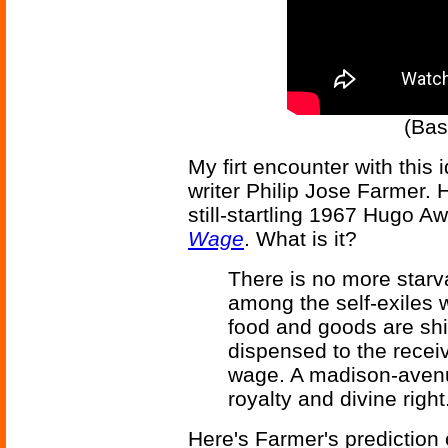
(Bas
My firt encounter with this 
writer Philip Jose Farmer. H
still-startling 1967 Hugo A
Wage
. What is it?
There is no more starv
among the self-exiles 
food and goods are sh
dispensed to the recei
wage. A madison-aven
royalty and divine righ
Here's Farmer's prediction