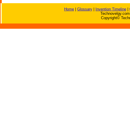
Home
|
Glossary
|
Invention Timeline
|
Technovelgy.com 
Copyright© Techn