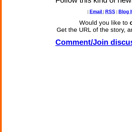
Follow this kind of ne
|
Email
|
RSS
|
Blog I
Would you like to
Get the URL of the story, a
Comment/Join discu