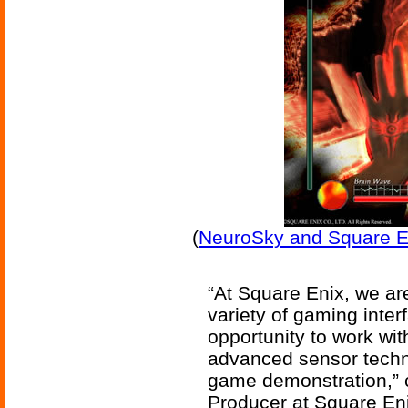
(
NeuroSky and Square En
“At Square Enix, we are
variety of gaming interf
opportunity to work wit
advanced sensor techno
game demonstration,”
Producer at Square Eni