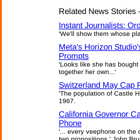
Related News Stories - 
Instant Journalists: O
'We'll show them whose plan
Meta's Horizon Studio
Prompts
'Looks like she has bought
together her own...'
Switzerland May Cap Po
'The population of Castle H
1967.
California Governor Ca
Phone
'... every veephone on the 
two propositions.' John Br