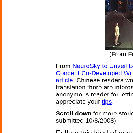
(From F
From
NeuroSky to Unveil 
Concept Co-Developed Wit
article
; Chinese readers wou
translation there are inter
anonymous reader for lettin
appreciate your
tips
!
Scroll down
for more stori
submitted 10/8/2008)