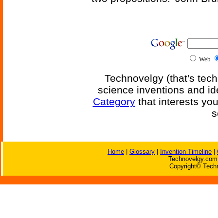
Web
Technovelgy (that's tech
science inventions and id
Category
that interests yo
s
Home
|
Glossary
|
Invention Timeline
|
Technovelgy.com 
Copyright© Techn