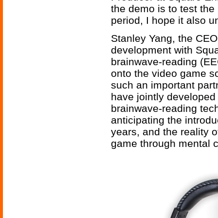
the demo is to test the
period, I hope it also 
Stanley Yang, the CEO 
development with Squar
brainwave-reading (EEG
onto the video game sc
such an important partn
have jointly develope
brainwave-reading tec
anticipating the introd
years, and the reality o
game through mental con