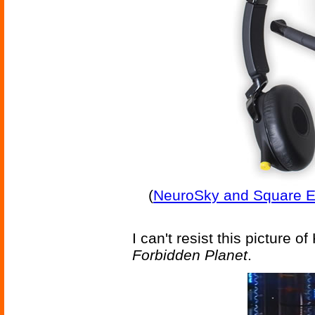
(
NeuroSky and Square En
I can't resist this picture o
Forbidden Planet
.