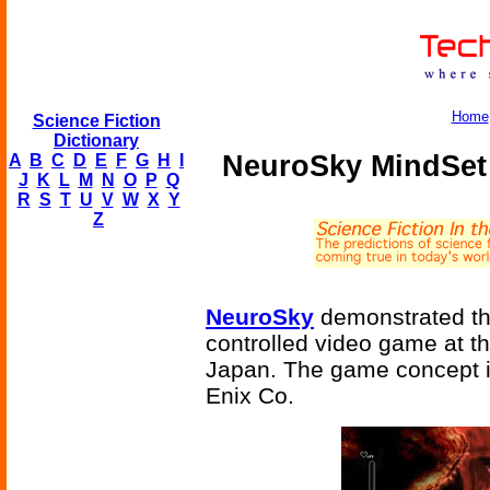
Home
Science Fiction
Dictionary
NeuroSky MindSet
A
B
C
D
E
F
G
H
I
J
K
L
M
N
O
P
Q
R
S
T
U
V
W
X
Y
Z
NeuroSky
demonstrated the
controlled video game at 
Japan. The game concept i
Enix Co.