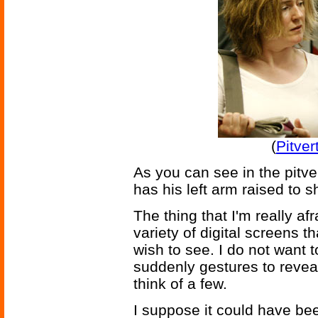
(
Pitver
As you can see in the pitv
has his left arm raised to s
The thing that I'm really afra
variety of digital screens th
wish to see. I do not want
suddenly gestures to revea
think of a few.
I suppose it could have be