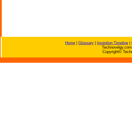
Home
|
Glossary
|
Invention Timeline
|
Technovelgy.com 
Copyright© Techn