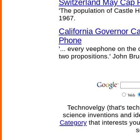
Switzerland May Cap Po
'The population of Castle H
1967.
California Governor Ca
Phone
'... every veephone on the 
two propositions.' John Br
Web
Technovelgy (that's tech
science inventions and id
Category
that interests yo
s