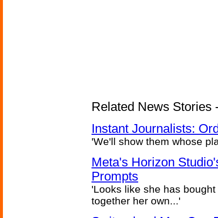
Related News Stories - 
Instant Journalists: O
'We'll show them whose plan
Meta's Horizon Studio
Prompts
'Looks like she has bought
together her own...'