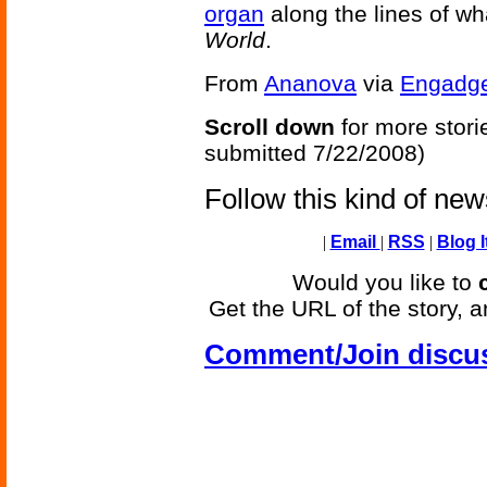
organ
along the lines of w
World
.
From
Ananova
via
Engadg
Scroll down
for more stori
submitted 7/22/2008)
Follow this kind of ne
|
Email
|
RSS
|
Blog I
Would you like to
Get the URL of the story, a
Comment/Join discu