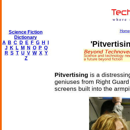
Home
Science Fiction
Dictionary
'Pitvertis
A
B
C
D
E
F
G
H
I
J
K
L
M
N
O
P
Q
R
S
T
U
V
W
X
Y
Z
Pitvertising
is a distressi
geniuses from Right Guard d
screens built into the armpit