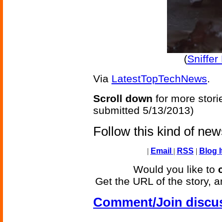
(
Sniffe
Via
LatestTopTechNews
.
Scroll down
for more stori
submitted 5/13/2013)
Follow this kind of ne
|
Email
|
RSS
|
Blog I
Would you like to
Get the URL of the story, a
Comment/Join discu