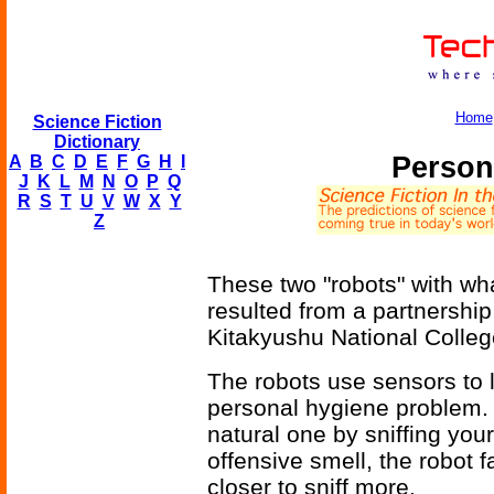
Home
Science Fiction
Dictionary
Person
A
B
C
D
E
F
G
H
I
J
K
L
M
N
O
P
Q
R
S
T
U
V
W
X
Y
Z
These two "robots" with w
resulted from a partnershi
Kitakyushu National Colleg
The robots use sensors to 
personal hygiene problem. 
natural one by sniffing your
offensive smell, the robot f
closer to sniff more.