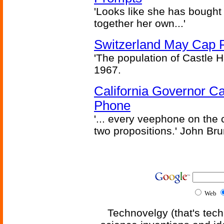
'Looks like she has bought
together her own...'
Switzerland May Cap Po
'The population of Castle H
1967.
California Governor Ca
Phone
'... every veephone on the 
two propositions.' John Br
Web
Technovelgy (that's tech