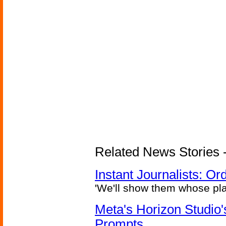
Related News Stories - 
Instant Journalists: O
'We'll show them whose plan
Meta's Horizon Studio
Prompts