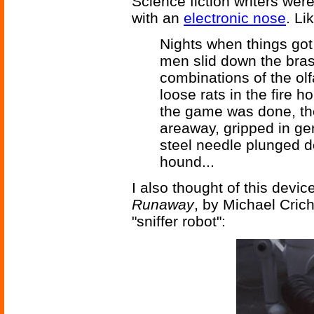
Science fiction writers were
with an
electronic nose
. Li
Nights when things got 
men slid down the brass
combinations of the ol
loose rats in the fire 
the game was done, the
areaway, gripped in ge
steel needle plunged d
hound...
I also thought of this devic
Runaway
, by Michael Crich
"sniffer robot":