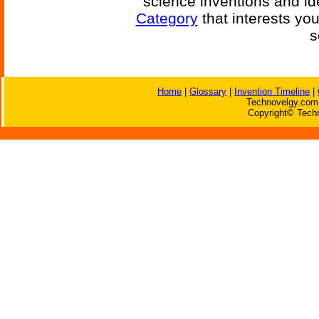
science inventions and id
Category
that interests yo
s
Home
|
Glossary
|
Invention Timeline
|
Technovelgy.com 
Copyright© Techn