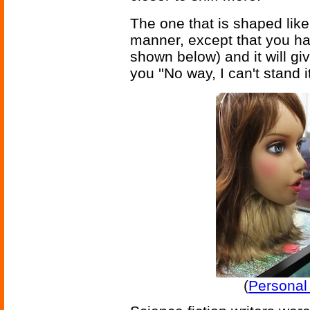
The one that is shaped like
manner, except that you hav
shown below) and it will giv
you ''No way, I can't stand
(
Personal 