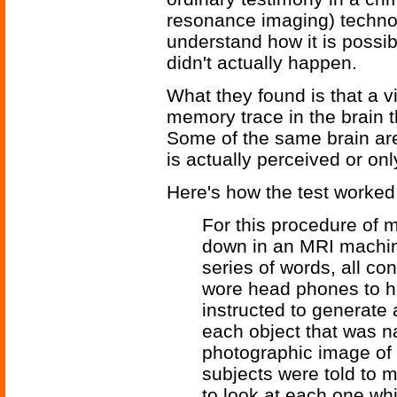
resonance imaging) technol
understand how it is possib
didn't actually happen.
What they found is that a v
memory trace in the brain th
Some of the same brain are
is actually perceived or on
Here's how the test worked
For this procedure of m
down in an MRI machine
series of words, all co
wore head phones to h
instructed to generate
each object that was n
photographic image of 
subjects were told to 
to look at each one whi