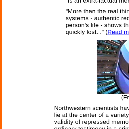
"Is an extra-factual m
"More than the real thi
systems - authentic rec
person's life - shows th
quickly lost..." (
Read m
(F
Northwestern scientists ha
lie at the center of a variet
validity of repressed memor
ordinary testimony in a cri