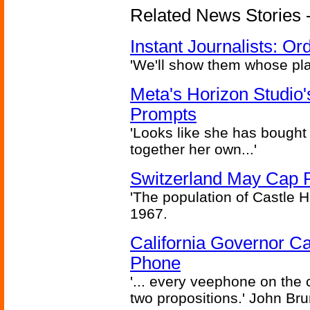
Related News Stories - 
Instant Journalists: O
'We'll show them whose plan
Meta's Horizon Studio
Prompts
'Looks like she has bought
together her own...'
Switzerland May Cap Po
'The population of Castle H
1967.
California Governor Ca
Phone
'... every veephone on the 
two propositions.' John Br