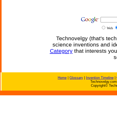
Web
Technovelgy (that's tech
science inventions and id
Category
that interests yo
s
Home
|
Glossary
|
Invention Timeline
|
Technovelgy.com 
Copyright© Techn