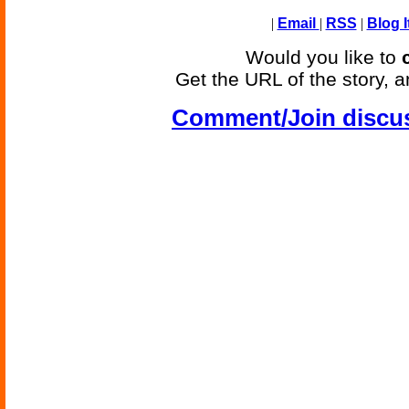
|
Email
|
RSS
|
Blog I
Would you like to
Get the URL of the story, a
Comment/Join discu