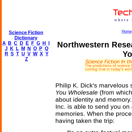
Home
Science Fiction
Dictionary
Northwestern Rese
A
B
C
D
E
F
G
H
I
J
K
L
M
N
O
P
Q
Yo
R
S
T
U
V
W
X
Y
Z
Philip K. Dick's marvelous 
You Wholesale
(from which
about identity and memory.
Inc. is able to send you on 
memories. When the proce
having taken the trip: