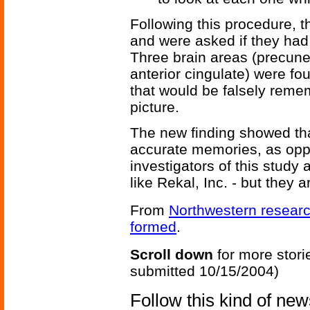
Following this procedure, t
and were asked if they had
Three brain areas (precuneus
anterior cingulate) were f
that would be falsely rem
picture.
The new finding showed that 
accurate memories, as opp
investigators of this study
like Rekal, Inc. - but they a
From
Northwestern researc
formed
.
Scroll down
for more stori
submitted 10/15/2004)
Follow this kind of ne