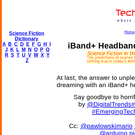
Home
Science Fiction
Dictionary
iBand+ Headband
A
B
C
D
E
F
G
H
I
J
K
L
M
N
O
P
Q
R
S
T
U
V
W
X
Y
Z
At last, the answer to unpl
dreaming with an iBand+ 
Say goodbye to horrif
by
@DigitalTrends
#
#EmergingTec
Cc:
@pawlowskimario
@arduino
p