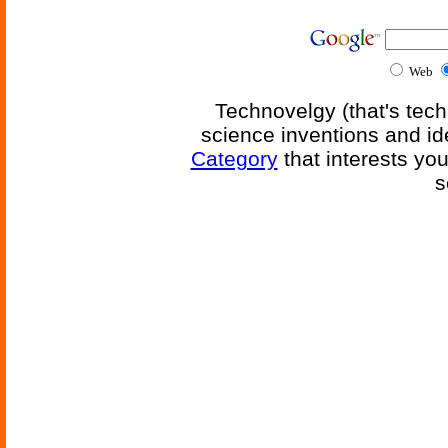
Web
Technovelgy (that's tech
science inventions and id
Category
that interests yo
s