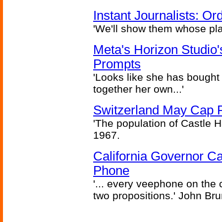
Instant Journalists: O
'We'll show them whose plan
Meta's Horizon Studio
Prompts
'Looks like she has bought
together her own...'
Switzerland May Cap Po
'The population of Castle H
1967.
California Governor Ca
Phone
'... every veephone on the 
two propositions.' John Br