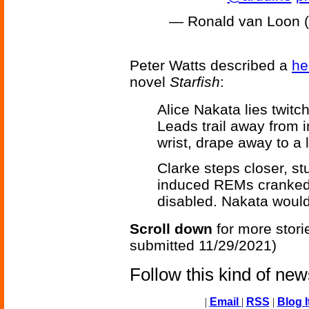
— Ronald van Loon
Peter Watts described a
he
novel
Starfish
:
Alice Nakata lies twitc
Leads trail away from i
wrist, drape away to a 
Clarke steps closer, stu
induced REMs cranked
disabled. Nakata would
Scroll down
for more stori
submitted 11/29/2021)
Follow this kind of ne
|
Email
|
RSS
|
Blog I