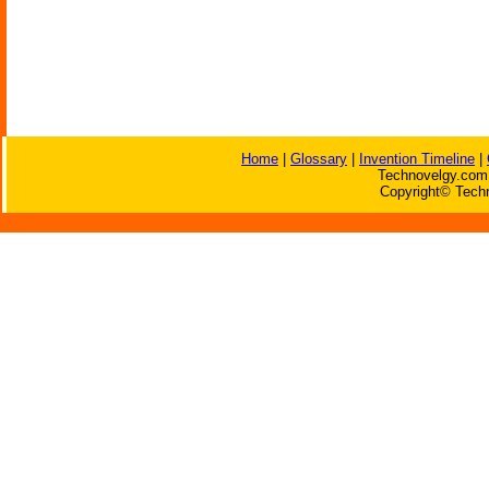
Home
|
Glossary
|
Invention Timeline
|
Technovelgy.com 
Copyright© Techn