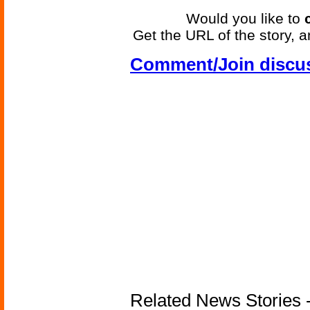
Would you like to
Get the URL of the story, a
Comment/Join discu
Related News Stories - 