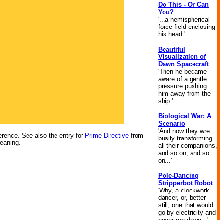
Do This - Or Can
You?
'...a hemispherical
force field enclosing
his head.'
Beautiful
Visualization of
Dawn Spacecraft
'Then he became
aware of a gentle
pressure pushing
him away from the
ship.'
Biological War: A
Scenario
'And now they wre
ference. See also the entry for
Prime Directive
from
busily transforming
meaning.
all their companions,
and so on, and so
on...'
Pole-Dancing
Stripperbot Robot
'Why, a clockwork
dancer, or, better
still, one that would
go by electricity and
never run down...'