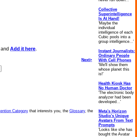
Collective
Superintelligence
Is At Hand!
'Maybe the
individual
intelligence of each
Cubic pools into a
group intelligence...'
, and
Add it here
.
Instant Journalists:
Ordinary People
Next>
With Cell Phones
'We'll show them
whose planet this
is!'
Health Kiosk Has
No Human Doctor
'The electronic body
analyzer had been
developed...'
vention Category
that interests you, the
Glossary
, the
Meta's Horizon
Studio's Unique
Avatars From Text
Prompts
'Looks like she has
bought the Avatar