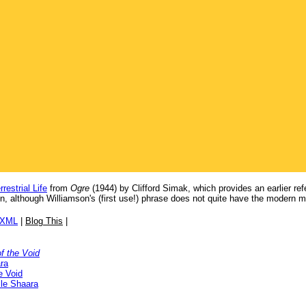
restrial Life
from
Ogre
(1944) by Clifford Simak, which provides an earlier re
, although Williamson's (first use!) phrase does not quite have the modern 
/XML
|
Blog This
|
f the Void
ra
e Void
lle Shaara