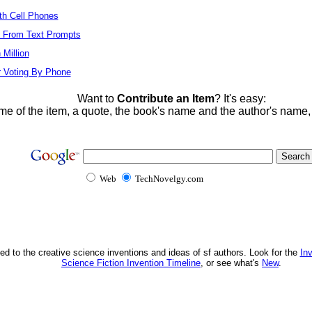
ith Cell Phones
s From Text Prompts
Million
r Voting By Phone
Want to
Contribute an Item
? It's easy:
me of the item, a quote, the book's name and the author's name
Web
TechNovelgy.com
ed to the creative science inventions and ideas of sf authors. Look for the
In
Science Fiction Invention Timeline
, or see what's
New
.