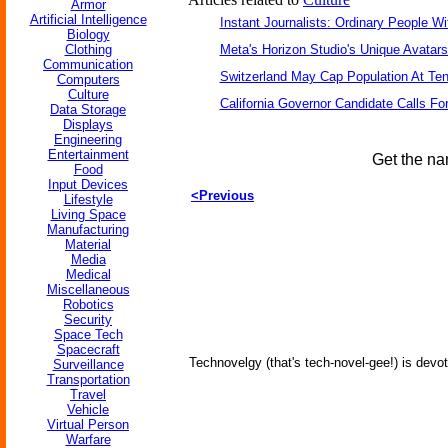
Armor
Artificial Intelligence
Instant Journalists: Ordinary People W
Biology
Clothing
Meta's Horizon Studio's Unique Avatar
Communication
Switzerland May Cap Population At Ten 
Computers
Culture
California Governor Candidate Calls Fo
Data Storage
Displays
Engineering
Entertainment
Get the na
Food
Input Devices
<Previous
Lifestyle
Living Space
Manufacturing
Material
Media
Medical
Miscellaneous
Robotics
Security
Space Tech
Spacecraft
Technovelgy (that's tech-novel-gee!) is devot
Surveillance
Transportation
Travel
Vehicle
Virtual Person
Warfare