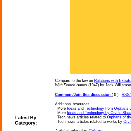
Compare to the law on
Relations with Extrater
With Folded Hands
(1947) by Jack Williamson
|
Comment/Join this discussion
( 0 )
RSS
Additional resources:
More
Ideas and Technology from
Orphans o
More
Ideas and Technology by Orville Shaa
Tech news articles related to
Orphans of th
Latest By
Tech news articles related to works by
Orvi
Category:
Articles related to
Culture