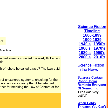
Science Fiction
Timeline
1600-1899
1900-1939
1940's
1950's
1960's
1970's
Directive.
1980's
1990's
2000's
2010's
e had already sounded the alert, flicked out
do.
Science Fiction
h of robots be called a race? The Law said
in the News
Satyress Centaur
 of unexplored systems, checking for the
Robot Horror
e knew very clearly that if he returned to
Reminds Everyone
ither for breaking the Law of Contact or for
Of Something
'Fess was very
dutiful'
When Colds
Threaten You Can't