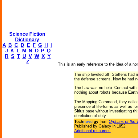
Science Fiction
Dictionary
A
B
C
D
E
F
G
H
I
J
K
L
M
N
O
P
Q
R
S
T
U
V
W
X
Y
Z
This is an early reference to the idea of a non
The ship leveled off. Steffens had 
the defense screens. Now he had no
The Law was no help. Contact with 
nothing about robots because Eart
The Mapping Command, they called i
presence of life-forms as well as fo
Sirius base without investigating thi
dereliction of duty.
Tech
novel
gy
from
Orphans of the 
Published by Galaxy in 1952
Additional resources
-