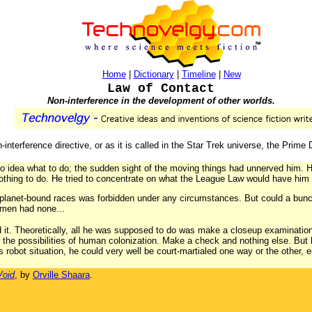
Home
|
Dictionary
|
Timeline
|
New
Law of Contact
Non-interference in the development of other worlds.
-interference directive, or as it is called in the Star Trek universe, the Prime 
no idea what to do; the sudden sight of the moving things had unnerved him. H
thing to do. He tried to concentrate on what the League Law would have him 
planet-bound races was forbidden under any circumstances. But could a bunc
hmen had none...
t. Theoretically, all he was supposed to do was make a closeup examination
r the possibilities of human colonization. Make a check and nothing else. But h
s robot situation, he could very well be court-martialed one way or the other, e
Void
, by
Orville Shaara
.