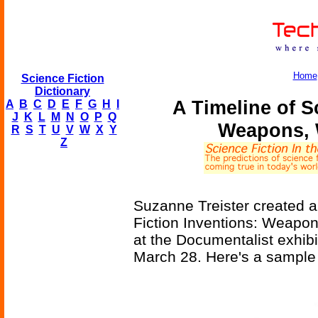
Home
Science Fiction
Dictionary
A Timeline of S
A
B
C
D
E
F
G
H
I
J
K
L
M
N
O
P
Q
Weapons, 
R
S
T
U
V
W
X
Y
Z
Suzanne Treister created an
Fiction Inventions: Weapon
at the Documentalist exhibit
March 28. Here's a sample p