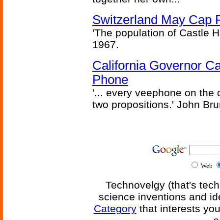
Switzerland May Cap Po
'The population of Castle H
1967.
California Governor Ca
Phone
'... every veephone on the 
two propositions.' John Br
Web
Technovelgy (that's tech
science inventions and id
Category
that interests yo