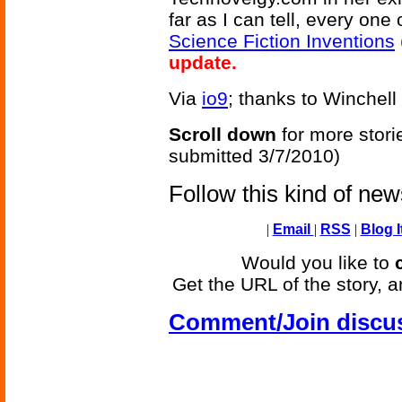
far as I can tell, every on
Science Fiction Inventions
update.
Via
io9
; thanks to Winchell
Scroll down
for more stori
submitted 3/7/2010)
Follow this kind of ne
|
Email
|
RSS
|
Blog I
Would you like to
Get the URL of the story, a
Comment/Join discu