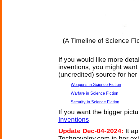
(A Timeline of Science Fi
If you would like more deta
inventions, you might want 
(uncredited) source for her 
Weapons in Science Fiction
Warfare in Science Fiction
Security in Science Fiction
If you want the bigger pict
Inventions
.
Update Dec-04-2024:
It a
Technovelgy.com in her exh