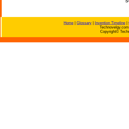
s
Home
|
Glossary
|
Invention Timeline
|
Technovelgy.com 
Copyright© Techn