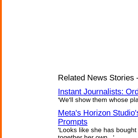
Related News Stories - 
Instant Journalists: O
'We'll show them whose plan
Meta's Horizon Studio
Prompts
'Looks like she has bought
together her own...'