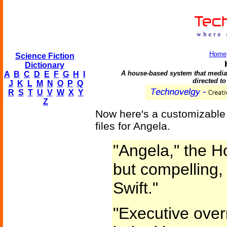
Home
Science Fiction
Dictionary
A house-based system that mediate
A
B
C
D
E
F
G
H
I
directed to
J
K
L
M
N
O
P
Q
R
S
T
U
V
W
X
Y
Z
Now here's a customizable i
files for Angela.
"Angela," the Ho
but compelling, 
Swift."
"Executive over