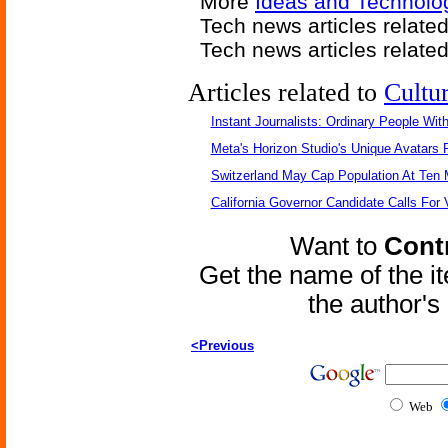
More
Ideas and Technolo
Tech news articles relate
Tech news articles relate
Articles related to
Cultu
Instant Journalists: Ordinary People Wit
Meta's Horizon Studio's Unique Avatars
Switzerland May Cap Population At Ten M
California Governor Candidate Calls For
Want to
Contr
Get the name of the i
the author'
<Previous
Web