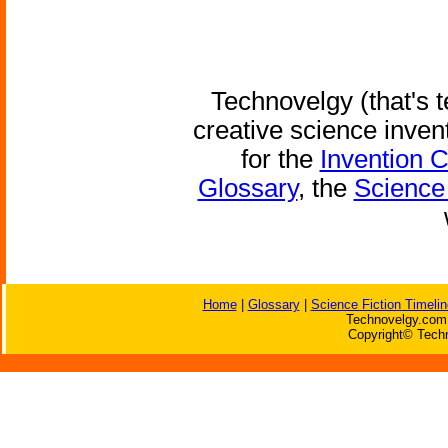
Technovelgy (that's t
creative science inven
for the
Invention 
Glossary
, the
Science 
Home
|
Glossary
|
Science Fiction Timelin
Technovelgy.com 
Copyright© Techn