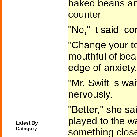
baked beans and
counter.
"No," it said, co
"Change your to
mouthful of bea
edge of anxiety.
"Mr. Swift is wa
nervously.
"Better," she sa
played to the wa
Latest By
Category:
something close