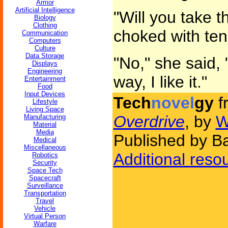
Armor
Artificial Intelligence
"Will you take t
Biology
Clothing
choked with ten
Communication
Computers
Culture
Data Storage
"No," she said, 
Displays
Engineering
way, I like it."
Entertainment
Food
Input Devices
Tech
novel
gy
f
Lifestyle
Living Space
Overdrive
, by
W
Manufacturing
Material
Media
Published by B
Medical
Miscellaneous
Additional reso
Robotics
Security
Space Tech
Spacecraft
Surveillance
Transportation
Travel
Vehicle
Virtual Person
Warfare