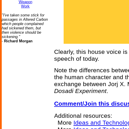
Weapon
Work
"I've taken some stick for
passages in Altered Carbon
which people complained
had sickened them, but
then violence should be
sickening."
-
Richard Morgan
Clearly, this house voice is
speech of today.
Note the differences betwe
the human character and th
exchange between Jorj X.
Dosadi Experiment
.
Comment/Join this discu
Additional resources:
More
Ideas and Technolo