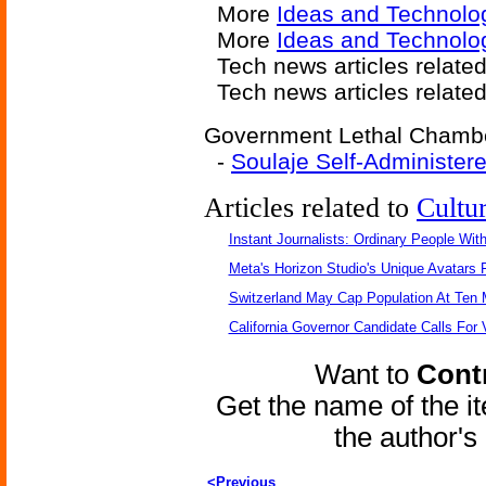
More
Ideas and Technolo
More
Ideas and Technolo
Tech news articles relate
Tech news articles relate
Government Lethal Chamber
-
Soulaje Self-Administer
Articles related to
Cultu
Instant Journalists: Ordinary People Wit
Meta's Horizon Studio's Unique Avatars
Switzerland May Cap Population At Ten M
California Governor Candidate Calls For
Want to
Contr
Get the name of the i
the author'
<Previous