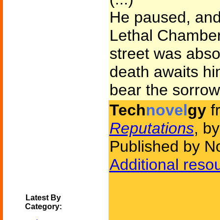
He paused, and 
Lethal Chamber.
street was abso
death awaits h
bear the sorrows 
Tech
novel
gy
f
Reputations
, b
Published by N
Additional reso
Latest By
Category: