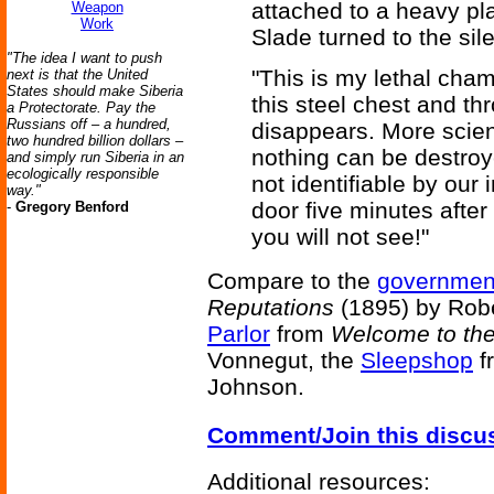
attached to a heavy pla
Weapon
Work
Slade turned to the sil
"The idea I want to push
"This is my lethal cha
next is that the United
States should make Siberia
this steel chest and th
a Protectorate. Pay the
Russians off – a hundred,
disappears. More scient
two hundred billion dollars –
nothing can be destroy
and simply run Siberia in an
ecologically responsible
not identifiable by our
way."
door five minutes after 
-
Gregory Benford
you will not see!"
Compare to the
government
Reputations
(1895) by Rob
Parlor
from
Welcome to th
Vonnegut, the
Sleepshop
f
Johnson.
Comment/Join this discu
Additional resources: