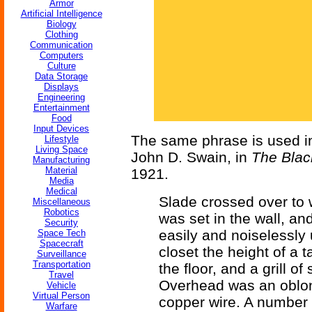
Armor
Artificial Intelligence
Biology
Clothing
Communication
Computers
Culture
Data Storage
Displays
Engineering
Entertainment
Food
Input Devices
The same phrase is used 
Lifestyle
Living Space
John D. Swain, in
The Bla
Manufacturing
Material
1921.
Media
Medical
Slade crossed over to 
Miscellaneous
Robotics
was set in the wall, an
Security
easily and noiselessly 
Space Tech
Spacecraft
closet the height of a 
Surveillance
Transportation
the floor, and a grill o
Travel
Overhead was an oblon
Vehicle
Virtual Person
copper wire. A number 
Warfare