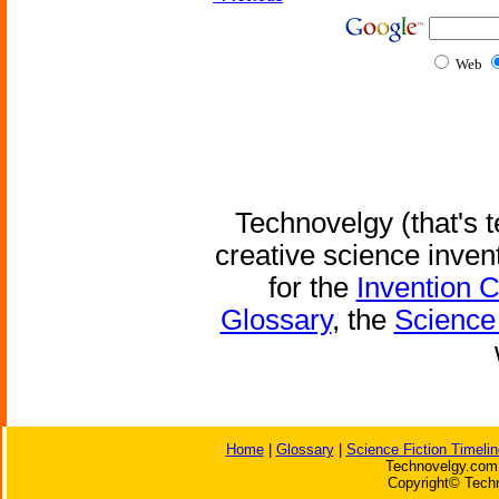
Web
Technovelgy (that's t
creative science inven
for the
Invention 
Glossary
, the
Science 
Home
|
Glossary
|
Science Fiction Timelin
Technovelgy.com 
Copyright© Techn