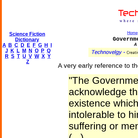
Home
Science Fiction
Governm
Dictionary
A 
A
B
C
D
E
F
G
H
I
J
K
L
M
N
O
P
Q
R
S
T
U
V
W
X
Y
Z
A very early reference to t
"The Government
acknowledge the
existence whi
intolerable to h
suffering or men
(...)